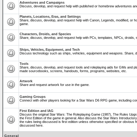
Adventures and Campaigns
Discuss, develop, and request help with published or homebrew adventures a
Planets, Locations, Eras, and Settings
Share, discuss, develop, and request help with Canon, Legends, modified, or ho
game.
Characters, Droids, and Species
Share, discuss, develop, and request help with PCs, templates, NPCs, droids, sp
Ships, Vehicles, Equipment, and Tech
Discuss technology such as ships, vehicles, equipment and weapons. Share, di
Tools
Share, discuss, develop, and request tools and roleplaying aids for GMs and p
made sourcebooks, screens, handouts, forms, programs, websites, etc.
Artwork
Share and request artwork for use in the game.
Gaming Groups
Connect with other players looking for a Star Wars D6 RPG game, including co
First Edition and IAG
Discuss the original Star Wars: The Roleplaying Game (1987), The Rules Upg
the First Edition of the game in general. Also discuss the Star Wars Introducto
the rules being discussed is first edition unless otherwise specified or obviou
discussed here.
General