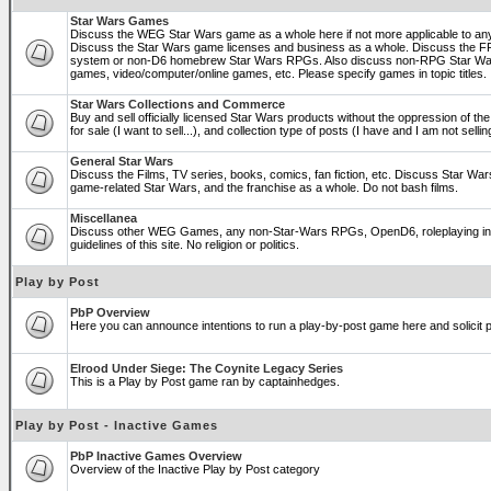
Star Wars Games
Discuss the WEG Star Wars game as a whole here if not more applicable to a
Discuss the Star Wars game licenses and business as a whole. Discuss the
system or non-D6 homebrew Star Wars RPGs. Also discuss non-RPG Star War
games, video/computer/online games, etc. Please specify games in topic titles.
Star Wars Collections and Commerce
Buy and sell officially licensed Star Wars products without the oppression of the 
for sale (I want to sell...), and collection type of posts (I have and I am not sel
General Star Wars
Discuss the Films, TV series, books, comics, fan fiction, etc. Discuss Star War
game-related Star Wars, and the franchise as a whole. Do not bash films.
Miscellanea
Discuss other WEG Games, any non-Star-Wars RPGs, OpenD6, roleplaying in ge
guidelines of this site. No religion or politics.
Play by Post
PbP Overview
Here you can announce intentions to run a play-by-post game here and solicit pl
Elrood Under Siege: The Coynite Legacy Series
This is a Play by Post game ran by captainhedges.
Play by Post - Inactive Games
PbP Inactive Games Overview
Overview of the Inactive Play by Post category