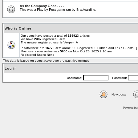
As the Company Goes . . . .
This was a Play by Post game ran by Bradwardine.
Who is Online
Our users have posted a total of
199923
articles
We have
2387
registered users
The newest registered user is
Vesper_A
In total there are
1577
users online :: 0 Registered, 0 Hidden and 1577 Guests [
Most users ever online was
5650
on Mon Oct 20, 2025 2:16 am
Registered Users: None
This data is based on users active over the past five minutes
Log in
Username:
Password:
New posts
Powered by