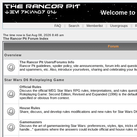
Welcome to 
FAQ
::
Search
::
Memberlist
::
Usergroups
::
R
The time now is Sat Aug 08, 2026 8:46 am
The Rancor Pit Forum Index
Forum
Overview
The Rancor Pit Users/Forums Info
Rancor Pit guidelines, spoiler policy, site announcements, forum info and quest
and spammers, etc. Also, introduce yourselves, sharing and celebrating your li
Star Wars D6 Roleplaying Game
Official Rules
Discuss the official WEG Star Wars RPG rules, interpretations, and rules questi
Roleplaying Game: Second Edition, Revised and Expanded (1996) is the default
specified or obvious from context.
House Rules
Share, discuss, and develop rules modifications and new rules for Star Wars 
Gamemasters
Discuss the art of gamemastering Star Wars: preferences, styles, tips, tricks 
handle..." questions where the answers could include official and house rules 