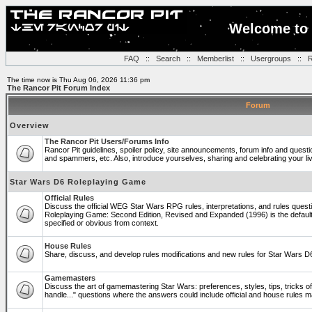
Welcome to 
FAQ
::
Search
::
Memberlist
::
Usergroups
::
R
The time now is Thu Aug 06, 2026 11:36 pm
The Rancor Pit Forum Index
Forum
Overview
The Rancor Pit Users/Forums Info
Rancor Pit guidelines, spoiler policy, site announcements, forum info and quest
and spammers, etc. Also, introduce yourselves, sharing and celebrating your li
Star Wars D6 Roleplaying Game
Official Rules
Discuss the official WEG Star Wars RPG rules, interpretations, and rules questi
Roleplaying Game: Second Edition, Revised and Expanded (1996) is the default
specified or obvious from context.
House Rules
Share, discuss, and develop rules modifications and new rules for Star Wars 
Gamemasters
Discuss the art of gamemastering Star Wars: preferences, styles, tips, tricks 
handle..." questions where the answers could include official and house rules 