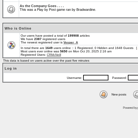
As the Company Goes . . . .
This was a Play by Post game ran by Bradwardine.
Who is Online
Our users have posted a total of
199908
articles
We have
2387
registered users
The newest registered user is
Vesper_A
In total there are
1649
users online :: 1 Registered, 0 Hidden and 1648 Guests [
Most users ever online was
5650
on Mon Oct 20, 2025 2:16 am
Registered Users:
CRMcNeill
This data is based on users active over the past five minutes
Log in
Username:
Password:
New posts
Powered by