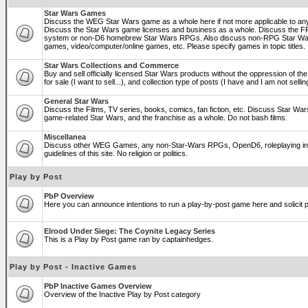
Star Wars Games
Discuss the WEG Star Wars game as a whole here if not more applicable to a
Discuss the Star Wars game licenses and business as a whole. Discuss the
system or non-D6 homebrew Star Wars RPGs. Also discuss non-RPG Star War
games, video/computer/online games, etc. Please specify games in topic titles.
Star Wars Collections and Commerce
Buy and sell officially licensed Star Wars products without the oppression of the 
for sale (I want to sell...), and collection type of posts (I have and I am not sel
General Star Wars
Discuss the Films, TV series, books, comics, fan fiction, etc. Discuss Star War
game-related Star Wars, and the franchise as a whole. Do not bash films.
Miscellanea
Discuss other WEG Games, any non-Star-Wars RPGs, OpenD6, roleplaying in ge
guidelines of this site. No religion or politics.
Play by Post
PbP Overview
Here you can announce intentions to run a play-by-post game here and solicit pl
Elrood Under Siege: The Coynite Legacy Series
This is a Play by Post game ran by captainhedges.
Play by Post - Inactive Games
PbP Inactive Games Overview
Overview of the Inactive Play by Post category