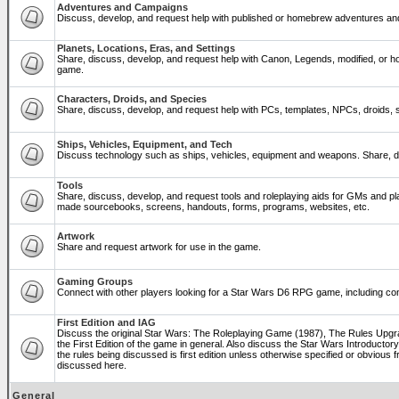
Adventures and Campaigns
Discuss, develop, and request help with published or homebrew adventures a
Planets, Locations, Eras, and Settings
Share, discuss, develop, and request help with Canon, Legends, modified, or ho
game.
Characters, Droids, and Species
Share, discuss, develop, and request help with PCs, templates, NPCs, droids, sp
Ships, Vehicles, Equipment, and Tech
Discuss technology such as ships, vehicles, equipment and weapons. Share, di
Tools
Share, discuss, develop, and request tools and roleplaying aids for GMs and p
made sourcebooks, screens, handouts, forms, programs, websites, etc.
Artwork
Share and request artwork for use in the game.
Gaming Groups
Connect with other players looking for a Star Wars D6 RPG game, including co
First Edition and IAG
Discuss the original Star Wars: The Roleplaying Game (1987), The Rules Upg
the First Edition of the game in general. Also discuss the Star Wars Introducto
the rules being discussed is first edition unless otherwise specified or obviou
discussed here.
General