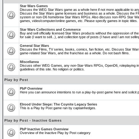
Star Wars Games
Discuss the WEG Star Wars game as a whole here if not more applicable to a
Discuss the Star Wars game licenses and business as a whole. Discuss the
system or non-D6 homebrew Star Wars RPGs. Also discuss non-RPG Star War
games, video/computer/online games, etc. Please specify games in topic titles.
Star Wars Collections and Commerce
Buy and sell officially licensed Star Wars products without the oppression of the 
for sale (I want to sell...), and collection type of posts (I have and I am not sel
General Star Wars
Discuss the Films, TV series, books, comics, fan fiction, etc. Discuss Star War
game-related Star Wars, and the franchise as a whole. Do not bash films.
Miscellanea
Discuss other WEG Games, any non-Star-Wars RPGs, OpenD6, roleplaying in ge
guidelines of this site. No religion or politics.
Play by Post
PbP Overview
Here you can announce intentions to run a play-by-post game here and solicit pl
Elrood Under Siege: The Coynite Legacy Series
This is a Play by Post game ran by captainhedges.
Play by Post - Inactive Games
PbP Inactive Games Overview
Overview of the Inactive Play by Post category