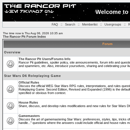
Welcome to 
FAQ
::
Search
::
Memberlist
::
Usergroups
::
R
The time now is Thu Aug 06, 2026 10:35 am
The Rancor Pit Forum Index
Forum
Overview
The Rancor Pit Users/Forums Info
Rancor Pit guidelines, spoiler policy, site announcements, forum info and quest
and spammers, etc. Also, introduce yourselves, sharing and celebrating your li
Star Wars D6 Roleplaying Game
Official Rules
Discuss the official WEG Star Wars RPG rules, interpretations, and rules questi
Roleplaying Game: Second Edition, Revised and Expanded (1996) is the default
specified or obvious from context.
House Rules
Share, discuss, and develop rules modifications and new rules for Star Wars 
Gamemasters
Discuss the art of gamemastering Star Wars: preferences, styles, tips, tricks 
handle..." questions where the answers could include official and house rules 