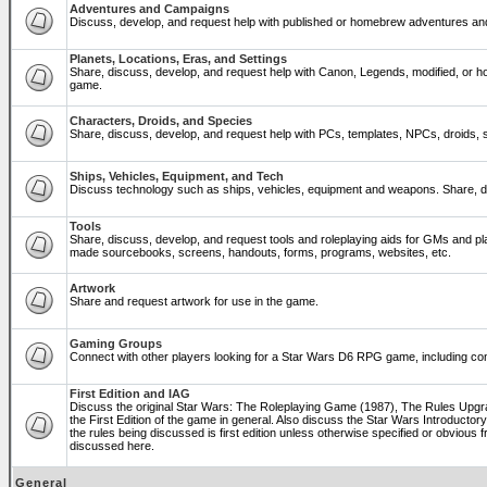
Adventures and Campaigns
Discuss, develop, and request help with published or homebrew adventures a
Planets, Locations, Eras, and Settings
Share, discuss, develop, and request help with Canon, Legends, modified, or ho
game.
Characters, Droids, and Species
Share, discuss, develop, and request help with PCs, templates, NPCs, droids, sp
Ships, Vehicles, Equipment, and Tech
Discuss technology such as ships, vehicles, equipment and weapons. Share, di
Tools
Share, discuss, develop, and request tools and roleplaying aids for GMs and p
made sourcebooks, screens, handouts, forms, programs, websites, etc.
Artwork
Share and request artwork for use in the game.
Gaming Groups
Connect with other players looking for a Star Wars D6 RPG game, including co
First Edition and IAG
Discuss the original Star Wars: The Roleplaying Game (1987), The Rules Upg
the First Edition of the game in general. Also discuss the Star Wars Introducto
the rules being discussed is first edition unless otherwise specified or obviou
discussed here.
General