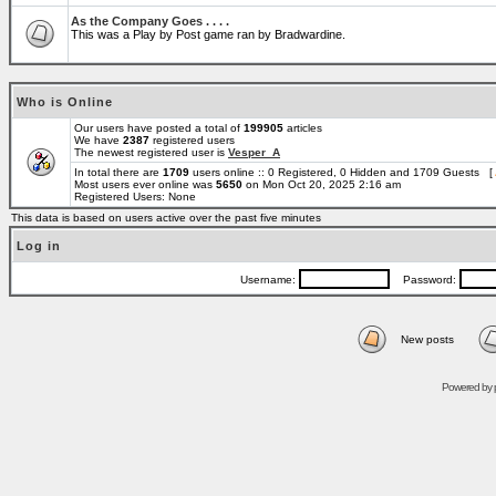
As the Company Goes . . . .
This was a Play by Post game ran by Bradwardine.
Who is Online
Our users have posted a total of
199905
articles
We have
2387
registered users
The newest registered user is
Vesper_A
In total there are
1709
users online :: 0 Registered, 0 Hidden and 1709 Guests [
Most users ever online was
5650
on Mon Oct 20, 2025 2:16 am
Registered Users: None
This data is based on users active over the past five minutes
Log in
Username:
Password:
New posts
Powered by