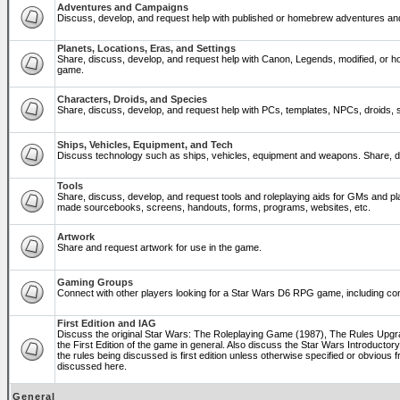
Adventures and Campaigns
Discuss, develop, and request help with published or homebrew adventures a
Planets, Locations, Eras, and Settings
Share, discuss, develop, and request help with Canon, Legends, modified, or ho
game.
Characters, Droids, and Species
Share, discuss, develop, and request help with PCs, templates, NPCs, droids, sp
Ships, Vehicles, Equipment, and Tech
Discuss technology such as ships, vehicles, equipment and weapons. Share, di
Tools
Share, discuss, develop, and request tools and roleplaying aids for GMs and p
made sourcebooks, screens, handouts, forms, programs, websites, etc.
Artwork
Share and request artwork for use in the game.
Gaming Groups
Connect with other players looking for a Star Wars D6 RPG game, including co
First Edition and IAG
Discuss the original Star Wars: The Roleplaying Game (1987), The Rules Upg
the First Edition of the game in general. Also discuss the Star Wars Introducto
the rules being discussed is first edition unless otherwise specified or obviou
discussed here.
General