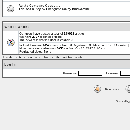
As the Company Goes . . . .
This was a Play by Post game ran by Bradwardine.
Who is Online
Our users have posted a total of
199923
articles
We have
2387
registered users
The newest registered user is
Vesper_A
In total there are
1457
users online :: 0 Registered, 0 Hidden and 1457 Guests [
Most users ever online was
5650
on Mon Oct 20, 2025 2:16 am
Registered Users: None
This data is based on users active over the past five minutes
Log in
Username:
Password:
New posts
Powered by