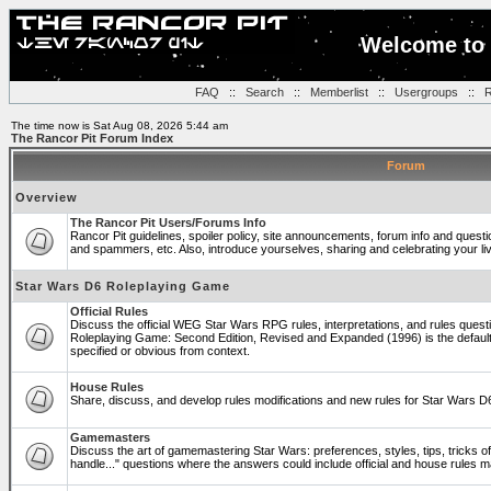
Welcome to 
FAQ
::
Search
::
Memberlist
::
Usergroups
::
R
The time now is Sat Aug 08, 2026 5:44 am
The Rancor Pit Forum Index
Forum
Overview
The Rancor Pit Users/Forums Info
Rancor Pit guidelines, spoiler policy, site announcements, forum info and quest
and spammers, etc. Also, introduce yourselves, sharing and celebrating your li
Star Wars D6 Roleplaying Game
Official Rules
Discuss the official WEG Star Wars RPG rules, interpretations, and rules questi
Roleplaying Game: Second Edition, Revised and Expanded (1996) is the default
specified or obvious from context.
House Rules
Share, discuss, and develop rules modifications and new rules for Star Wars 
Gamemasters
Discuss the art of gamemastering Star Wars: preferences, styles, tips, tricks 
handle..." questions where the answers could include official and house rules 