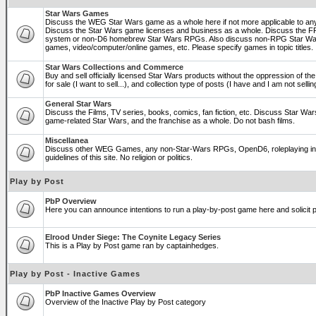
Star Wars Games
Discuss the WEG Star Wars game as a whole here if not more applicable to a
Discuss the Star Wars game licenses and business as a whole. Discuss the
system or non-D6 homebrew Star Wars RPGs. Also discuss non-RPG Star War
games, video/computer/online games, etc. Please specify games in topic titles.
Star Wars Collections and Commerce
Buy and sell officially licensed Star Wars products without the oppression of the 
for sale (I want to sell...), and collection type of posts (I have and I am not sel
General Star Wars
Discuss the Films, TV series, books, comics, fan fiction, etc. Discuss Star War
game-related Star Wars, and the franchise as a whole. Do not bash films.
Miscellanea
Discuss other WEG Games, any non-Star-Wars RPGs, OpenD6, roleplaying in ge
guidelines of this site. No religion or politics.
Play by Post
PbP Overview
Here you can announce intentions to run a play-by-post game here and solicit pl
Elrood Under Siege: The Coynite Legacy Series
This is a Play by Post game ran by captainhedges.
Play by Post - Inactive Games
PbP Inactive Games Overview
Overview of the Inactive Play by Post category