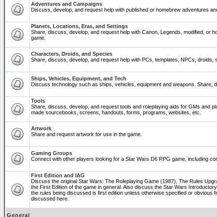
Adventures and Campaigns
Discuss, develop, and request help with published or homebrew adventures a
Planets, Locations, Eras, and Settings
Share, discuss, develop, and request help with Canon, Legends, modified, or ho
game.
Characters, Droids, and Species
Share, discuss, develop, and request help with PCs, templates, NPCs, droids, sp
Ships, Vehicles, Equipment, and Tech
Discuss technology such as ships, vehicles, equipment and weapons. Share, di
Tools
Share, discuss, develop, and request tools and roleplaying aids for GMs and p
made sourcebooks, screens, handouts, forms, programs, websites, etc.
Artwork
Share and request artwork for use in the game.
Gaming Groups
Connect with other players looking for a Star Wars D6 RPG game, including co
First Edition and IAG
Discuss the original Star Wars: The Roleplaying Game (1987), The Rules Upg
the First Edition of the game in general. Also discuss the Star Wars Introducto
the rules being discussed is first edition unless otherwise specified or obviou
discussed here.
General