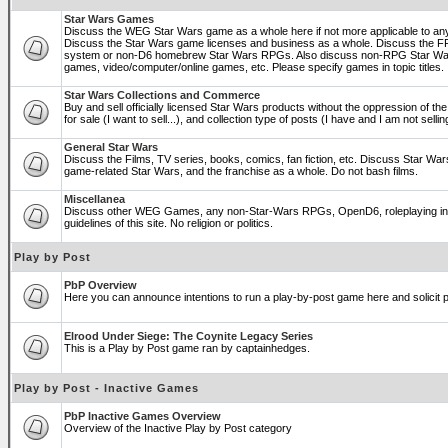
Star Wars Games
Discuss the WEG Star Wars game as a whole here if not more applicable to a
Discuss the Star Wars game licenses and business as a whole. Discuss the
system or non-D6 homebrew Star Wars RPGs. Also discuss non-RPG Star War
games, video/computer/online games, etc. Please specify games in topic titles.
Star Wars Collections and Commerce
Buy and sell officially licensed Star Wars products without the oppression of the 
for sale (I want to sell...), and collection type of posts (I have and I am not sel
General Star Wars
Discuss the Films, TV series, books, comics, fan fiction, etc. Discuss Star War
game-related Star Wars, and the franchise as a whole. Do not bash films.
Miscellanea
Discuss other WEG Games, any non-Star-Wars RPGs, OpenD6, roleplaying in ge
guidelines of this site. No religion or politics.
Play by Post
PbP Overview
Here you can announce intentions to run a play-by-post game here and solicit pl
Elrood Under Siege: The Coynite Legacy Series
This is a Play by Post game ran by captainhedges.
Play by Post - Inactive Games
PbP Inactive Games Overview
Overview of the Inactive Play by Post category