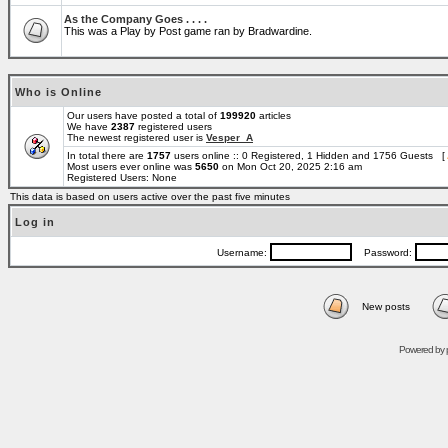
As the Company Goes . . . .
This was a Play by Post game ran by Bradwardine.
Who is Online
Our users have posted a total of
199920
articles
We have
2387
registered users
The newest registered user is
Vesper_A
In total there are
1757
users online :: 0 Registered, 1 Hidden and 1756 Guests [
Most users ever online was
5650
on Mon Oct 20, 2025 2:16 am
Registered Users: None
This data is based on users active over the past five minutes
Log in
Username:
Password:
New posts
Powered by