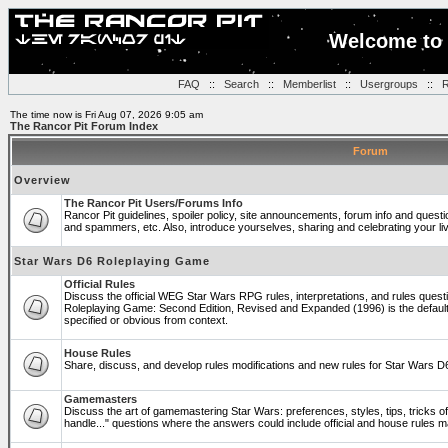
Welcome to 
FAQ
::
Search
::
Memberlist
::
Usergroups
::
R
The time now is Fri Aug 07, 2026 9:05 am
The Rancor Pit Forum Index
Forum
Overview
The Rancor Pit Users/Forums Info
Rancor Pit guidelines, spoiler policy, site announcements, forum info and quest
and spammers, etc. Also, introduce yourselves, sharing and celebrating your li
Star Wars D6 Roleplaying Game
Official Rules
Discuss the official WEG Star Wars RPG rules, interpretations, and rules questi
Roleplaying Game: Second Edition, Revised and Expanded (1996) is the default
specified or obvious from context.
House Rules
Share, discuss, and develop rules modifications and new rules for Star Wars 
Gamemasters
Discuss the art of gamemastering Star Wars: preferences, styles, tips, tricks 
handle..." questions where the answers could include official and house rules 