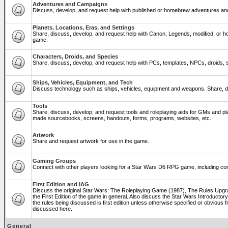
Adventures and Campaigns
Discuss, develop, and request help with published or homebrew adventures a
Planets, Locations, Eras, and Settings
Share, discuss, develop, and request help with Canon, Legends, modified, or ho
game.
Characters, Droids, and Species
Share, discuss, develop, and request help with PCs, templates, NPCs, droids, sp
Ships, Vehicles, Equipment, and Tech
Discuss technology such as ships, vehicles, equipment and weapons. Share, di
Tools
Share, discuss, develop, and request tools and roleplaying aids for GMs and p
made sourcebooks, screens, handouts, forms, programs, websites, etc.
Artwork
Share and request artwork for use in the game.
Gaming Groups
Connect with other players looking for a Star Wars D6 RPG game, including co
First Edition and IAG
Discuss the original Star Wars: The Roleplaying Game (1987), The Rules Upg
the First Edition of the game in general. Also discuss the Star Wars Introducto
the rules being discussed is first edition unless otherwise specified or obviou
discussed here.
General