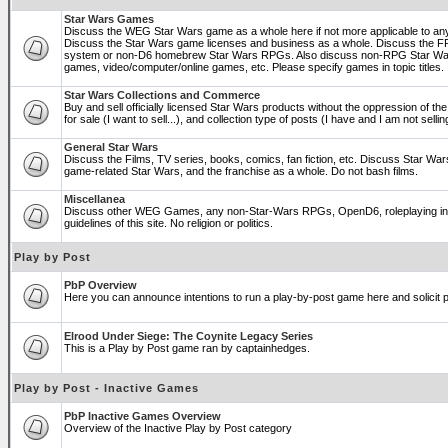
Star Wars Games
Discuss the WEG Star Wars game as a whole here if not more applicable to a
Discuss the Star Wars game licenses and business as a whole. Discuss the
system or non-D6 homebrew Star Wars RPGs. Also discuss non-RPG Star War
games, video/computer/online games, etc. Please specify games in topic titles.
Star Wars Collections and Commerce
Buy and sell officially licensed Star Wars products without the oppression of the 
for sale (I want to sell...), and collection type of posts (I have and I am not sel
General Star Wars
Discuss the Films, TV series, books, comics, fan fiction, etc. Discuss Star War
game-related Star Wars, and the franchise as a whole. Do not bash films.
Miscellanea
Discuss other WEG Games, any non-Star-Wars RPGs, OpenD6, roleplaying in ge
guidelines of this site. No religion or politics.
Play by Post
PbP Overview
Here you can announce intentions to run a play-by-post game here and solicit pl
Elrood Under Siege: The Coynite Legacy Series
This is a Play by Post game ran by captainhedges.
Play by Post - Inactive Games
PbP Inactive Games Overview
Overview of the Inactive Play by Post category