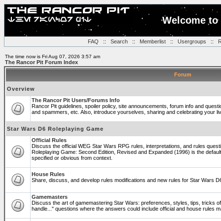
Welcome to 
FAQ
::
Search
::
Memberlist
::
Usergroups
::
R
The time now is Fri Aug 07, 2026 3:57 am
The Rancor Pit Forum Index
Forum
Overview
The Rancor Pit Users/Forums Info
Rancor Pit guidelines, spoiler policy, site announcements, forum info and quest
and spammers, etc. Also, introduce yourselves, sharing and celebrating your li
Star Wars D6 Roleplaying Game
Official Rules
Discuss the official WEG Star Wars RPG rules, interpretations, and rules questi
Roleplaying Game: Second Edition, Revised and Expanded (1996) is the default
specified or obvious from context.
House Rules
Share, discuss, and develop rules modifications and new rules for Star Wars 
Gamemasters
Discuss the art of gamemastering Star Wars: preferences, styles, tips, tricks 
handle..." questions where the answers could include official and house rules 