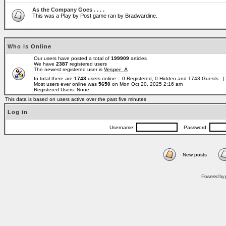
As the Company Goes . . . .
This was a Play by Post game ran by Bradwardine.
Who is Online
Our users have posted a total of
199909
articles
We have
2387
registered users
The newest registered user is
Vesper_A
In total there are
1743
users online :: 0 Registered, 0 Hidden and 1743 Guests [
Most users ever online was
5650
on Mon Oct 20, 2025 2:16 am
Registered Users: None
This data is based on users active over the past five minutes
Log in
Username:
Password:
New posts
Powered by