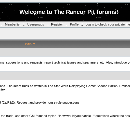
Welcome to The Rancor Pit forums!
::
Memberlist
::
Usergroups
::
Register
::
Profile
::
Log in to check your private m
Forum
tions, suggestions and requests, report technical issues and spammers, etc. Also, introduce 
ions. The set of rules as written in The Star Wars Roleplaying Game: Second Edition, Revise
ntext.
D6 (2e/R&E). Request and provide house rule suggestions.
of the trade, and other GM-focused topics. "How would you handle..." questions where the ans