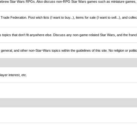
brew Star Wars RPGs. Also discuss non-RPG Star Wars games such as miniature games,
rade Federation. Post wish lists (I want to buy...), items for sale (I want to sell...), and colle
s topics that don’t fit anywhere else. Discuss any non-game-related Star Wars, and the franc
l, and other non-Star-Wars topics within the guidelines of this site. No religion or politi
ayer interest, etc.