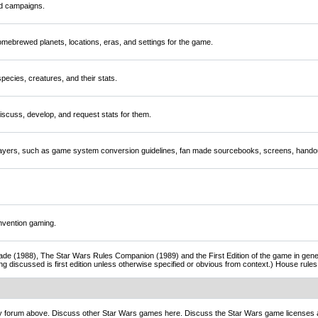
nd campaigns.
mebrewed planets, locations, eras, and settings for the game.
ecies, creatures, and their stats.
scuss, develop, and request stats for them.
players, such as game system conversion guidelines, fan made sourcebooks, screens, handou
nvention gaming.
de (1988), The Star Wars Rules Companion (1989) and the First Edition of the game in gener
ng discussed is first edition unless otherwise specified or obvious from context.) House rul
ny forum above. Discuss other Star Wars games here. Discuss the Star Wars game licenses 