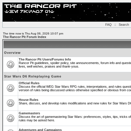
FAQ
::
Search
The time now is Thu Aug 06, 2026 10:07 pm
The Rancor Pit Forum Index
Overview
The Rancor Pit Users/Forums Info
Rancor Pit guidelines, spoiler policy, site announcements, forum info and ques
lives, well wishes, praises and thank-yous.
Star Wars D6 Roleplaying Game
Official Rules
Discuss the official WEG Star Wars RPG rules, interpretations, and rules quest
version of rules being discussed unless otherwise specified or obvious from co
House Rules
Share, discuss, and develop rules modifications and new rules for Star Wars 
Gamemasters
Discuss the art of gamemastering Star Wars: preferences, styles, tips, tricks 
rules may be asked here.
Adventures and Campaigns