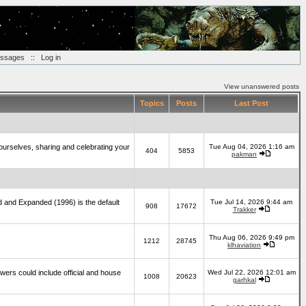
essages
::
Log in
View unanswered posts
Topics
Posts
Last Post
yourselves, sharing and celebrating your
Tue Aug 04, 2026 1:16 am
404
5853
pakman
d and Expanded (1996) is the default
Tue Jul 14, 2026 9:44 am
908
17672
Trakker
Thu Aug 06, 2026 9:49 pm
1212
28745
klhaviation
wers could include official and house
Wed Jul 22, 2026 12:01 am
1008
20623
garhkal