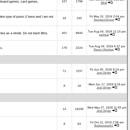
 board games, card games,
107
1796
Whill
ction type of posts (I have and I am not
Fri May 31, 2024 2:04 pm
34
245
TauntaunScout
Tue Aug 04, 2026 11:15 pm
hise as a whole. Do not bash films.
401
8840
garhkal
Tue Aug 04, 2026 6:37 pm
cs.
176
2224
Raven Redstar
Fri Jun 05, 2026 8:24 pm
71
1157
Jedi Skyler
Wed Jun 17, 2026 9:18 pm
8
18
Jedi Skyler
Wed May 27, 2026 11:05 pm
14
19209
Jedi Skyler
Fri Oct 11, 2019 2:58 am
8
83
Barbarossa41