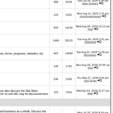
Sun Jul 26, 2026 9:38 pm
598
8135
Nate Christen
Mon Aug 11, 2025 2:24 pm
124
1031
shootingwomprats
Wed Aug 05, 2026 12:12 am
933
14226
Telsij
Tue Aug 04, 2026 3:01 pm
1466
25215
CRMcNeill
Sat Aug 01, 2026 11:30 pm
ts, forms, programs, websites, etc.
683
14848
klhaviation
Mon Aug 03, 2026 10:56 am
140
1752
Telsij
Thu May 07, 2026 9:00 pm
236
1536
Jedi Skyler
al. Also discuss the Star Wars
Wed Apr 01, 2026 11:27 am
115
1544
Whill
es for 1e and IAG may be discussed here.
and business as a whole. Discuss the
Mon Jul 20, 2026 8:20 pm