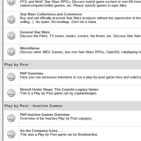
FFG and WotC Star Wars RPGs. Discuss hybrid game system or non-D6 home
video/computer/online games, etc. Please specify games in topic titles.
Star Wars Collections and Commerce
Buy and sell officially licensed Star Wars products without the oppression of the T
selling...). No spam. No bootlegs. Don't be a Jawa.
General Star Wars
Discuss the Films, TV series, books, comics, fan fiction, etc. Discuss Star War
Miscellanea
Discuss other WEG Games, any non-Star-Wars RPGs, OpenD6, roleplaying in genera
Play by Post
PbP Overview
Here you can announce intentions to run a play-by-post game here and solicit pl
Elrood Under Siege: The Coynite Legacy Series
This is a Play by Post game ran by captainhedges.
Play by Post - Inactive Games
PbP Inactive Games Overview
Overview of the Inactive Play by Post category
As the Company Goes . . . .
This was a Play by Post game ran by Bradwardine.