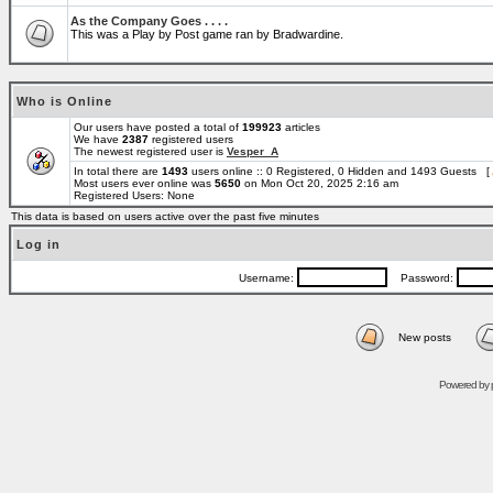
As the Company Goes . . . .
This was a Play by Post game ran by Bradwardine.
Who is Online
Our users have posted a total of
199923
articles
We have
2387
registered users
The newest registered user is
Vesper_A
In total there are
1493
users online :: 0 Registered, 0 Hidden and 1493 Guests [
Most users ever online was
5650
on Mon Oct 20, 2025 2:16 am
Registered Users: None
This data is based on users active over the past five minutes
Log in
Username:
Password:
New posts
Powered by