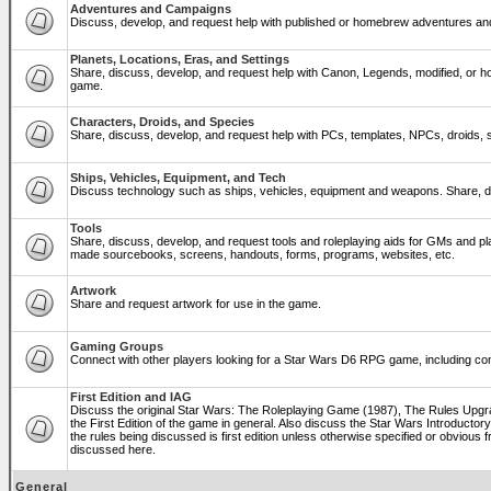
Adventures and Campaigns
Discuss, develop, and request help with published or homebrew adventures a
Planets, Locations, Eras, and Settings
Share, discuss, develop, and request help with Canon, Legends, modified, or ho
game.
Characters, Droids, and Species
Share, discuss, develop, and request help with PCs, templates, NPCs, droids, sp
Ships, Vehicles, Equipment, and Tech
Discuss technology such as ships, vehicles, equipment and weapons. Share, di
Tools
Share, discuss, develop, and request tools and roleplaying aids for GMs and p
made sourcebooks, screens, handouts, forms, programs, websites, etc.
Artwork
Share and request artwork for use in the game.
Gaming Groups
Connect with other players looking for a Star Wars D6 RPG game, including co
First Edition and IAG
Discuss the original Star Wars: The Roleplaying Game (1987), The Rules Upg
the First Edition of the game in general. Also discuss the Star Wars Introducto
the rules being discussed is first edition unless otherwise specified or obviou
discussed here.
General