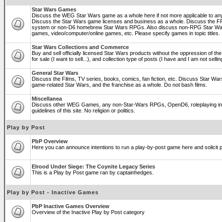
Star Wars Games
Discuss the WEG Star Wars game as a whole here if not more applicable to a
Discuss the Star Wars game licenses and business as a whole. Discuss the
system or non-D6 homebrew Star Wars RPGs. Also discuss non-RPG Star War
games, video/computer/online games, etc. Please specify games in topic titles.
Star Wars Collections and Commerce
Buy and sell officially licensed Star Wars products without the oppression of the 
for sale (I want to sell...), and collection type of posts (I have and I am not sel
General Star Wars
Discuss the Films, TV series, books, comics, fan fiction, etc. Discuss Star War
game-related Star Wars, and the franchise as a whole. Do not bash films.
Miscellanea
Discuss other WEG Games, any non-Star-Wars RPGs, OpenD6, roleplaying in ge
guidelines of this site. No religion or politics.
Play by Post
PbP Overview
Here you can announce intentions to run a play-by-post game here and solicit pl
Elrood Under Siege: The Coynite Legacy Series
This is a Play by Post game ran by captainhedges.
Play by Post - Inactive Games
PbP Inactive Games Overview
Overview of the Inactive Play by Post category