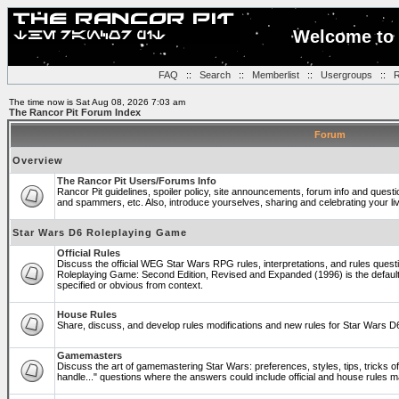
Welcome to 
FAQ
::
Search
::
Memberlist
::
Usergroups
::
R
The time now is Sat Aug 08, 2026 7:03 am
The Rancor Pit Forum Index
Forum
Overview
The Rancor Pit Users/Forums Info
Rancor Pit guidelines, spoiler policy, site announcements, forum info and quest
and spammers, etc. Also, introduce yourselves, sharing and celebrating your li
Star Wars D6 Roleplaying Game
Official Rules
Discuss the official WEG Star Wars RPG rules, interpretations, and rules questi
Roleplaying Game: Second Edition, Revised and Expanded (1996) is the default
specified or obvious from context.
House Rules
Share, discuss, and develop rules modifications and new rules for Star Wars 
Gamemasters
Discuss the art of gamemastering Star Wars: preferences, styles, tips, tricks 
handle..." questions where the answers could include official and house rules 