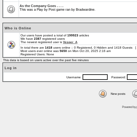
As the Company Goes . . . .
This was a Play by Post game ran by Bradwardine.
Who is Online
Our users have posted a total of
199923
articles
We have
2387
registered users
The newest registered user is
Vesper_A
In total there are
1418
users online :: 0 Registered, 0 Hidden and 1418 Guests [
Most users ever online was
5650
on Mon Oct 20, 2025 2:16 am
Registered Users: None
This data is based on users active over the past five minutes
Log in
Username:
Password:
New posts
Powered by