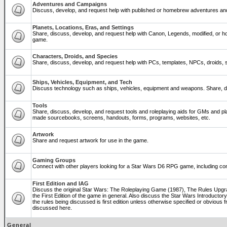
Adventures and Campaigns
Discuss, develop, and request help with published or homebrew adventures a
Planets, Locations, Eras, and Settings
Share, discuss, develop, and request help with Canon, Legends, modified, or ho
game.
Characters, Droids, and Species
Share, discuss, develop, and request help with PCs, templates, NPCs, droids, sp
Ships, Vehicles, Equipment, and Tech
Discuss technology such as ships, vehicles, equipment and weapons. Share, di
Tools
Share, discuss, develop, and request tools and roleplaying aids for GMs and p
made sourcebooks, screens, handouts, forms, programs, websites, etc.
Artwork
Share and request artwork for use in the game.
Gaming Groups
Connect with other players looking for a Star Wars D6 RPG game, including co
First Edition and IAG
Discuss the original Star Wars: The Roleplaying Game (1987), The Rules Upg
the First Edition of the game in general. Also discuss the Star Wars Introducto
the rules being discussed is first edition unless otherwise specified or obviou
discussed here.
General