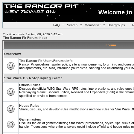
Welcome to 
FAQ
::
Search
::
Memberlist
::
Usergroups
::
R
The time now is Sat Aug 08, 2026 5:42 am
The Rancor Pit Forum Index
Forum
Overview
The Rancor Pit Users/Forums Info
Rancor Pit guidelines, spoiler policy, site announcements, forum info and quest
and spammers, etc. Also, introduce yourselves, sharing and celebrating your li
Star Wars D6 Roleplaying Game
Official Rules
Discuss the official WEG Star Wars RPG rules, interpretations, and rules questi
Roleplaying Game: Second Edition, Revised and Expanded (1996) is the default
specified or obvious from context.
House Rules
Share, discuss, and develop rules modifications and new rules for Star Wars 
Gamemasters
Discuss the art of gamemastering Star Wars: preferences, styles, tips, tricks 
handle..." questions where the answers could include official and house rules 