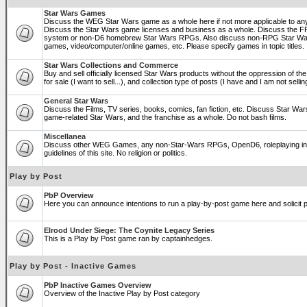
Star Wars Games
Discuss the WEG Star Wars game as a whole here if not more applicable to a
Discuss the Star Wars game licenses and business as a whole. Discuss the
system or non-D6 homebrew Star Wars RPGs. Also discuss non-RPG Star War
games, video/computer/online games, etc. Please specify games in topic titles.
Star Wars Collections and Commerce
Buy and sell officially licensed Star Wars products without the oppression of the 
for sale (I want to sell...), and collection type of posts (I have and I am not sel
General Star Wars
Discuss the Films, TV series, books, comics, fan fiction, etc. Discuss Star War
game-related Star Wars, and the franchise as a whole. Do not bash films.
Miscellanea
Discuss other WEG Games, any non-Star-Wars RPGs, OpenD6, roleplaying in ge
guidelines of this site. No religion or politics.
Play by Post
PbP Overview
Here you can announce intentions to run a play-by-post game here and solicit pl
Elrood Under Siege: The Coynite Legacy Series
This is a Play by Post game ran by captainhedges.
Play by Post - Inactive Games
PbP Inactive Games Overview
Overview of the Inactive Play by Post category