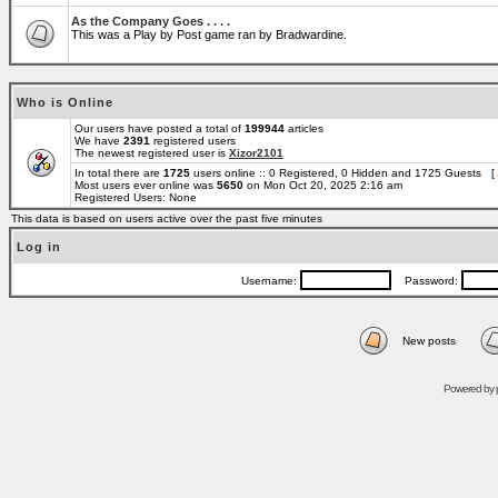
As the Company Goes . . . .
This was a Play by Post game ran by Bradwardine.
Who is Online
Our users have posted a total of
199944
articles
We have
2391
registered users
The newest registered user is
Xizor2101
In total there are
1725
users online :: 0 Registered, 0 Hidden and 1725 Guests [
Most users ever online was
5650
on Mon Oct 20, 2025 2:16 am
Registered Users: None
This data is based on users active over the past five minutes
Log in
Username:
Password:
New posts
Powered by