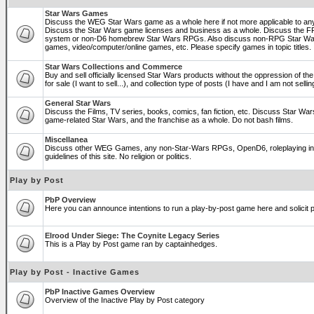
Star Wars Games
Discuss the WEG Star Wars game as a whole here if not more applicable to a
Discuss the Star Wars game licenses and business as a whole. Discuss the
system or non-D6 homebrew Star Wars RPGs. Also discuss non-RPG Star War
games, video/computer/online games, etc. Please specify games in topic titles.
Star Wars Collections and Commerce
Buy and sell officially licensed Star Wars products without the oppression of the 
for sale (I want to sell...), and collection type of posts (I have and I am not sel
General Star Wars
Discuss the Films, TV series, books, comics, fan fiction, etc. Discuss Star War
game-related Star Wars, and the franchise as a whole. Do not bash films.
Miscellanea
Discuss other WEG Games, any non-Star-Wars RPGs, OpenD6, roleplaying in ge
guidelines of this site. No religion or politics.
Play by Post
PbP Overview
Here you can announce intentions to run a play-by-post game here and solicit pl
Elrood Under Siege: The Coynite Legacy Series
This is a Play by Post game ran by captainhedges.
Play by Post - Inactive Games
PbP Inactive Games Overview
Overview of the Inactive Play by Post category