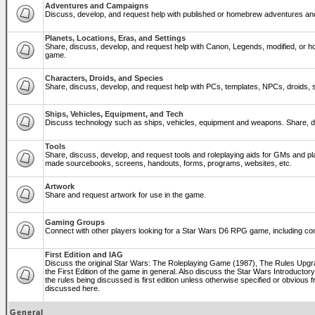
Adventures and Campaigns
Discuss, develop, and request help with published or homebrew adventures a
Planets, Locations, Eras, and Settings
Share, discuss, develop, and request help with Canon, Legends, modified, or ho
game.
Characters, Droids, and Species
Share, discuss, develop, and request help with PCs, templates, NPCs, droids, sp
Ships, Vehicles, Equipment, and Tech
Discuss technology such as ships, vehicles, equipment and weapons. Share, di
Tools
Share, discuss, develop, and request tools and roleplaying aids for GMs and p
made sourcebooks, screens, handouts, forms, programs, websites, etc.
Artwork
Share and request artwork for use in the game.
Gaming Groups
Connect with other players looking for a Star Wars D6 RPG game, including co
First Edition and IAG
Discuss the original Star Wars: The Roleplaying Game (1987), The Rules Upg
the First Edition of the game in general. Also discuss the Star Wars Introducto
the rules being discussed is first edition unless otherwise specified or obviou
discussed here.
General