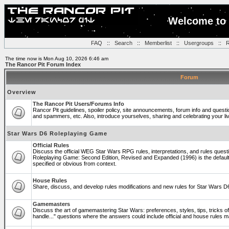
Welcome to 
FAQ
::
Search
::
Memberlist
::
Usergroups
::
R
The time now is Mon Aug 10, 2026 6:46 am
The Rancor Pit Forum Index
Forum
Overview
The Rancor Pit Users/Forums Info
Rancor Pit guidelines, spoiler policy, site announcements, forum info and quest
and spammers, etc. Also, introduce yourselves, sharing and celebrating your li
Star Wars D6 Roleplaying Game
Official Rules
Discuss the official WEG Star Wars RPG rules, interpretations, and rules questi
Roleplaying Game: Second Edition, Revised and Expanded (1996) is the default
specified or obvious from context.
House Rules
Share, discuss, and develop rules modifications and new rules for Star Wars 
Gamemasters
Discuss the art of gamemastering Star Wars: preferences, styles, tips, tricks 
handle..." questions where the answers could include official and house rules 