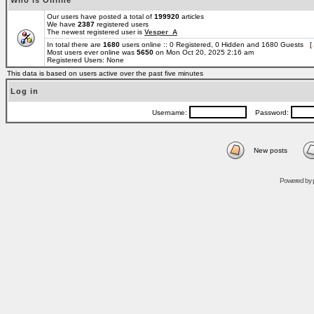
Who is Online
Our users have posted a total of
199920
articles
We have
2387
registered users
The newest registered user is
Vesper_A
In total there are
1680
users online :: 0 Registered, 0 Hidden and 1680 Guests [
Most users ever online was
5650
on Mon Oct 20, 2025 2:16 am
Registered Users: None
This data is based on users active over the past five minutes
Log in
Username:
Password:
New posts
Powered by