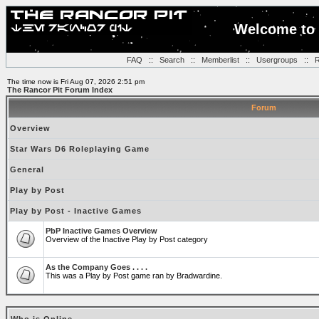
Welcome to 
FAQ
::
Search
::
Memberlist
::
Usergroups
::
R
The time now is Fri Aug 07, 2026 2:51 pm
The Rancor Pit Forum Index
Forum
Overview
Star Wars D6 Roleplaying Game
General
Play by Post
Play by Post - Inactive Games
PbP Inactive Games Overview
Overview of the Inactive Play by Post category
As the Company Goes . . . .
This was a Play by Post game ran by Bradwardine.