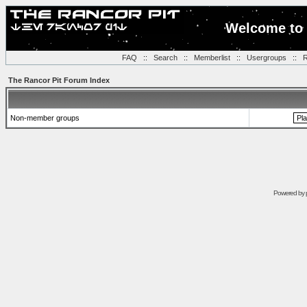
Welcome to 
FAQ
::
Search
::
Memberlist
::
Usergroups
::
R
The Rancor Pit Forum Index
Non-member groups
Powered by