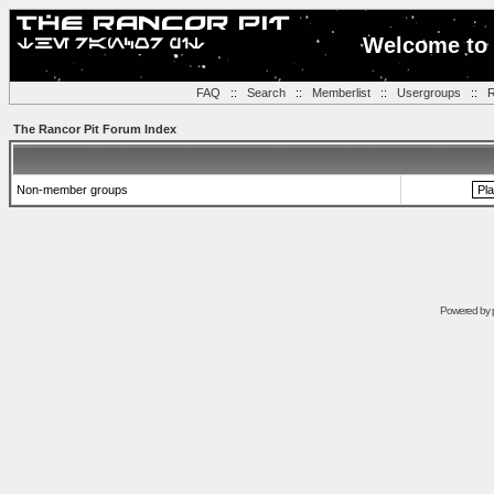
Welcome to 
FAQ
::
Search
::
Memberlist
::
Usergroups
::
R
The Rancor Pit Forum Index
Non-member groups
Powered by