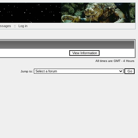
essages
::
Log in
All times are GMT - 4 Hours
Jump to: