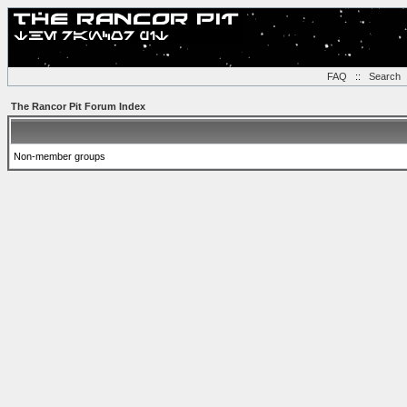
FAQ
::
Search
The Rancor Pit Forum Index
Non-member groups