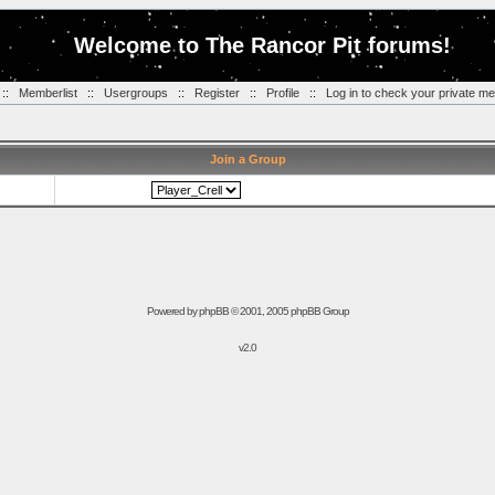
Welcome to The Rancor Pit forums!
::
Memberlist
::
Usergroups
::
Register
::
Profile
::
Log in to check your private m
Join a Group
Powered by
phpBB
© 2001, 2005 phpBB Group
v2.0