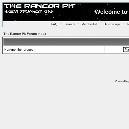
Welcome to 
FAQ
::
Search
::
Memberlist
::
Usergroups
::
R
The Rancor Pit Forum Index
Non-member groups
Powered by