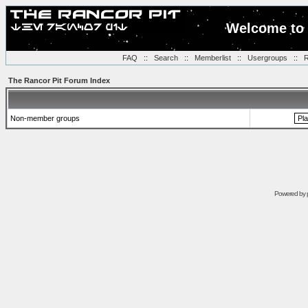
Welcome to 
FAQ
::
Search
::
Memberlist
::
Usergroups
::
R
The Rancor Pit Forum Index
Non-member groups
Powered by