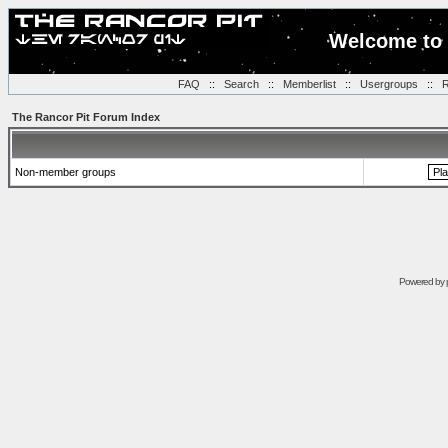
Welcome to 
FAQ
::
Search
::
Memberlist
::
Usergroups
::
R
The Rancor Pit Forum Index
Non-member groups
Powered by