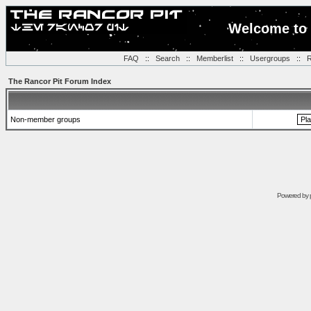
Welcome to 
FAQ
::
Search
::
Memberlist
::
Usergroups
::
R
The Rancor Pit Forum Index
Non-member groups
Powered by