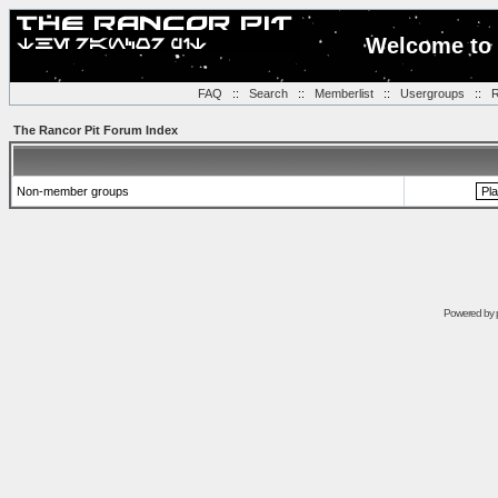
Welcome to 
FAQ
::
Search
::
Memberlist
::
Usergroups
::
R
The Rancor Pit Forum Index
Non-member groups
Powered by