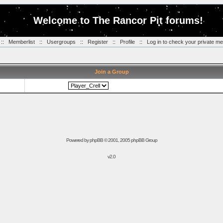
Welcome to The Rancor Pit forums!
::
Memberlist
::
Usergroups
::
Register
::
Profile
::
Log in to check your private m
Join a Group
Powered by
phpBB
© 2001, 2005 phpBB Group
v2.0