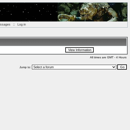
essages
::
Log in
All times are GMT - 4 Hours
Jump to: