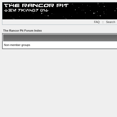
FAQ
::
Search
The Rancor Pit Forum Index
Non-member groups