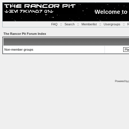
Welcome to 
FAQ
::
Search
::
Memberlist
::
Usergroups
::
R
The Rancor Pit Forum Index
Non-member groups
Powered by