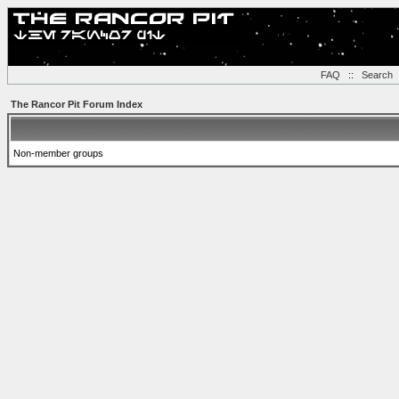
FAQ
::
Search
The Rancor Pit Forum Index
Non-member groups