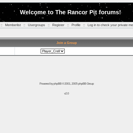
Welcome to The Rancor Pit forums!
::
Memberlist
::
Usergroups
::
Register
::
Profile
::
Log in to check your private m
Join a Group
Powered by
phpBB
© 2001, 2005 phpBB Group
v2.0