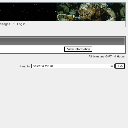
essages
::
Log in
All times are GMT - 4 Hours
Jump to: