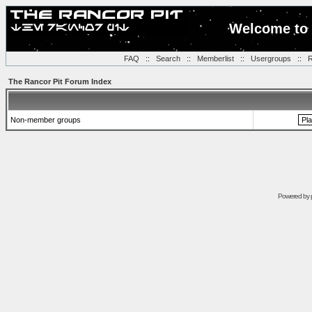
Welcome to 
FAQ
::
Search
::
Memberlist
::
Usergroups
::
R
The Rancor Pit Forum Index
Non-member groups
Powered by