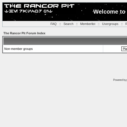
Welcome to 
FAQ
::
Search
::
Memberlist
::
Usergroups
::
R
The Rancor Pit Forum Index
Non-member groups
Powered by