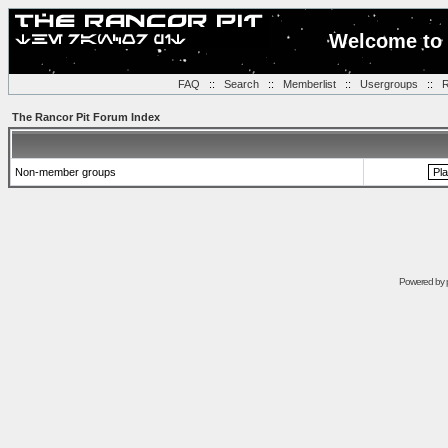
Welcome to 
FAQ
::
Search
::
Memberlist
::
Usergroups
::
R
The Rancor Pit Forum Index
Non-member groups
Powered by