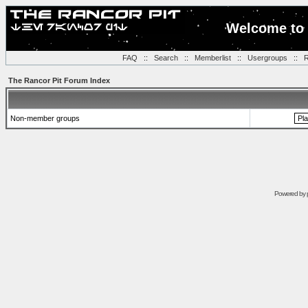
Welcome to 
FAQ
::
Search
::
Memberlist
::
Usergroups
::
R
The Rancor Pit Forum Index
Non-member groups
Powered by