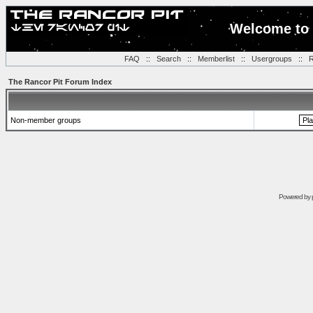
Welcome to 
FAQ
::
Search
::
Memberlist
::
Usergroups
::
R
The Rancor Pit Forum Index
Non-member groups
Powered by