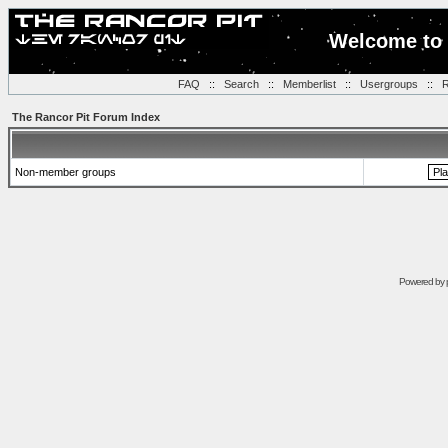
Welcome to 
FAQ
::
Search
::
Memberlist
::
Usergroups
::
R
The Rancor Pit Forum Index
Non-member groups
Powered by