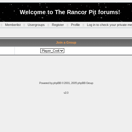
Welcome to The Rancor Pit forums!
::
Memberlist
::
Usergroups
::
Register
::
Profile
::
Log in to check your private m
Join a Group
Powered by
phpBB
© 2001, 2005 phpBB Group
v2.0