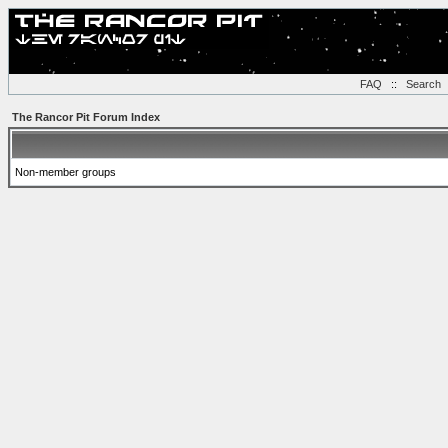
FAQ
::
Search
The Rancor Pit Forum Index
Non-member groups