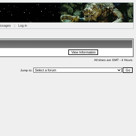
essages
::
Log in
All times are GMT - 4 Hours
Jump to: