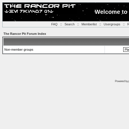
Welcome to 
FAQ
::
Search
::
Memberlist
::
Usergroups
::
R
The Rancor Pit Forum Index
Non-member groups
Powered by