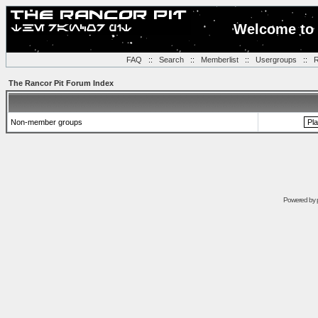
Welcome to 
FAQ
::
Search
::
Memberlist
::
Usergroups
::
R
The Rancor Pit Forum Index
Non-member groups
Powered by