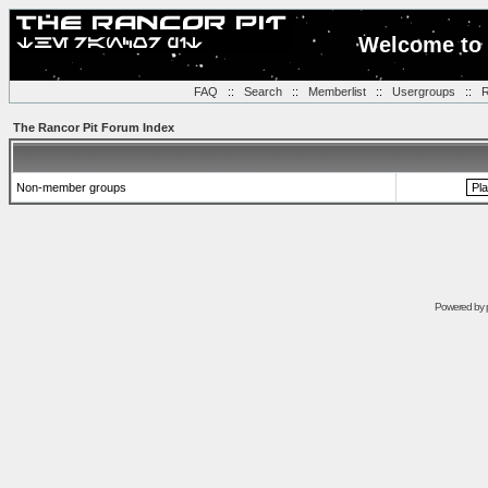
Welcome to 
FAQ
::
Search
::
Memberlist
::
Usergroups
::
R
The Rancor Pit Forum Index
Non-member groups
Powered by