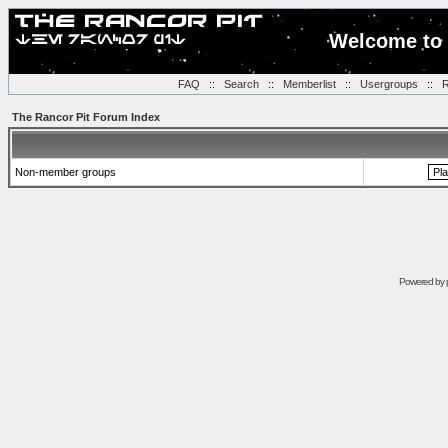
Welcome to 
FAQ
::
Search
::
Memberlist
::
Usergroups
::
R
The Rancor Pit Forum Index
Non-member groups
Powered by