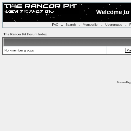
Welcome to 
FAQ
::
Search
::
Memberlist
::
Usergroups
::
R
The Rancor Pit Forum Index
Non-member groups
Powered by