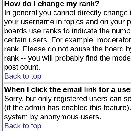
How do I change my rank?
In general you cannot directly change
your username in topics and on your p
boards use ranks to indicate the numb
certain users. For example, moderato
rank. Please do not abuse the board by
rank -- you will probably find the mode
post count.
Back to top
When I click the email link for a use
Sorry, but only registered users can se
(if the admin has enabled this feature)
system by anonymous users.
Back to top