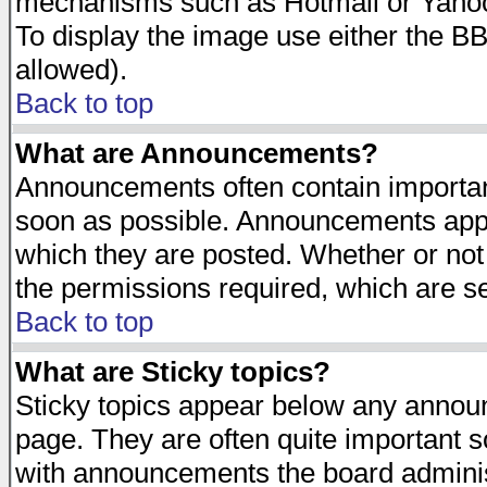
mechanisms such as Hotmail or Yahoo 
To display the image use either the B
allowed).
Back to top
What are Announcements?
Announcements often contain importan
soon as possible. Announcements appea
which they are posted. Whether or n
the permissions required, which are se
Back to top
What are Sticky topics?
Sticky topics appear below any announ
page. They are often quite important 
with announcements the board adminis