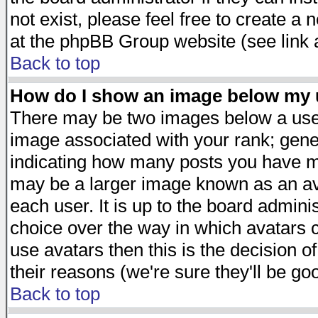
not exist, please feel free to create a
at the phpBB Group website (see link 
Back to top
How do I show an image below my
There may be two images below a user
image associated with your rank; gener
indicating how many posts you have ma
may be a larger image known as an avat
each user. It is up to the board admini
choice over the way in which avatars c
use avatars then this is the decision 
their reasons (we're sure they'll be go
Back to top