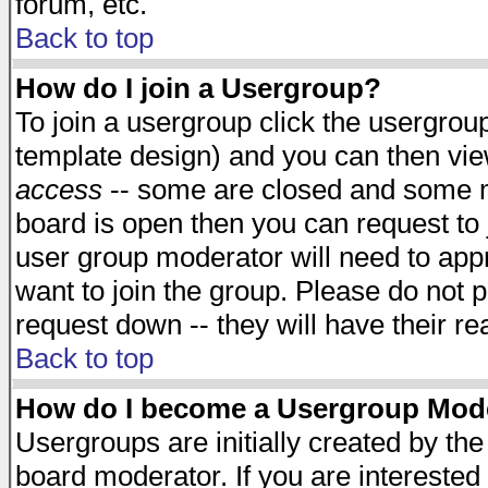
forum, etc.
Back to top
How do I join a Usergroup?
To join a usergroup click the usergro
template design) and you can then vie
access
-- some are closed and some 
board is open then you can request to j
user group moderator will need to ap
want to join the group. Please do not p
request down -- they will have their r
Back to top
How do I become a Usergroup Mod
Usergroups are initially created by th
board moderator. If you are interested 