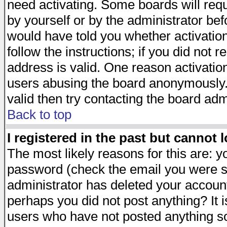
need activating. Some boards will requi
by yourself or by the administrator be
would have told you whether activation
follow the instructions; if you did not 
address is valid. One reason activation
users abusing the board anonymously. 
valid then try contacting the board adm
Back to top
I registered in the past but cannot 
The most likely reasons for this are: 
password (check the email you were se
administrator has deleted your account 
perhaps you did not post anything? It i
users who have not posted anything so