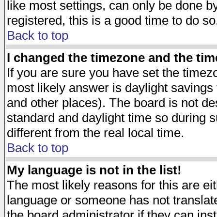
like most settings, can only be done by
registered, this is a good time to do so
Back to top
I changed the timezone and the time
If you are sure you have set the timezon
most likely answer is daylight savings
and other places). The board is not d
standard and daylight time so during
different from the real local time.
Back to top
My language is not in the list!
The most likely reasons for this are eit
language or someone has not translate
the board administrator if they can ins