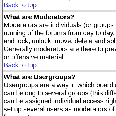
Back to top
What are Moderators?
Moderators are individuals (or groups of
running of the forums from day to day.
and lock, unlock, move, delete and spl
Generally moderators are there to pr
or offensive material.
Back to top
What are Usergroups?
Usergroups are a way in which board 
can belong to several groups (this dif
can be assigned individual access righ
set up several users as moderators of 