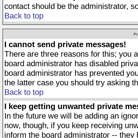
contact should be the administrator, s
Back to top
Pr
I cannot send private messages!
There are three reasons for this; you a
board administrator has disabled priva
board administrator has prevented you 
the latter case you should try asking t
Back to top
I keep getting unwanted private m
In the future we will be adding an igno
now, though, if you keep receiving u
inform the board administrator -- they