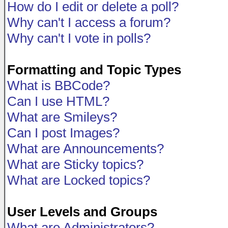
How do I edit or delete a poll?
Why can't I access a forum?
Why can't I vote in polls?
Formatting and Topic Types
What is BBCode?
Can I use HTML?
What are Smileys?
Can I post Images?
What are Announcements?
What are Sticky topics?
What are Locked topics?
User Levels and Groups
What are Administrators?