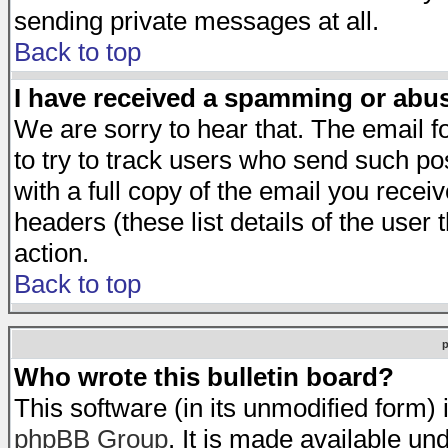
sending private messages at all.
Back to top
I have received a spamming or abu
We are sorry to hear that. The email f
to try to track users who send such po
with a full copy of the email you receiv
headers (these list details of the user
action.
Back to top
Who wrote this bulletin board?
This software (in its unmodified form)
phpBB Group
. It is made available 