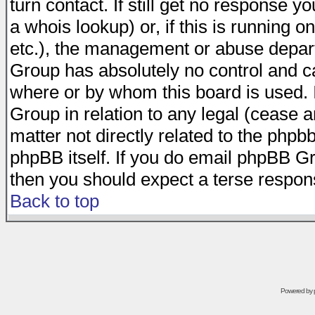
turn contact. If still get no response 
a whois lookup) or, if this is running on
etc.), the management or abuse depart
Group has absolutely no control and c
where or by whom this board is used. I
Group in relation to any legal (cease 
matter not directly related to the phpb
phpBB itself. If you do email phpBB Gr
then you should expect a terse respons
Back to top
Powered by