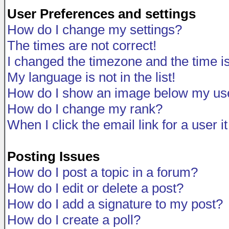
User Preferences and settings
How do I change my settings?
The times are not correct!
I changed the timezone and the time is 
My language is not in the list!
How do I show an image below my u
How do I change my rank?
When I click the email link for a user i
Posting Issues
How do I post a topic in a forum?
How do I edit or delete a post?
How do I add a signature to my post?
How do I create a poll?