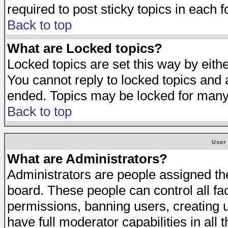
required to post sticky topics in each 
Back to top
What are Locked topics?
Locked topics are set this way by eith
You cannot reply to locked topics and a
ended. Topics may be locked for many
Back to top
User
What are Administrators?
Administrators are people assigned the 
board. These people can control all fa
permissions, banning users, creating 
have full moderator capabilities in all 