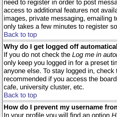
need to register in order to post mess
access to additional features not avail
images, private messaging, emailing to
only takes a few minutes to register s
Back to top
Why do I get logged off automatica
If you do not check the
Log me in auto
only keep you logged in for a preset t
anyone else. To stay logged in, check t
recommended if you access the board f
cafe, university cluster, etc.
Back to top
How do I prevent my username from 
In your profile you will find an option
H