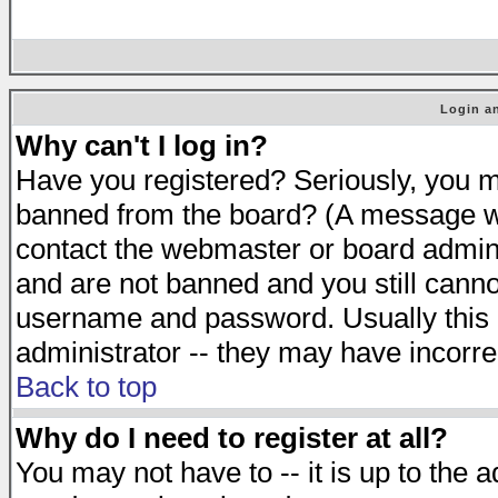
Login an
Why can't I log in?
Have you registered? Seriously, you mu
banned from the board? (A message will
contact the webmaster or board adminis
and are not banned and you still cann
username and password. Usually this is
administrator -- they may have incorrec
Back to top
Why do I need to register at all?
You may not have to -- it is up to the 