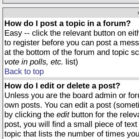
How do I post a topic in a forum?
Easy -- click the relevant button on e
to register before you can post a messa
at the bottom of the forum and topic s
vote in polls, etc.
list)
Back to top
How do I edit or delete a post?
Unless you are the board admin or for
own posts. You can edit a post (someti
by clicking the
edit
button for the relev
post, you will find a small piece of te
topic that lists the number of times you