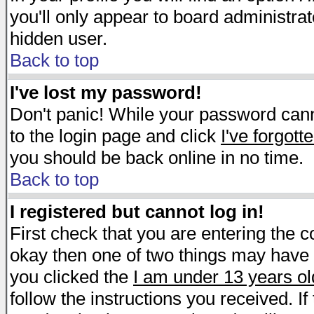
you'll only appear to board administrat
hidden user.
Back to top
I've lost my password!
Don't panic! While your password canno
to the login page and click
I've forgot
you should be back online in no time.
Back to top
I registered but cannot log in!
First check that you are entering the 
okay then one of two things may have
you clicked the
I am under 13 years ol
follow the instructions you received. I