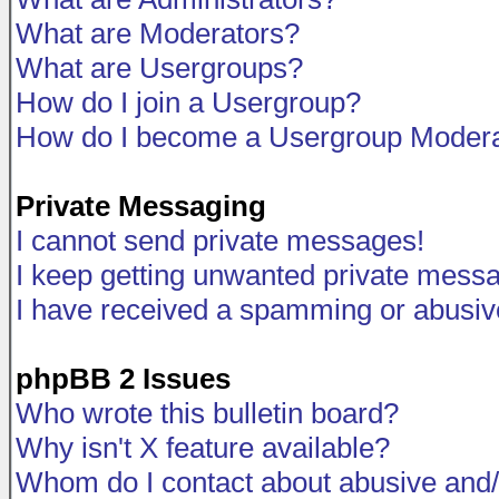
What are Moderators?
What are Usergroups?
How do I join a Usergroup?
How do I become a Usergroup Modera
Private Messaging
I cannot send private messages!
I keep getting unwanted private mess
I have received a spamming or abusiv
phpBB 2 Issues
Who wrote this bulletin board?
Why isn't X feature available?
Whom do I contact about abusive and/o