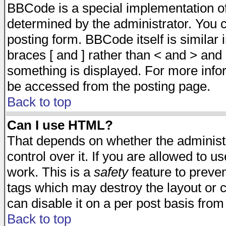
BBCode is a special implementation 
determined by the administrator. You c
posting form. BBCode itself is similar
braces [ and ] rather than < and > and 
something is displayed. For more inf
be accessed from the posting page.
Back to top
Can I use HTML?
That depends on whether the administr
control over it. If you are allowed to us
work. This is a
safety
feature to preve
tags which may destroy the layout or 
can disable it on a per post basis from
Back to top