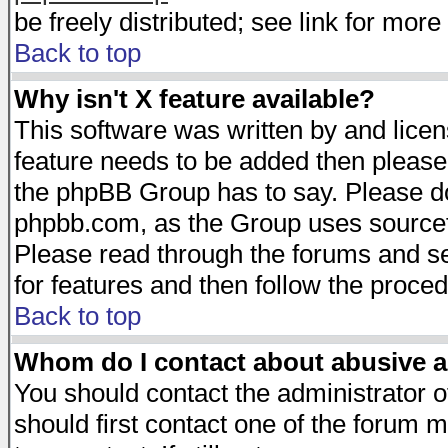
be freely distributed; see link for more 
Back to top
Why isn't X feature available?
This software was written by and lice
feature needs to be added then please
the phpBB Group has to say. Please do 
phpbb.com, as the Group uses sourcefo
Please read through the forums and se
for features and then follow the proced
Back to top
Whom do I contact about abusive an
You should contact the administrator of
should first contact one of the forum