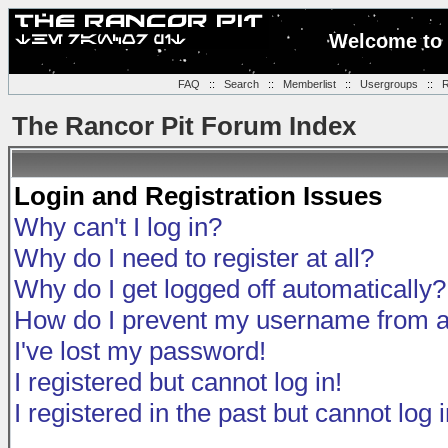
Welcome to 
FAQ
::
Search
::
Memberlist
::
Usergroups
::
R
The Rancor Pit Forum Index
Login and Registration Issues
Why can't I log in?
Why do I need to register at all?
Why do I get logged off automatically?
How do I prevent my username from app
I've lost my password!
I registered but cannot log in!
I registered in the past but cannot log