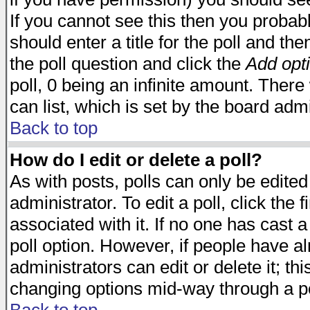
If you cannot see this then you probabl
should enter a title for the poll and the
the poll question and click the
Add opt
poll, 0 being an infinite amount. There 
can list, which is set by the board admi
Back to top
How do I edit or delete a poll?
As with posts, polls can only be edited
administrator. To edit a poll, click the 
associated with it. If no one has cast a
poll option. However, if people have a
administrators can edit or delete it; thi
changing options mid-way through a po