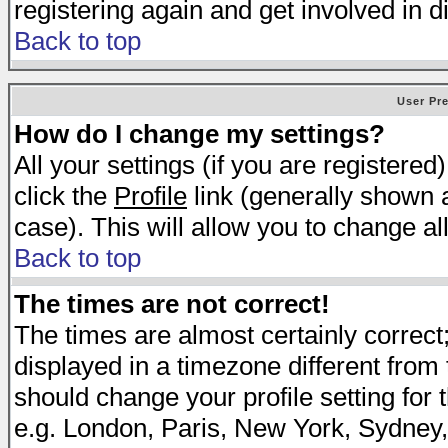
registering again and get involved in d
Back to top
User Pr
How do I change my settings?
All your settings (if you are registered
click the
Profile
link (generally shown a
case). This will allow you to change all
Back to top
The times are not correct!
The times are almost certainly correc
displayed in a timezone different from t
should change your profile setting for 
e.g. London, Paris, New York, Sydney,