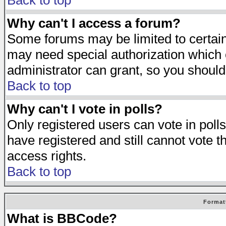
Back to top
Why can't I access a forum?
Some forums may be limited to certain 
may need special authorization which
administrator can grant, so you should
Back to top
Why can't I vote in polls?
Only registered users can vote in polls
have registered and still cannot vote 
access rights.
Back to top
Format
What is BBCode?