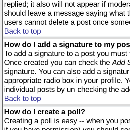
replied; it also will not appear if mode
should leave a message saying what t
users cannot delete a post once some
Back to top
How do I add a signature to my pos
To add a signature to a post you must fi
Once created you can check the
Add S
signature. You can also add a signature
appropriate radio box in your profile. 
individual posts by un-checking the ad
Back to top
How do I create a poll?
Creating a poll is easy -- when you post
if you have permission) you should s