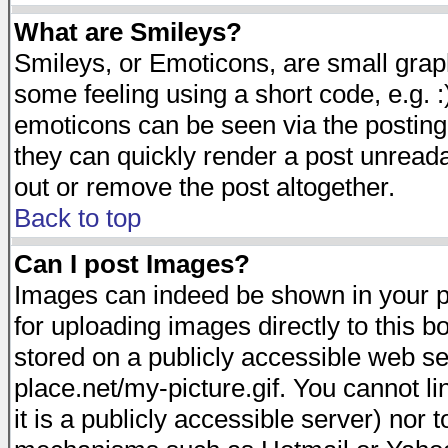
What are Smileys?
Smileys, or Emoticons, are small gra
some feeling using a short code, e.g. :
emoticons can be seen via the posting
they can quickly render a post unread
out or remove the post altogether.
Back to top
Can I post Images?
Images can indeed be shown in your pos
for uploading images directly to this 
stored on a publicly accessible web s
place.net/my-picture.gif. You cannot l
it is a publicly accessible server) nor