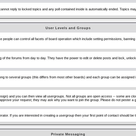
cannot reply to locked topics and any poll contained inside is automatically ended. Topics m
User Levels and Groups
se people can control all facets of board operation which include setting permissions, banning
ning of the forums from day to day. They have the power to edit or delete posts and lock, unlo
 to several groups (this differs from most other boards) and each group can be assigned ind
esign) and you can then view all usergroups. Not all groups are
open access
-- some are clo
to approve your request; they may ask why you want to join the group. Please do not pester a g
ator. If you are interested in creating a usergroup then your first point of contact should be
Private Messaging