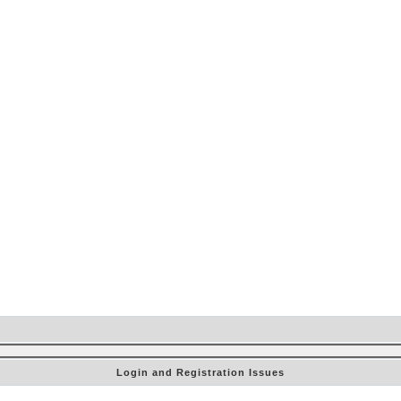
Login and Registration Issues