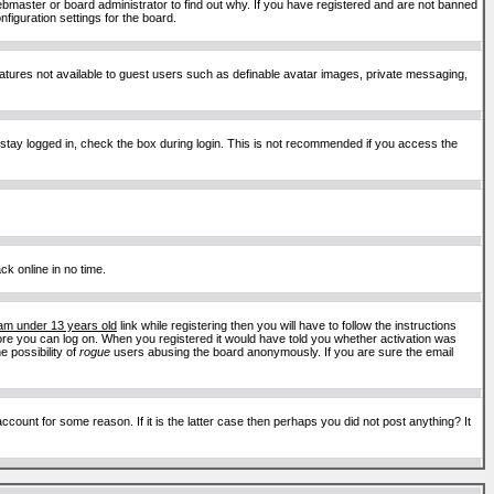
ebmaster or board administrator to find out why. If you have registered and are not banned
figuration settings for the board.
features not available to guest users such as definable avatar images, private messaging,
 stay logged in, check the box during login. This is not recommended if you access the
ck online in no time.
 am under 13 years old
link while registering then you will have to follow the instructions
efore you can log on. When you registered it would have told you whether activation was
e possibility of
rogue
users abusing the board anonymously. If you are sure the email
ount for some reason. If it is the latter case then perhaps you did not post anything? It