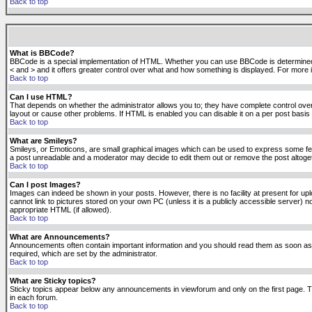
Back to top
What is BBCode?
BBCode is a special implementation of HTML. Whether you can use BBCode is determined by t
< and > and it offers greater control over what and how something is displayed. For mor
Back to top
Can I use HTML?
That depends on whether the administrator allows you to; they have complete control over it.
layout or cause other problems. If HTML is enabled you can disable it on a per post basis 
Back to top
What are Smileys?
Smileys, or Emoticons, are small graphical images which can be used to express some feeli
a post unreadable and a moderator may decide to edit them out or remove the post altoge
Back to top
Can I post Images?
Images can indeed be shown in your posts. However, there is no facility at present for up
cannot link to pictures stored on your own PC (unless it is a publicly accessible server
appropriate HTML (if allowed).
Back to top
What are Announcements?
Announcements often contain important information and you should read them as soon as
required, which are set by the administrator.
Back to top
What are Sticky topics?
Sticky topics appear below any announcements in viewforum and only on the first page. T
in each forum.
Back to top