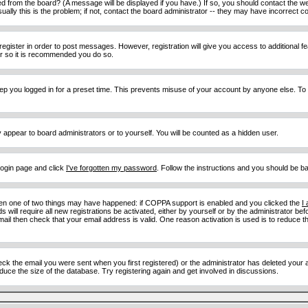
d from the board? (A message will be displayed if you have.) If so, you should contact the w
y this is the problem; if not, contact the board administrator -- they may have incorrect con
 register in order to post messages. However, registration will give you access to additional 
ter so it is recommended you do so.
eep you logged in for a preset time. This prevents misuse of your account by anyone else. To
y appear to board administrators or to yourself. You will be counted as a hidden user.
 login page and click
I've forgotten my password
. Follow the instructions and you should be ba
then one of two things may have happened: if COPPA support is enabled and you clicked the
I
 will require all new registrations be activated, either by yourself or by the administrator b
email then check that your email address is valid. One reason activation is used is to reduce th
 the email you were sent when you first registered) or the administrator has deleted your acc
uce the size of the database. Try registering again and get involved in discussions.