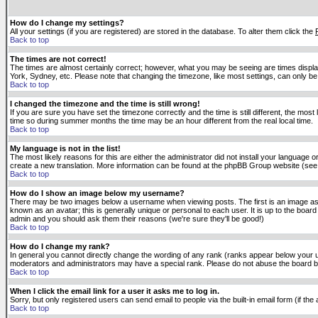
How do I change my settings?
All your settings (if you are registered) are stored in the database. To alter them click the
Back to top
The times are not correct!
The times are almost certainly correct; however, what you may be seeing are times displaye
York, Sydney, etc. Please note that changing the timezone, like most settings, can only be 
Back to top
I changed the timezone and the time is still wrong!
If you are sure you have set the timezone correctly and the time is still different, the m
time so during summer months the time may be an hour different from the real local time.
Back to top
My language is not in the list!
The most likely reasons for this are either the administrator did not install your language 
create a new translation. More information can be found at the phpBB Group website (see 
Back to top
How do I show an image below my username?
There may be two images below a username when viewing posts. The first is an image asso
known as an avatar; this is generally unique or personal to each user. It is up to the boar
admin and you should ask them their reasons (we're sure they'll be good!)
Back to top
How do I change my rank?
In general you cannot directly change the wording of any rank (ranks appear below your u
moderators and administrators may have a special rank. Please do not abuse the board by p
Back to top
When I click the email link for a user it asks me to log in.
Sorry, but only registered users can send email to people via the built-in email form (if t
Back to top