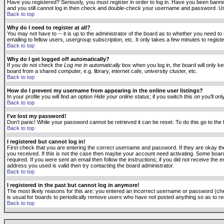
Have you registered? Seriously, you must register in order to log in. Have you been banne
and you still cannot log in then check and double-check your username and password. Usuall
Back to top
Why do I need to register at all?
You may not have to -- it is up to the administrator of the board as to whether you need to
emailing to fellow users, usergroup subscription, etc. It only takes a few minutes to regis
Back to top
Why do I get logged off automatically?
If you do not check the
Log me in automatically
box when you log in, the board will only k
board from a shared computer, e.g. library, internet cafe, university cluster, etc.
Back to top
How do I prevent my username from appearing in the online user listings?
In your profile you will find an option
Hide your online status
; if you switch this
on
you'll onl
Back to top
I've lost my password!
Don't panic! While your password cannot be retrieved it can be reset. To do this go to the
Back to top
I registered but cannot log in!
First check that you are entering the correct username and password. If they are okay 
you received. If this is not the case then maybe your account need activating. Some boards
required. If you were sent an email then follow the instructions; if you did not receive the 
address you used is valid then try contacting the board administrator.
Back to top
I registered in the past but cannot log in anymore!
The most likely reasons for this are: you entered an incorrect username or password (check
is usual for boards to periodically remove users who have not posted anything so as to red
Back to top