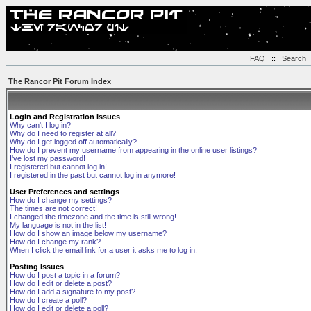
FAQ
::
Search
The Rancor Pit Forum Index
Login and Registration Issues
Why can't I log in?
Why do I need to register at all?
Why do I get logged off automatically?
How do I prevent my username from appearing in the online user listings?
I've lost my password!
I registered but cannot log in!
I registered in the past but cannot log in anymore!
User Preferences and settings
How do I change my settings?
The times are not correct!
I changed the timezone and the time is still wrong!
My language is not in the list!
How do I show an image below my username?
How do I change my rank?
When I click the email link for a user it asks me to log in.
Posting Issues
How do I post a topic in a forum?
How do I edit or delete a post?
How do I add a signature to my post?
How do I create a poll?
How do I edit or delete a poll?