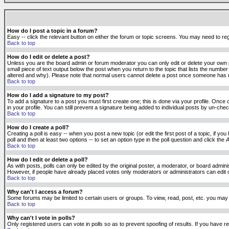
How do I post a topic in a forum?
Easy -- click the relevant button on either the forum or topic screens. You may need to reg
Back to top
How do I edit or delete a post?
Unless you are the board admin or forum moderator you can only edit or delete your own po
small piece of text output below the post when you return to the topic that lists the number 
altered and why). Please note that normal users cannot delete a post once someone has r
Back to top
How do I add a signature to my post?
To add a signature to a post you must first create one; this is done via your profile. Onc
in your profile. You can still prevent a signature being added to individual posts by un-ch
Back to top
How do I create a poll?
Creating a poll is easy -- when you post a new topic (or edit the first post of a topic, if 
poll and then at least two options -- to set an option type in the poll question and click the
A
Back to top
How do I edit or delete a poll?
As with posts, polls can only be edited by the original poster, a moderator, or board administr
However, if people have already placed votes only moderators or administrators can edit or 
Back to top
Why can't I access a forum?
Some forums may be limited to certain users or groups. To view, read, post, etc. you may
Back to top
Why can't I vote in polls?
Only registered users can vote in polls so as to prevent spoofing of results. If you have r