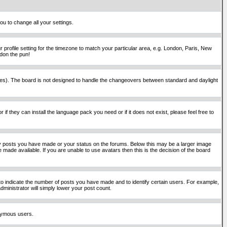
ou to change all your settings.
 profile setting for the timezone to match your particular area, e.g. London, Paris, New
rdon the pun!
places). The board is not designed to handle the changeovers between standard and daylight
if they can install the language pack you need or if it does not exist, please feel free to
y posts you have made or your status on the forums. Below this may be a larger image
 made available. If you are unable to use avatars then this is the decision of the board
o indicate the number of posts you have made and to identify certain users. For example,
ministrator will simply lower your post count.
onymous users.