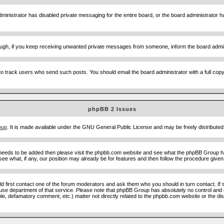
ministrator has disabled private messaging for the entire board, or the board administrator ha
though, if you keep receiving unwanted private messages from someone, inform the board admin
to track users who send such posts. You should email the board administrator with a full copy o
phpBB 2 Issues
oup
. It is made available under the GNU General Public License and may be freely distributed;
 needs to be added then please visit the phpbb.com website and see what the phpBB Group ha
e what, if any, our position may already be for features and then follow the procedure given
uld first contact one of the forum moderators and ask them who you should in turn contact. If 
abuse department of that service. Please note that phpBB Group has absolutely no control and 
able, defamatory comment, etc.) matter not directly related to the phpbb.com website or the di