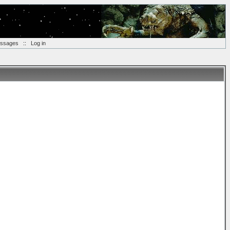
essages
::
Log in