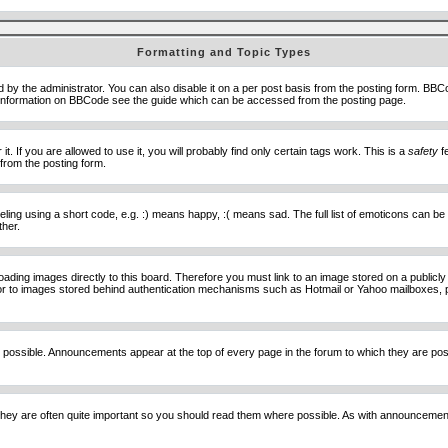
Formatting and Topic Types
he administrator. You can also disable it on a per post basis from the posting form. BBCode 
e information on BBCode see the guide which can be accessed from the posting page.
 If you are allowed to use it, you will probably find only certain tags work. This is a
safety
fe
from the posting form.
ng using a short code, e.g. :) means happy, :( means sad. The full list of emoticons can be 
ther.
loading images directly to this board. Therefore you must link to an image stored on a public
) nor to images stored behind authentication mechanisms such as Hotmail or Yahoo mailboxes, 
 possible. Announcements appear at the top of every page in the forum to which they are p
hey are often quite important so you should read them where possible. As with announcement