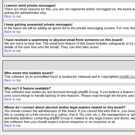
I cannot send private messages!
There are three reasons for this; you are not registered and/or not logged on, the board ad
asking the administrator why.
Back to top
I keep getting unwanted private messages!
In the future we will be adding an ignore list to the private messaging system. For now, 
Back to top
I have received a spamming or abusive email from someone on this board!
We are sorry to hear that. The email form feature of this board includes safeguards to try 
details of the user that sent the email). They can then take action.
Back to top
Who wrote this bulletin board?
This software (in its unmodified form) is produced, released and is copyrighted
phpBB Gr
Back to top
Why isn't X feature available?
This software was written by and licensed through phpBB Group. If you believe a feature
uses sourceforge to handle tasking of new features. Please read through the forums and se
Back to top
Whom do I contact about abusive and/or legal matters related to this board?
You should contact the administrator of this board. If you cannot find who that is, you sho
this is running on a free service (e.g. yahoo, free.fr, f2s.com, etc.), the management or 
absolutely pointless contacting phpBB Group in relation to any legal (cease and desist, li
this software then you should expect a terse response or no response at all.
Back to top