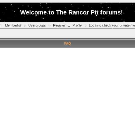
Welcome to The Rancor Pit forums!
::
Memberlist
::
Usergroups
::
Register
::
Profile
::
Log in to check your private m
FAQ