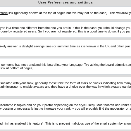
User Preferences and settings
Profile
link (generally shown at the top of pages but this may not be the case). This will allow y
d in a timezone different from the one you are in. If this is the case, you should change your
done by registered users. So if you are not registered, this is a good time to do so, if you pa
ost likely answer is daylight savings time (or summer time as it is known in the UK and other 
or someone has not translated this board into your language. Try asking the board administrator 
link at bottom of pages)
ciated with your rank; generally these take the form of stars or blocks indicating how man
d administrator to enable avatars and they have a choice over the way in which avatars can be
sername in topics and on your profile depending on the style used). Most boards use ranks t
osting unnecessarily just to increase your rank -- you will probably find the moderator or ad
he admin has enabled this feature). This is to prevent malicious use of the email system by an