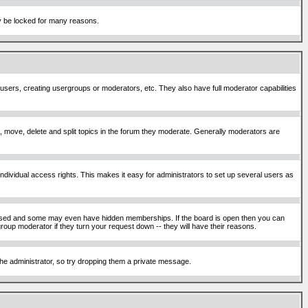
ay be locked for many reasons.
 users, creating usergroups or moderators, etc. They also have full moderator capabilities
ck, move, delete and split topics in the forum they moderate. Generally moderators are
ividual access rights. This makes it easy for administrators to set up several users as
sed and some may even have hidden memberships. If the board is open then you can
roup moderator if they turn your request down -- they will have their reasons.
 the administrator, so try dropping them a private message.