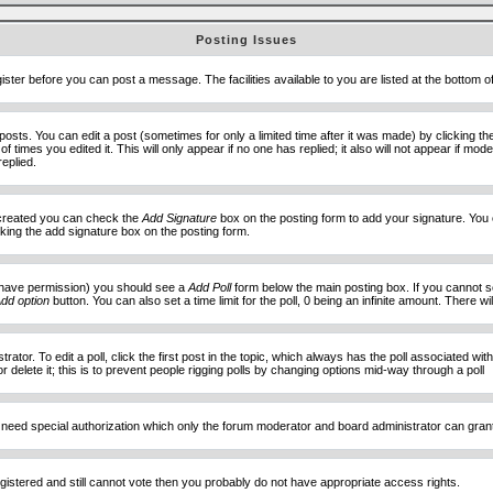
Posting Issues
ister before you can post a message. The facilities available to you are listed at the bottom 
sts. You can edit a post (sometimes for only a limited time after it was made) by clicking t
of times you edited it. This will only appear if no one has replied; it also will not appear if 
eplied.
e created you can check the
Add Signature
box on the posting form to add your signature. You c
ecking the add signature box on the posting form.
you have permission) you should see a
Add Poll
form below the main posting box. If you cannot see
dd option
button. You can also set a time limit for the poll, 0 being an infinite amount. There wi
ator. To edit a poll, click the first post in the topic, which always has the poll associated with
delete it; this is to prevent people rigging polls by changing options mid-way through a poll
 need special authorization which only the forum moderator and board administrator can gran
egistered and still cannot vote then you probably do not have appropriate access rights.