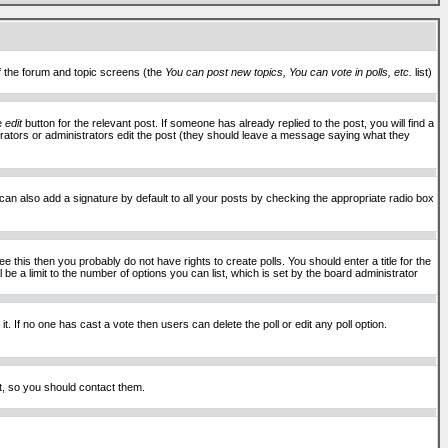
of the forum and topic screens (the
You can post new topics, You can vote in polls, etc.
list)
he
edit
button for the relevant post. If someone has already replied to the post, you will find a
moderators or administrators edit the post (they should leave a message saying what they
an also add a signature by default to all your posts by checking the appropriate radio box
 this then you probably do not have rights to create polls. You should enter a title for the
ll be a limit to the number of options you can list, which is set by the board administrator
 it. If no one has cast a vote then users can delete the poll or edit any poll option.
t, so you should contact them.