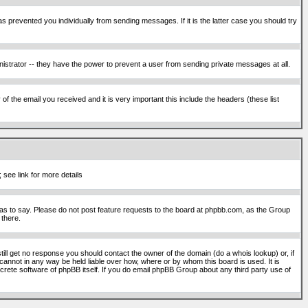
s prevented you individually from sending messages. If it is the latter case you should try
istrator -- they have the power to prevent a user from sending private messages at all.
f the email you received and it is very important this include the headers (these list
 see link for more details
s to say. Please do not post feature requests to the board at phpbb.com, as the Group
 there.
still get no response you should contact the owner of the domain (do a whois lookup) or, if
cannot in any way be held liable over how, where or by whom this board is used. It is
screte software of phpBB itself. If you do email phpBB Group about any third party use of