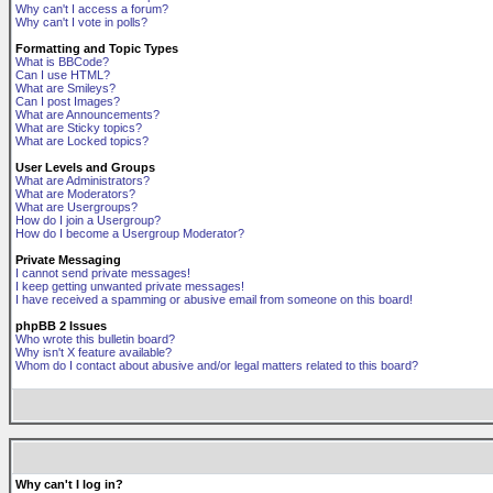
Why can't I access a forum?
Why can't I vote in polls?
Formatting and Topic Types
What is BBCode?
Can I use HTML?
What are Smileys?
Can I post Images?
What are Announcements?
What are Sticky topics?
What are Locked topics?
User Levels and Groups
What are Administrators?
What are Moderators?
What are Usergroups?
How do I join a Usergroup?
How do I become a Usergroup Moderator?
Private Messaging
I cannot send private messages!
I keep getting unwanted private messages!
I have received a spamming or abusive email from someone on this board!
phpBB 2 Issues
Who wrote this bulletin board?
Why isn't X feature available?
Whom do I contact about abusive and/or legal matters related to this board?
Why can't I log in?