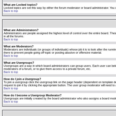
What are Locked topics?
Locked topics are set this way by either the forum moderator or board administrator. You 
Back to top
What are Administrators?
Administrators are people assigned the highest level of control over the entire board. The
in all the forums.
Back to top
What are Moderators?
Moderators are individuals (or groups of individuals) whose job it is to look after the run
there to prevent people going
off-topic
or posting abusive or offensive material.
Back to top
What are Usergroups?
Usergroups are a way in which board administrators can group users. Each user can belong
moderators of a forum, or to give them access to a private forum, etc.
Back to top
How do I join a Usergroup?
To join a usergroup click the usergroup link on the page header (dependent on template d
request to join it by clicking the appropriate button. The user group moderator will need 
Back to top
How do I become a Usergroup Moderator?
Usergroups are initially created by the board administrator who also assigns a board moder
Back to top