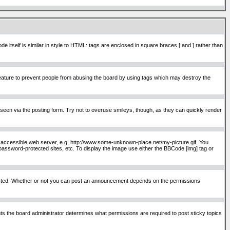
itself is similar in style to HTML: tags are enclosed in square braces [ and ] rather than
ature to prevent people from abusing the board by using tags which may destroy the
seen via the posting form. Try not to overuse smileys, though, as they can quickly render
ly accessible web server, e.g. http://www.some-unknown-place.net/my-picture.gif. You
password-protected sites, etc. To display the image use either the BBCode [img] tag or
osted. Whether or not you can post an announcement depends on the permissions
s the board administrator determines what permissions are required to post sticky topics