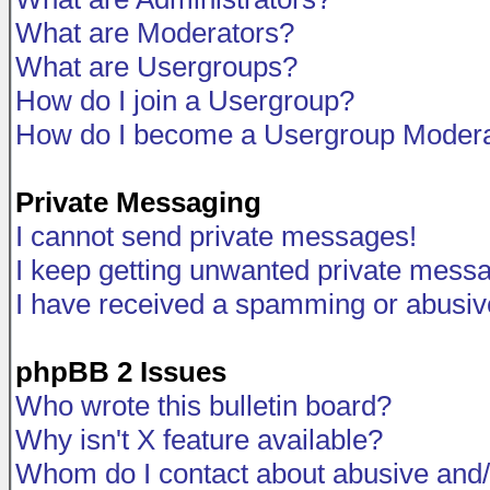
What are Moderators?
What are Usergroups?
How do I join a Usergroup?
How do I become a Usergroup Modera
Private Messaging
I cannot send private messages!
I keep getting unwanted private mess
I have received a spamming or abusiv
phpBB 2 Issues
Who wrote this bulletin board?
Why isn't X feature available?
Whom do I contact about abusive and/o