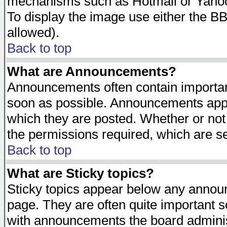
mechanisms such as Hotmail or Yahoo 
To display the image use either the B
allowed).
Back to top
What are Announcements?
Announcements often contain importan
soon as possible. Announcements appea
which they are posted. Whether or n
the permissions required, which are se
Back to top
What are Sticky topics?
Sticky topics appear below any announ
page. They are often quite important 
with announcements the board adminis