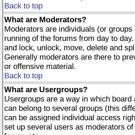
Back to top
What are Moderators?
Moderators are individuals (or groups of
running of the forums from day to day.
and lock, unlock, move, delete and spl
Generally moderators are there to pr
or offensive material.
Back to top
What are Usergroups?
Usergroups are a way in which board 
can belong to several groups (this dif
can be assigned individual access righ
set up several users as moderators of 