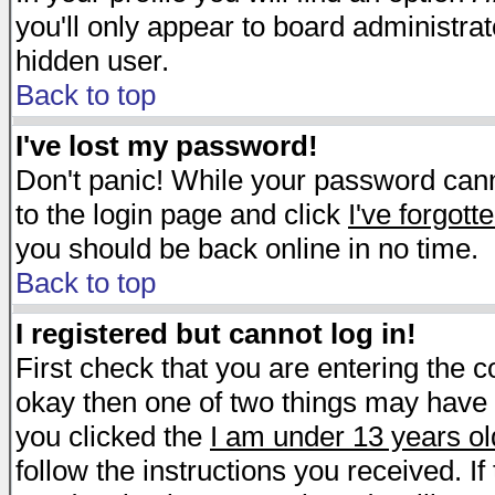
you'll only appear to board administrat
hidden user.
Back to top
I've lost my password!
Don't panic! While your password canno
to the login page and click
I've forgot
you should be back online in no time.
Back to top
I registered but cannot log in!
First check that you are entering the 
okay then one of two things may have
you clicked the
I am under 13 years ol
follow the instructions you received. I