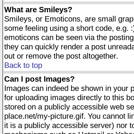
What are Smileys?
Smileys, or Emoticons, are small gra
some feeling using a short code, e.g. :
emoticons can be seen via the posting
they can quickly render a post unread
out or remove the post altogether.
Back to top
Can I post Images?
Images can indeed be shown in your pos
for uploading images directly to this 
stored on a publicly accessible web s
place.net/my-picture.gif. You cannot l
it is a publicly accessible server) nor