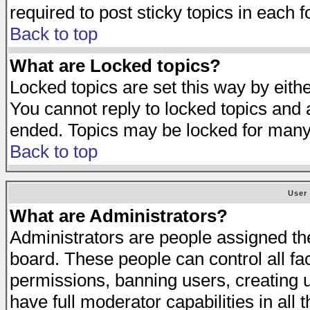
required to post sticky topics in each 
Back to top
What are Locked topics?
Locked topics are set this way by eith
You cannot reply to locked topics and a
ended. Topics may be locked for many
Back to top
User
What are Administrators?
Administrators are people assigned the 
board. These people can control all fa
permissions, banning users, creating 
have full moderator capabilities in all 