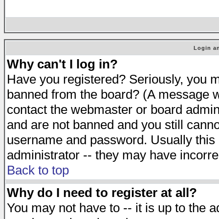
Login an
Why can't I log in?
Have you registered? Seriously, you mu
banned from the board? (A message will
contact the webmaster or board adminis
and are not banned and you still cann
username and password. Usually this is
administrator -- they may have incorrec
Back to top
Why do I need to register at all?
You may not have to -- it is up to the 