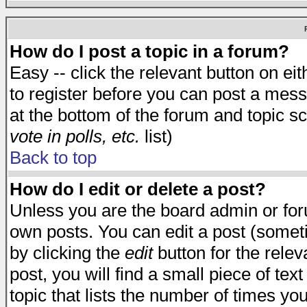
How do I post a topic in a forum?
Easy -- click the relevant button on e
to register before you can post a messa
at the bottom of the forum and topic s
vote in polls, etc.
list)
Back to top
How do I edit or delete a post?
Unless you are the board admin or for
own posts. You can edit a post (someti
by clicking the
edit
button for the relev
post, you will find a small piece of te
topic that lists the number of times you