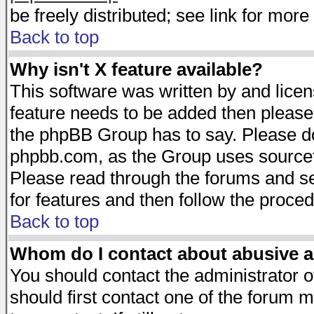
be freely distributed; see link for more 
Back to top
Why isn't X feature available?
This software was written by and lice
feature needs to be added then please
the phpBB Group has to say. Please do 
phpbb.com, as the Group uses sourcefo
Please read through the forums and se
for features and then follow the proced
Back to top
Whom do I contact about abusive an
You should contact the administrator of
should first contact one of the forum