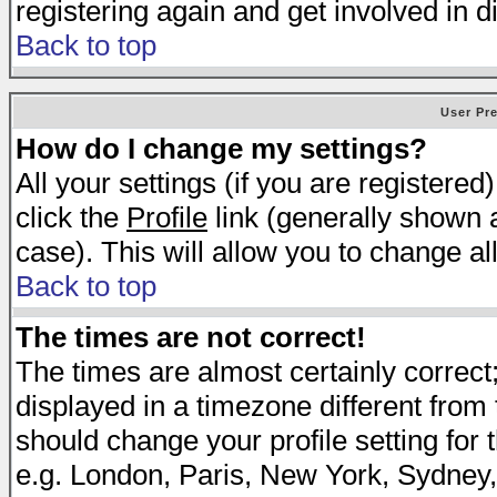
registering again and get involved in d
Back to top
User Pr
How do I change my settings?
All your settings (if you are registered
click the
Profile
link (generally shown a
case). This will allow you to change all
Back to top
The times are not correct!
The times are almost certainly correc
displayed in a timezone different from t
should change your profile setting for 
e.g. London, Paris, New York, Sydney,