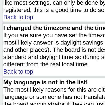
like most settings, can only be done by
registered, this is a good time to do so
Back to top
I changed the timezone and the time
If you are sure you have set the timezon
most likely answer is daylight savings
and other places). The board is not d
standard and daylight time so during
different from the real local time.
Back to top
My language is not in the list!
The most likely reasons for this are eit
language or someone has not translate
the board administrator if they can ins