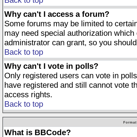
Back to top
Why can't I access a forum?
Some forums may be limited to certain 
may need special authorization which
administrator can grant, so you should
Back to top
Why can't I vote in polls?
Only registered users can vote in polls
have registered and still cannot vote 
access rights.
Back to top
Format
What is BBCode?