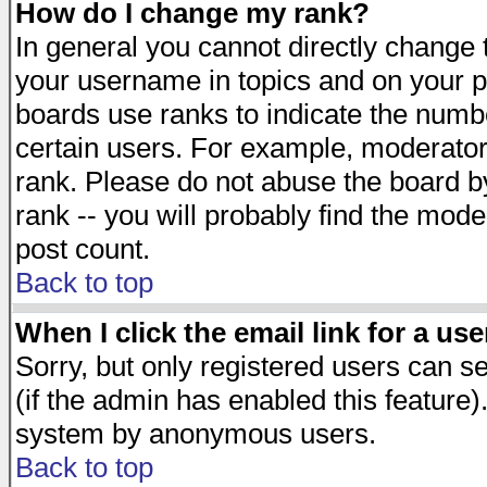
How do I change my rank?
In general you cannot directly change
your username in topics and on your p
boards use ranks to indicate the numb
certain users. For example, moderato
rank. Please do not abuse the board by
rank -- you will probably find the mode
post count.
Back to top
When I click the email link for a use
Sorry, but only registered users can se
(if the admin has enabled this feature)
system by anonymous users.
Back to top