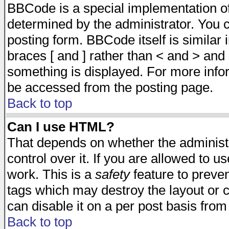
BBCode is a special implementation 
determined by the administrator. You c
posting form. BBCode itself is similar
braces [ and ] rather than < and > and 
something is displayed. For more inf
be accessed from the posting page.
Back to top
Can I use HTML?
That depends on whether the administr
control over it. If you are allowed to us
work. This is a
safety
feature to preve
tags which may destroy the layout or 
can disable it on a per post basis from
Back to top