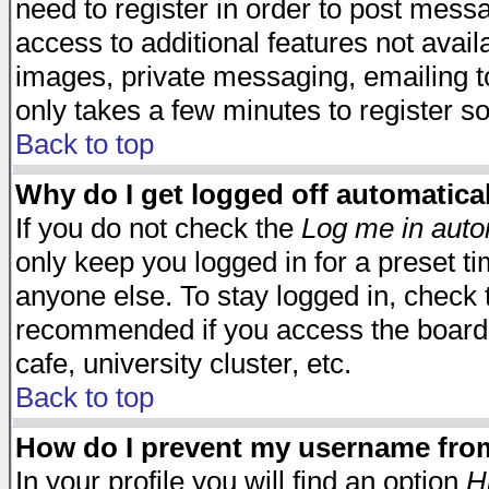
need to register in order to post mess
access to additional features not avail
images, private messaging, emailing to
only takes a few minutes to register s
Back to top
Why do I get logged off automatica
If you do not check the
Log me in auto
only keep you logged in for a preset t
anyone else. To stay logged in, check t
recommended if you access the board f
cafe, university cluster, etc.
Back to top
How do I prevent my username from 
In your profile you will find an option
H