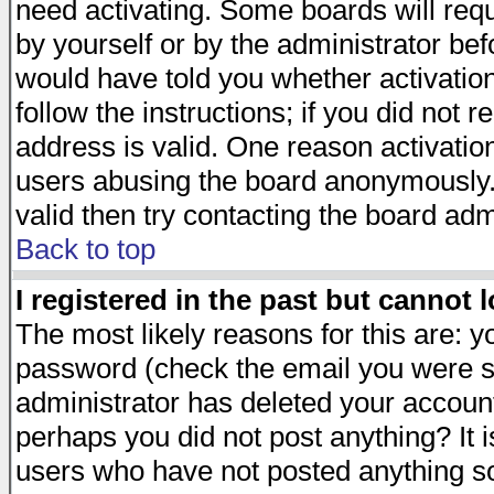
need activating. Some boards will requi
by yourself or by the administrator be
would have told you whether activation
follow the instructions; if you did not 
address is valid. One reason activation
users abusing the board anonymously. 
valid then try contacting the board adm
Back to top
I registered in the past but cannot 
The most likely reasons for this are: 
password (check the email you were se
administrator has deleted your account 
perhaps you did not post anything? It i
users who have not posted anything so