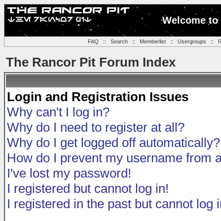
Welcome to 
FAQ
::
Search
::
Memberlist
::
Usergroups
::
R
The Rancor Pit Forum Index
Login and Registration Issues
Why can't I log in?
Why do I need to register at all?
Why do I get logged off automatically?
How do I prevent my username from app
I've lost my password!
I registered but cannot log in!
I registered in the past but cannot log