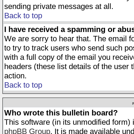
sending private messages at all.
Back to top
I have received a spamming or abu
We are sorry to hear that. The email f
to try to track users who send such po
with a full copy of the email you receiv
headers (these list details of the user
action.
Back to top
Who wrote this bulletin board?
This software (in its unmodified form)
phpBB Group
. It is made available 