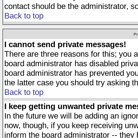
contact should be the administrator, s
Back to top
Pr
I cannot send private messages!
There are three reasons for this; you a
board administrator has disabled priva
board administrator has prevented you 
the latter case you should try asking t
Back to top
I keep getting unwanted private m
In the future we will be adding an igno
now, though, if you keep receiving u
inform the board administrator -- they