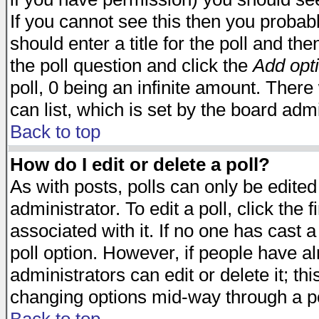
If you cannot see this then you probabl
should enter a title for the poll and the
the poll question and click the
Add opt
poll, 0 being an infinite amount. There 
can list, which is set by the board admi
Back to top
How do I edit or delete a poll?
As with posts, polls can only be edited
administrator. To edit a poll, click the 
associated with it. If no one has cast a
poll option. However, if people have a
administrators can edit or delete it; thi
changing options mid-way through a po