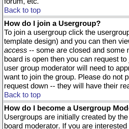
forum, etc.
Back to top
How do I join a Usergroup?
To join a usergroup click the usergro
template design) and you can then vie
access
-- some are closed and some 
board is open then you can request to j
user group moderator will need to ap
want to join the group. Please do not p
request down -- they will have their r
Back to top
How do I become a Usergroup Mod
Usergroups are initially created by th
board moderator. If you are interested 