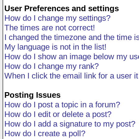
User Preferences and settings
How do I change my settings?
The times are not correct!
I changed the timezone and the time is 
My language is not in the list!
How do I show an image below my u
How do I change my rank?
When I click the email link for a user i
Posting Issues
How do I post a topic in a forum?
How do I edit or delete a post?
How do I add a signature to my post?
How do I create a poll?