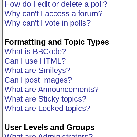
How do I edit or delete a poll?
Why can't I access a forum?
Why can't I vote in polls?
Formatting and Topic Types
What is BBCode?
Can I use HTML?
What are Smileys?
Can I post Images?
What are Announcements?
What are Sticky topics?
What are Locked topics?
User Levels and Groups
What are Administrators?