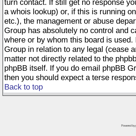
turn contact. If still get no response 
a whois lookup) or, if this is running on
etc.), the management or abuse depart
Group has absolutely no control and c
where or by whom this board is used. I
Group in relation to any legal (cease 
matter not directly related to the phpb
phpBB itself. If you do email phpBB Gr
then you should expect a terse respons
Back to top
Powered by