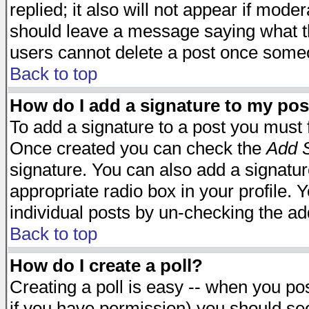
replied; it also will not appear if mode
should leave a message saying what t
users cannot delete a post once some
Back to top
How do I add a signature to my pos
To add a signature to a post you must fi
Once created you can check the
Add S
signature. You can also add a signature
appropriate radio box in your profile. 
individual posts by un-checking the ad
Back to top
How do I create a poll?
Creating a poll is easy -- when you post
if you have permission) you should s