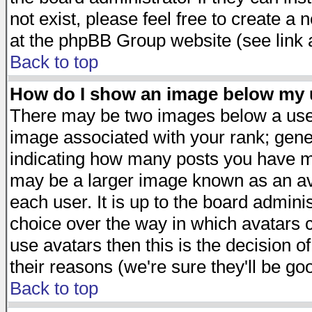
not exist, please feel free to create a
at the phpBB Group website (see link 
Back to top
How do I show an image below my
There may be two images below a user
image associated with your rank; gener
indicating how many posts you have ma
may be a larger image known as an avat
each user. It is up to the board admini
choice over the way in which avatars c
use avatars then this is the decision 
their reasons (we're sure they'll be go
Back to top