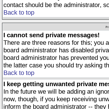
contact should be the administrator, s
Back to top
Pr
I cannot send private messages!
There are three reasons for this; you a
board administrator has disabled priva
board administrator has prevented you 
the latter case you should try asking t
Back to top
I keep getting unwanted private m
In the future we will be adding an igno
now, though, if you keep receiving u
inform the board administrator -- they