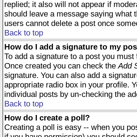
replied; it also will not appear if mode
should leave a message saying what t
users cannot delete a post once some
Back to top
How do I add a signature to my pos
To add a signature to a post you must fi
Once created you can check the
Add S
signature. You can also add a signature
appropriate radio box in your profile. 
individual posts by un-checking the ad
Back to top
How do I create a poll?
Creating a poll is easy -- when you post
if you have permission) you should s