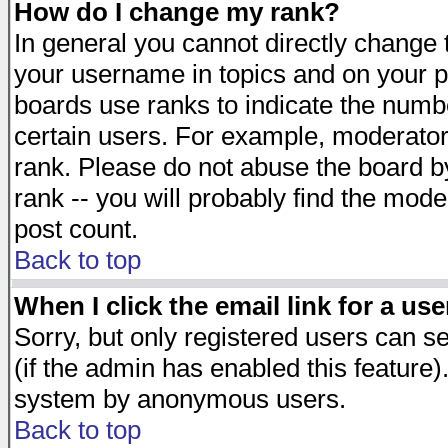
How do I change my rank?
In general you cannot directly change
your username in topics and on your p
boards use ranks to indicate the numb
certain users. For example, moderato
rank. Please do not abuse the board by
rank -- you will probably find the mode
post count.
Back to top
When I click the email link for a use
Sorry, but only registered users can se
(if the admin has enabled this feature)
system by anonymous users.
Back to top