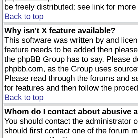
be freely distributed; see link for more 
Back to top
Why isn't X feature available?
This software was written by and lice
feature needs to be added then please
the phpBB Group has to say. Please do 
phpbb.com, as the Group uses sourcefo
Please read through the forums and se
for features and then follow the proced
Back to top
Whom do I contact about abusive an
You should contact the administrator of
should first contact one of the forum