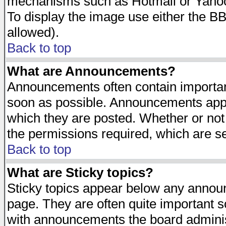
mechanisms such as Hotmail or Yahoo 
To display the image use either the B
allowed).
Back to top
What are Announcements?
Announcements often contain importan
soon as possible. Announcements appea
which they are posted. Whether or n
the permissions required, which are se
Back to top
What are Sticky topics?
Sticky topics appear below any announ
page. They are often quite important 
with announcements the board adminis