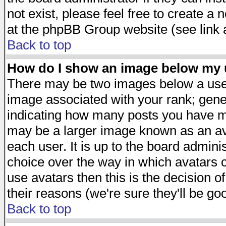
not exist, please feel free to create a
at the phpBB Group website (see link 
Back to top
How do I show an image below my
There may be two images below a user
image associated with your rank; gener
indicating how many posts you have ma
may be a larger image known as an avat
each user. It is up to the board admini
choice over the way in which avatars c
use avatars then this is the decision 
their reasons (we're sure they'll be go
Back to top