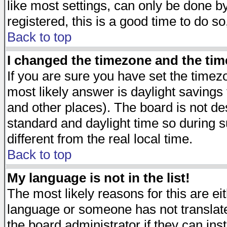
like most settings, can only be done by
registered, this is a good time to do so
Back to top
I changed the timezone and the time
If you are sure you have set the timezon
most likely answer is daylight savings
and other places). The board is not d
standard and daylight time so during
different from the real local time.
Back to top
My language is not in the list!
The most likely reasons for this are eit
language or someone has not translate
the board administrator if they can ins