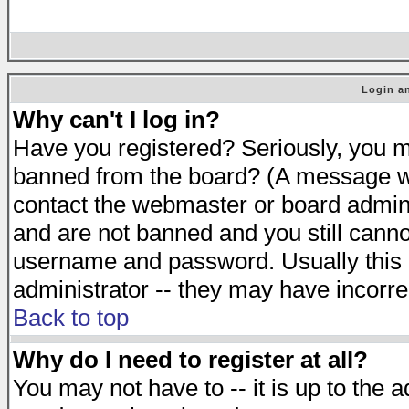
Login an
Why can't I log in?
Have you registered? Seriously, you mu
banned from the board? (A message will
contact the webmaster or board adminis
and are not banned and you still cann
username and password. Usually this is
administrator -- they may have incorrec
Back to top
Why do I need to register at all?
You may not have to -- it is up to the 