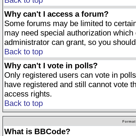
Back to top
Why can't I access a forum?
Some forums may be limited to certain 
may need special authorization which
administrator can grant, so you should
Back to top
Why can't I vote in polls?
Only registered users can vote in polls
have registered and still cannot vote 
access rights.
Back to top
Format
What is BBCode?