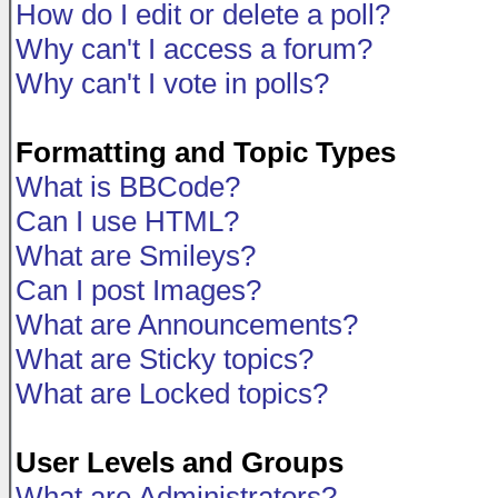
How do I edit or delete a poll?
Why can't I access a forum?
Why can't I vote in polls?
Formatting and Topic Types
What is BBCode?
Can I use HTML?
What are Smileys?
Can I post Images?
What are Announcements?
What are Sticky topics?
What are Locked topics?
User Levels and Groups
What are Administrators?