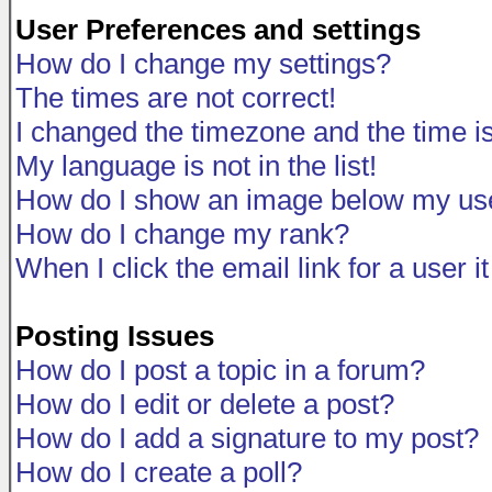
User Preferences and settings
How do I change my settings?
The times are not correct!
I changed the timezone and the time is 
My language is not in the list!
How do I show an image below my u
How do I change my rank?
When I click the email link for a user i
Posting Issues
How do I post a topic in a forum?
How do I edit or delete a post?
How do I add a signature to my post?
How do I create a poll?