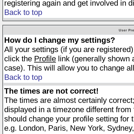
registering again and get involved in d
Back to top
User Pr
How do I change my settings?
All your settings (if you are registered
click the
Profile
link (generally shown a
case). This will allow you to change all
Back to top
The times are not correct!
The times are almost certainly correc
displayed in a timezone different from t
should change your profile setting for 
e.g. London, Paris, New York, Sydney,