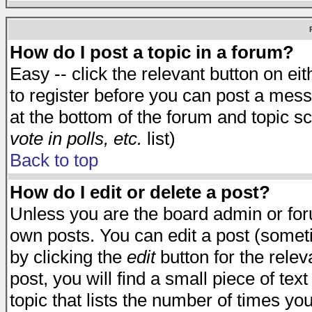
How do I post a topic in a forum?
Easy -- click the relevant button on e
to register before you can post a messa
at the bottom of the forum and topic s
vote in polls, etc.
list)
Back to top
How do I edit or delete a post?
Unless you are the board admin or for
own posts. You can edit a post (someti
by clicking the
edit
button for the relev
post, you will find a small piece of te
topic that lists the number of times you