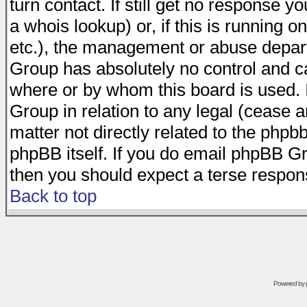
turn contact. If still get no response 
a whois lookup) or, if this is running on
etc.), the management or abuse depart
Group has absolutely no control and c
where or by whom this board is used. I
Group in relation to any legal (cease 
matter not directly related to the phpb
phpBB itself. If you do email phpBB Gr
then you should expect a terse respons
Back to top
Powered by