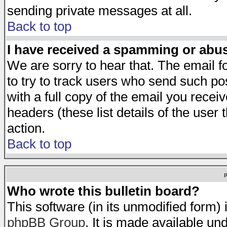
sending private messages at all.
Back to top
I have received a spamming or abu
We are sorry to hear that. The email f
to try to track users who send such po
with a full copy of the email you receiv
headers (these list details of the user
action.
Back to top
Who wrote this bulletin board?
This software (in its unmodified form)
phpBB Group
. It is made available 