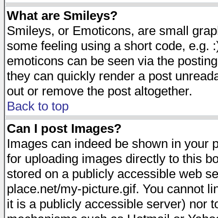
What are Smileys?
Smileys, or Emoticons, are small gra
some feeling using a short code, e.g. :
emoticons can be seen via the posting
they can quickly render a post unread
out or remove the post altogether.
Back to top
Can I post Images?
Images can indeed be shown in your pos
for uploading images directly to this 
stored on a publicly accessible web s
place.net/my-picture.gif. You cannot l
it is a publicly accessible server) nor