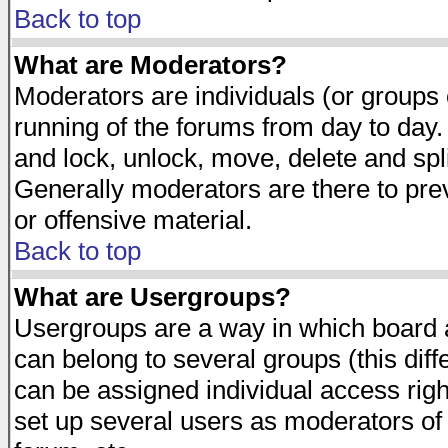
Back to top
What are Moderators?
Moderators are individuals (or groups of
running of the forums from day to day.
and lock, unlock, move, delete and spl
Generally moderators are there to pr
or offensive material.
Back to top
What are Usergroups?
Usergroups are a way in which board 
can belong to several groups (this dif
can be assigned individual access righ
set up several users as moderators of 