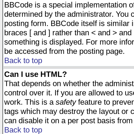
BBCode is a special implementation 
determined by the administrator. You c
posting form. BBCode itself is similar
braces [ and ] rather than < and > and 
something is displayed. For more inf
be accessed from the posting page.
Back to top
Can I use HTML?
That depends on whether the administr
control over it. If you are allowed to us
work. This is a
safety
feature to preve
tags which may destroy the layout or 
can disable it on a per post basis from
Back to top