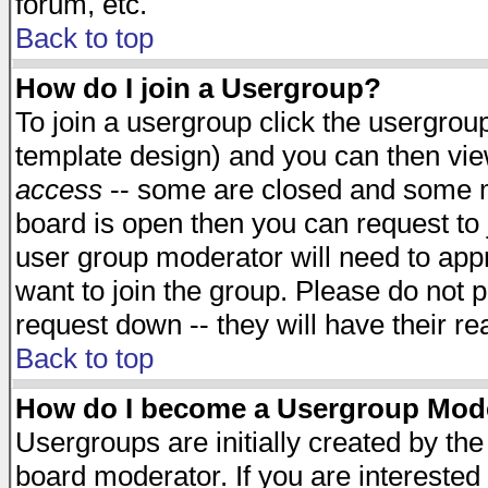
forum, etc.
Back to top
How do I join a Usergroup?
To join a usergroup click the usergro
template design) and you can then vie
access
-- some are closed and some 
board is open then you can request to j
user group moderator will need to ap
want to join the group. Please do not p
request down -- they will have their r
Back to top
How do I become a Usergroup Mod
Usergroups are initially created by th
board moderator. If you are interested 