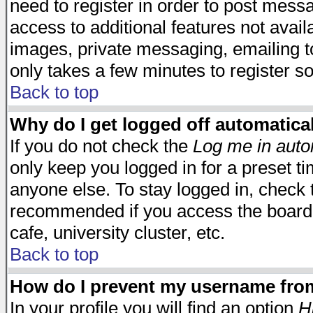
need to register in order to post mess
access to additional features not avail
images, private messaging, emailing to
only takes a few minutes to register s
Back to top
Why do I get logged off automatica
If you do not check the
Log me in auto
only keep you logged in for a preset t
anyone else. To stay logged in, check t
recommended if you access the board f
cafe, university cluster, etc.
Back to top
How do I prevent my username from 
In your profile you will find an option
H