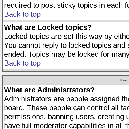
required to post sticky topics in each 
Back to top
What are Locked topics?
Locked topics are set this way by eith
You cannot reply to locked topics and a
ended. Topics may be locked for many
Back to top
User
What are Administrators?
Administrators are people assigned the 
board. These people can control all fa
permissions, banning users, creating 
have full moderator capabilities in all 