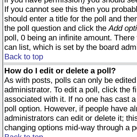
If you cannot see this then you probabl
should enter a title for the poll and the
the poll question and click the
Add opt
poll, 0 being an infinite amount. There 
can list, which is set by the board admi
Back to top
How do I edit or delete a poll?
As with posts, polls can only be edited
administrator. To edit a poll, click the 
associated with it. If no one has cast a
poll option. However, if people have a
administrators can edit or delete it; thi
changing options mid-way through a po