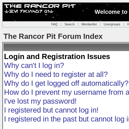
Welcome to 
FAQ
::
Search
::
Memberlist
::
Usergroups
::
R
The Rancor Pit Forum Index
Login and Registration Issues
Why can't I log in?
Why do I need to register at all?
Why do I get logged off automatically?
How do I prevent my username from app
I've lost my password!
I registered but cannot log in!
I registered in the past but cannot log