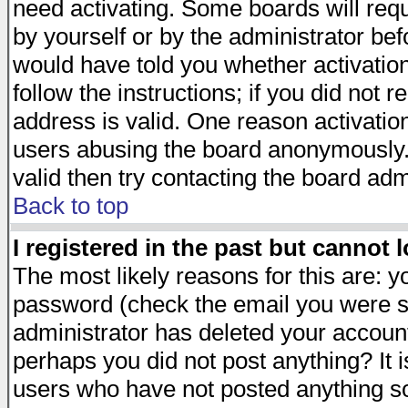
need activating. Some boards will requi
by yourself or by the administrator be
would have told you whether activation
follow the instructions; if you did not 
address is valid. One reason activation
users abusing the board anonymously. 
valid then try contacting the board adm
Back to top
I registered in the past but cannot 
The most likely reasons for this are: 
password (check the email you were se
administrator has deleted your account 
perhaps you did not post anything? It i
users who have not posted anything so