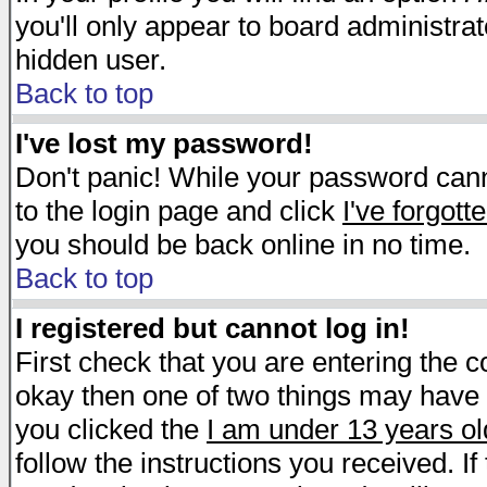
you'll only appear to board administrat
hidden user.
Back to top
I've lost my password!
Don't panic! While your password canno
to the login page and click
I've forgot
you should be back online in no time.
Back to top
I registered but cannot log in!
First check that you are entering the 
okay then one of two things may have
you clicked the
I am under 13 years ol
follow the instructions you received. I