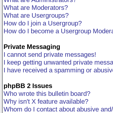
What are Moderators?
What are Usergroups?
How do I join a Usergroup?
How do I become a Usergroup Modera
Private Messaging
I cannot send private messages!
I keep getting unwanted private mess
I have received a spamming or abusiv
phpBB 2 Issues
Who wrote this bulletin board?
Why isn't X feature available?
Whom do I contact about abusive and/o