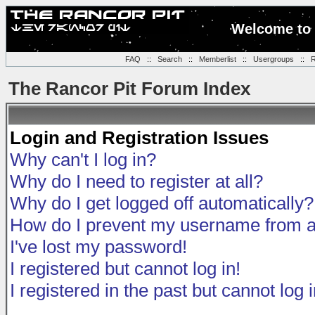
Welcome to 
FAQ
::
Search
::
Memberlist
::
Usergroups
::
R
The Rancor Pit Forum Index
Login and Registration Issues
Why can't I log in?
Why do I need to register at all?
Why do I get logged off automatically?
How do I prevent my username from app
I've lost my password!
I registered but cannot log in!
I registered in the past but cannot log