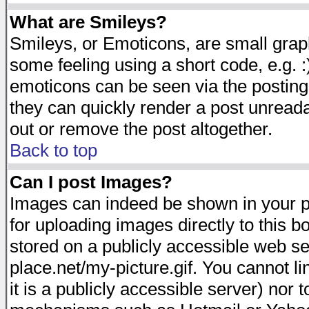
What are Smileys?
Smileys, or Emoticons, are small gra
some feeling using a short code, e.g. :
emoticons can be seen via the posting
they can quickly render a post unread
out or remove the post altogether.
Back to top
Can I post Images?
Images can indeed be shown in your pos
for uploading images directly to this 
stored on a publicly accessible web s
place.net/my-picture.gif. You cannot l
it is a publicly accessible server) nor