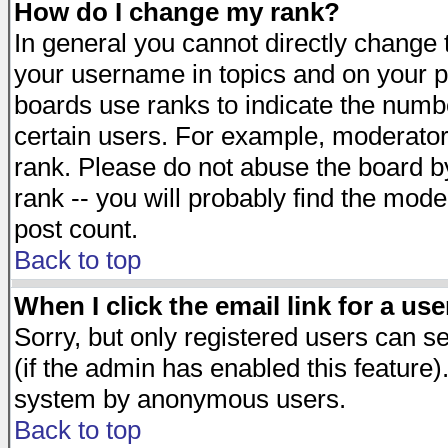
How do I change my rank?
In general you cannot directly change
your username in topics and on your p
boards use ranks to indicate the numb
certain users. For example, moderato
rank. Please do not abuse the board by
rank -- you will probably find the mode
post count.
Back to top
When I click the email link for a use
Sorry, but only registered users can se
(if the admin has enabled this feature)
system by anonymous users.
Back to top