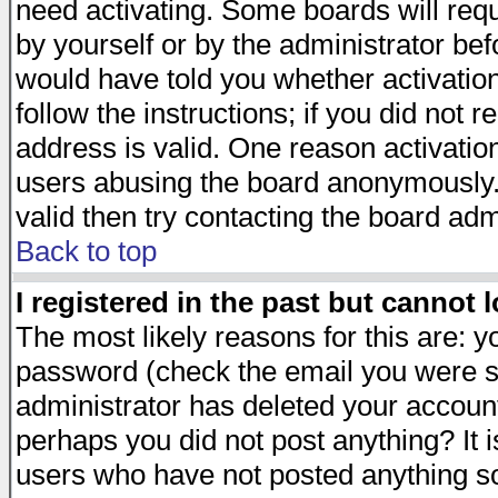
need activating. Some boards will requi
by yourself or by the administrator be
would have told you whether activation
follow the instructions; if you did not 
address is valid. One reason activation
users abusing the board anonymously. 
valid then try contacting the board adm
Back to top
I registered in the past but cannot 
The most likely reasons for this are: 
password (check the email you were se
administrator has deleted your account 
perhaps you did not post anything? It i
users who have not posted anything so