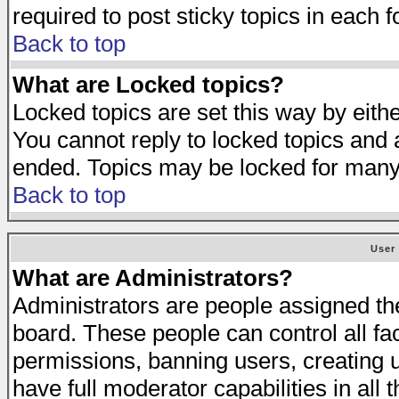
required to post sticky topics in each 
Back to top
What are Locked topics?
Locked topics are set this way by eith
You cannot reply to locked topics and a
ended. Topics may be locked for many
Back to top
User
What are Administrators?
Administrators are people assigned the 
board. These people can control all fa
permissions, banning users, creating 
have full moderator capabilities in all 