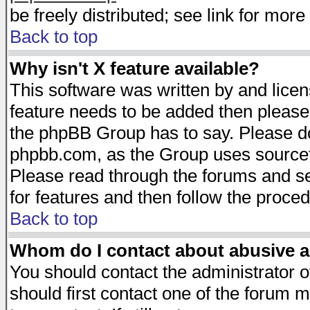
be freely distributed; see link for more 
Back to top
Why isn't X feature available?
This software was written by and lice
feature needs to be added then please
the phpBB Group has to say. Please do 
phpbb.com, as the Group uses sourcefo
Please read through the forums and se
for features and then follow the proced
Back to top
Whom do I contact about abusive an
You should contact the administrator of
should first contact one of the forum