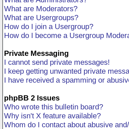
What are Moderators?
What are Usergroups?
How do I join a Usergroup?
How do I become a Usergroup Modera
Private Messaging
I cannot send private messages!
I keep getting unwanted private mess
I have received a spamming or abusiv
phpBB 2 Issues
Who wrote this bulletin board?
Why isn't X feature available?
Whom do I contact about abusive and/o