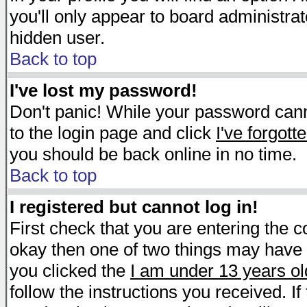
you'll only appear to board administrat
hidden user.
Back to top
I've lost my password!
Don't panic! While your password canno
to the login page and click
I've forgot
you should be back online in no time.
Back to top
I registered but cannot log in!
First check that you are entering the 
okay then one of two things may have
you clicked the
I am under 13 years ol
follow the instructions you received. I