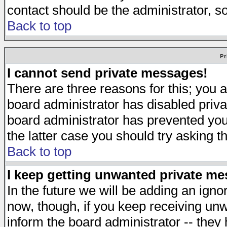
contact should be the administrator, s
Back to top
Pr
I cannot send private messages!
There are three reasons for this; you a
board administrator has disabled priva
board administrator has prevented you 
the latter case you should try asking t
Back to top
I keep getting unwanted private m
In the future we will be adding an igno
now, though, if you keep receiving u
inform the board administrator -- they