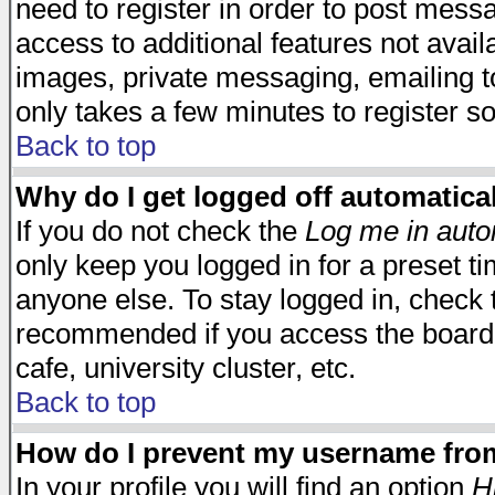
need to register in order to post mess
access to additional features not avail
images, private messaging, emailing to
only takes a few minutes to register s
Back to top
Why do I get logged off automatica
If you do not check the
Log me in auto
only keep you logged in for a preset t
anyone else. To stay logged in, check t
recommended if you access the board f
cafe, university cluster, etc.
Back to top
How do I prevent my username from 
In your profile you will find an option
H