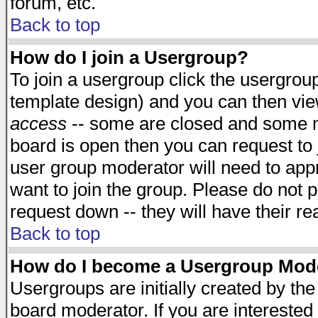
forum, etc.
Back to top
How do I join a Usergroup?
To join a usergroup click the usergro
template design) and you can then vie
access
-- some are closed and some 
board is open then you can request to j
user group moderator will need to ap
want to join the group. Please do not p
request down -- they will have their r
Back to top
How do I become a Usergroup Mod
Usergroups are initially created by th
board moderator. If you are interested 