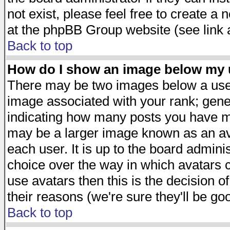
not exist, please feel free to create a
at the phpBB Group website (see link 
Back to top
How do I show an image below my
There may be two images below a user
image associated with your rank; gener
indicating how many posts you have ma
may be a larger image known as an avat
each user. It is up to the board admini
choice over the way in which avatars c
use avatars then this is the decision 
their reasons (we're sure they'll be go
Back to top