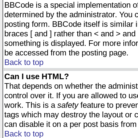
BBCode is a special implementation 
determined by the administrator. You c
posting form. BBCode itself is similar
braces [ and ] rather than < and > and 
something is displayed. For more inf
be accessed from the posting page.
Back to top
Can I use HTML?
That depends on whether the administr
control over it. If you are allowed to us
work. This is a
safety
feature to preve
tags which may destroy the layout or 
can disable it on a per post basis from
Back to top