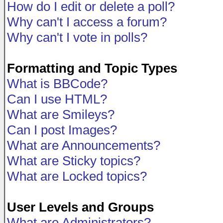
How do I edit or delete a poll?
Why can't I access a forum?
Why can't I vote in polls?
Formatting and Topic Types
What is BBCode?
Can I use HTML?
What are Smileys?
Can I post Images?
What are Announcements?
What are Sticky topics?
What are Locked topics?
User Levels and Groups
What are Administrators?