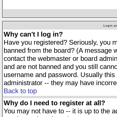
Login an
Why can't I log in?
Have you registered? Seriously, you mu
banned from the board? (A message will
contact the webmaster or board adminis
and are not banned and you still cann
username and password. Usually this is
administrator -- they may have incorrec
Back to top
Why do I need to register at all?
You may not have to -- it is up to the 