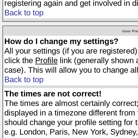
registering again and get involved in d
Back to top
User Pr
How do I change my settings?
All your settings (if you are registered
click the
Profile
link (generally shown a
case). This will allow you to change all
Back to top
The times are not correct!
The times are almost certainly correc
displayed in a timezone different from t
should change your profile setting for 
e.g. London, Paris, New York, Sydney,