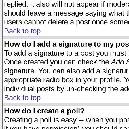
replied; it also will not appear if mode
should leave a message saying what t
users cannot delete a post once some
Back to top
How do I add a signature to my pos
To add a signature to a post you must fi
Once created you can check the
Add S
signature. You can also add a signature
appropriate radio box in your profile. 
individual posts by un-checking the ad
Back to top
How do I create a poll?
Creating a poll is easy -- when you post
if you have permission) you should s