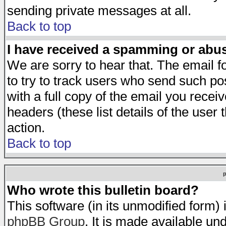
sending private messages at all.
Back to top
I have received a spamming or abu
We are sorry to hear that. The email f
to try to track users who send such po
with a full copy of the email you receiv
headers (these list details of the user
action.
Back to top
Who wrote this bulletin board?
This software (in its unmodified form)
phpBB Group
. It is made available 