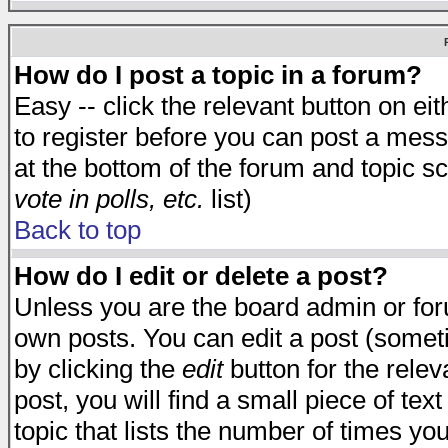
How do I post a topic in a forum?
Easy -- click the relevant button on e
to register before you can post a messa
at the bottom of the forum and topic s
vote in polls, etc.
list)
Back to top
How do I edit or delete a post?
Unless you are the board admin or for
own posts. You can edit a post (someti
by clicking the
edit
button for the relev
post, you will find a small piece of te
topic that lists the number of times you