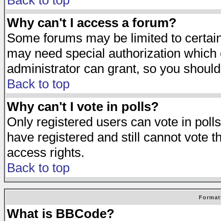
Back to top
Why can't I access a forum?
Some forums may be limited to certain 
may need special authorization which
administrator can grant, so you should
Back to top
Why can't I vote in polls?
Only registered users can vote in polls
have registered and still cannot vote 
access rights.
Back to top
Format
What is BBCode?