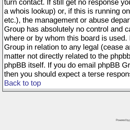
turn contact. If still get no response 
a whois lookup) or, if this is running on
etc.), the management or abuse depart
Group has absolutely no control and c
where or by whom this board is used. I
Group in relation to any legal (cease 
matter not directly related to the phpb
phpBB itself. If you do email phpBB Gr
then you should expect a terse respons
Back to top
Powered by