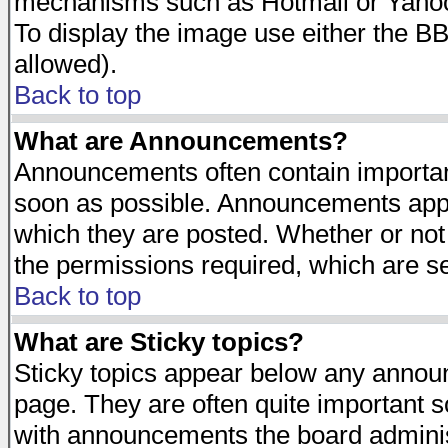
mechanisms such as Hotmail or Yahoo 
To display the image use either the B
allowed).
Back to top
What are Announcements?
Announcements often contain importan
soon as possible. Announcements appea
which they are posted. Whether or n
the permissions required, which are se
Back to top
What are Sticky topics?
Sticky topics appear below any announ
page. They are often quite important 
with announcements the board adminis