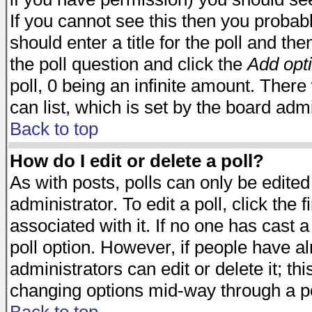
If you cannot see this then you probabl
should enter a title for the poll and the
the poll question and click the
Add opt
poll, 0 being an infinite amount. There 
can list, which is set by the board admi
Back to top
How do I edit or delete a poll?
As with posts, polls can only be edited
administrator. To edit a poll, click the 
associated with it. If no one has cast a
poll option. However, if people have a
administrators can edit or delete it; thi
changing options mid-way through a po