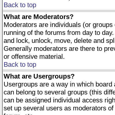
Back to top
What are Moderators?
Moderators are individuals (or groups of
running of the forums from day to day.
and lock, unlock, move, delete and spl
Generally moderators are there to pr
or offensive material.
Back to top
What are Usergroups?
Usergroups are a way in which board 
can belong to several groups (this dif
can be assigned individual access righ
set up several users as moderators of 