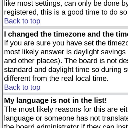
like most settings, can only be done by
registered, this is a good time to do so
Back to top
I changed the timezone and the time
If you are sure you have set the timezon
most likely answer is daylight savings
and other places). The board is not d
standard and daylight time so during
different from the real local time.
Back to top
My language is not in the list!
The most likely reasons for this are eit
language or someone has not translate
the board administrator if they can ins