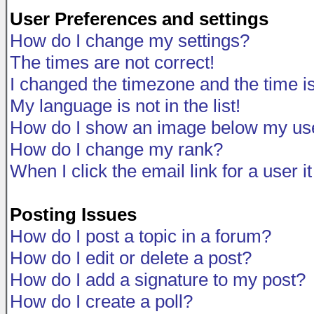
User Preferences and settings
How do I change my settings?
The times are not correct!
I changed the timezone and the time is 
My language is not in the list!
How do I show an image below my u
How do I change my rank?
When I click the email link for a user i
Posting Issues
How do I post a topic in a forum?
How do I edit or delete a post?
How do I add a signature to my post?
How do I create a poll?