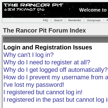
Welcome to 
FAQ
::
Search
::
Memberlist
::
Usergroups
::
R
The Rancor Pit Forum Index
Login and Registration Issues
Why can't I log in?
Why do I need to register at all?
Why do I get logged off automatically?
How do I prevent my username from app
I've lost my password!
I registered but cannot log in!
I registered in the past but cannot log