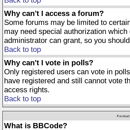
Back to top
Why can't I access a forum?
Some forums may be limited to certain 
may need special authorization which
administrator can grant, so you should
Back to top
Why can't I vote in polls?
Only registered users can vote in polls
have registered and still cannot vote 
access rights.
Back to top
Format
What is BBCode?