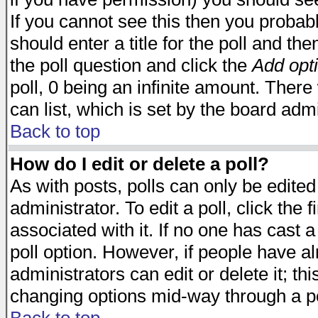
If you cannot see this then you probabl
should enter a title for the poll and the
the poll question and click the
Add opt
poll, 0 being an infinite amount. There 
can list, which is set by the board admi
Back to top
How do I edit or delete a poll?
As with posts, polls can only be edited
administrator. To edit a poll, click the 
associated with it. If no one has cast a
poll option. However, if people have a
administrators can edit or delete it; thi
changing options mid-way through a po