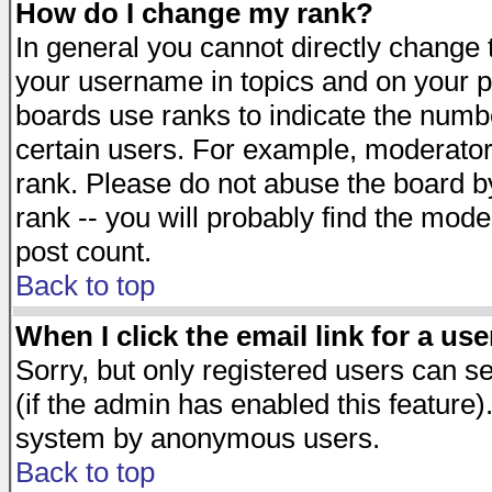
How do I change my rank?
In general you cannot directly change
your username in topics and on your p
boards use ranks to indicate the numb
certain users. For example, moderato
rank. Please do not abuse the board by
rank -- you will probably find the mode
post count.
Back to top
When I click the email link for a use
Sorry, but only registered users can se
(if the admin has enabled this feature)
system by anonymous users.
Back to top