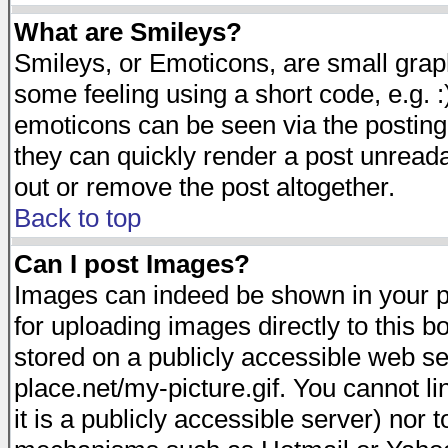
What are Smileys?
Smileys, or Emoticons, are small gra
some feeling using a short code, e.g. :
emoticons can be seen via the posting
they can quickly render a post unread
out or remove the post altogether.
Back to top
Can I post Images?
Images can indeed be shown in your pos
for uploading images directly to this 
stored on a publicly accessible web s
place.net/my-picture.gif. You cannot l
it is a publicly accessible server) nor