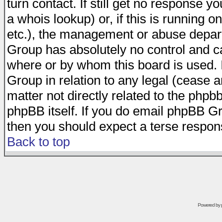
turn contact. If still get no response 
a whois lookup) or, if this is running on
etc.), the management or abuse depart
Group has absolutely no control and c
where or by whom this board is used. I
Group in relation to any legal (cease 
matter not directly related to the phpb
phpBB itself. If you do email phpBB Gr
then you should expect a terse respons
Back to top
Powered by