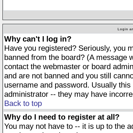
Login an
Why can't I log in?
Have you registered? Seriously, you mu
banned from the board? (A message will
contact the webmaster or board adminis
and are not banned and you still cann
username and password. Usually this is
administrator -- they may have incorrec
Back to top
Why do I need to register at all?
You may not have to -- it is up to the 