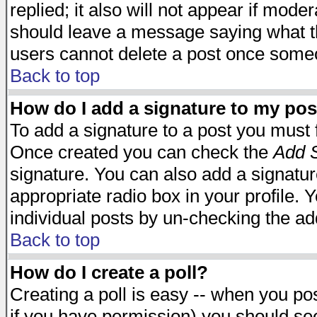
replied; it also will not appear if mode
should leave a message saying what t
users cannot delete a post once some
Back to top
How do I add a signature to my pos
To add a signature to a post you must fi
Once created you can check the
Add S
signature. You can also add a signature
appropriate radio box in your profile. 
individual posts by un-checking the ad
Back to top
How do I create a poll?
Creating a poll is easy -- when you post
if you have permission) you should s