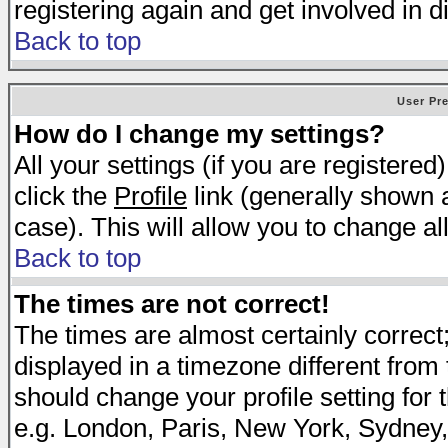
registering again and get involved in d
Back to top
User Pr
How do I change my settings?
All your settings (if you are registered
click the
Profile
link (generally shown a
case). This will allow you to change all
Back to top
The times are not correct!
The times are almost certainly correc
displayed in a timezone different from t
should change your profile setting for 
e.g. London, Paris, New York, Sydney,