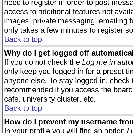
need to register in order to post mess
access to additional features not avail
images, private messaging, emailing to
only takes a few minutes to register s
Back to top
Why do I get logged off automatica
If you do not check the
Log me in auto
only keep you logged in for a preset t
anyone else. To stay logged in, check t
recommended if you access the board f
cafe, university cluster, etc.
Back to top
How do I prevent my username from 
In your profile you will find an option
H