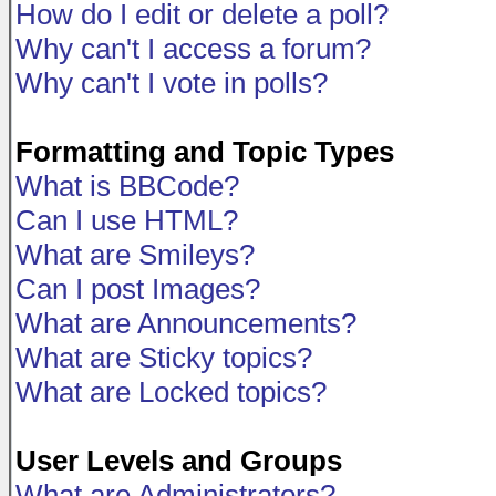
How do I edit or delete a poll?
Why can't I access a forum?
Why can't I vote in polls?
Formatting and Topic Types
What is BBCode?
Can I use HTML?
What are Smileys?
Can I post Images?
What are Announcements?
What are Sticky topics?
What are Locked topics?
User Levels and Groups
What are Administrators?