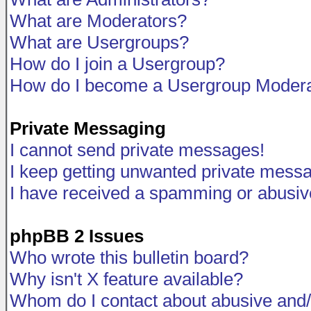
What are Moderators?
What are Usergroups?
How do I join a Usergroup?
How do I become a Usergroup Modera
Private Messaging
I cannot send private messages!
I keep getting unwanted private mess
I have received a spamming or abusiv
phpBB 2 Issues
Who wrote this bulletin board?
Why isn't X feature available?
Whom do I contact about abusive and/o