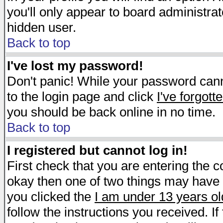
you'll only appear to board administrat
hidden user.
Back to top
I've lost my password!
Don't panic! While your password canno
to the login page and click
I've forgot
you should be back online in no time.
Back to top
I registered but cannot log in!
First check that you are entering the 
okay then one of two things may have
you clicked the
I am under 13 years ol
follow the instructions you received. I