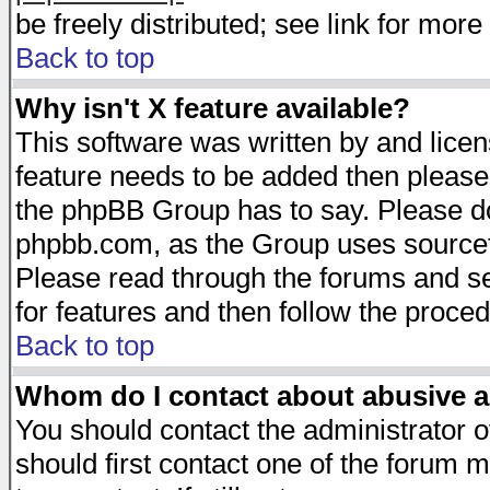
be freely distributed; see link for more 
Back to top
Why isn't X feature available?
This software was written by and lice
feature needs to be added then please
the phpBB Group has to say. Please do 
phpbb.com, as the Group uses sourcefo
Please read through the forums and se
for features and then follow the proced
Back to top
Whom do I contact about abusive an
You should contact the administrator of
should first contact one of the forum