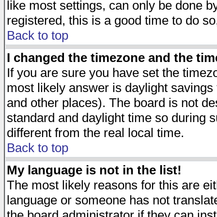
like most settings, can only be done by
registered, this is a good time to do so
Back to top
I changed the timezone and the time
If you are sure you have set the timezon
most likely answer is daylight savings
and other places). The board is not d
standard and daylight time so during
different from the real local time.
Back to top
My language is not in the list!
The most likely reasons for this are eit
language or someone has not translate
the board administrator if they can ins