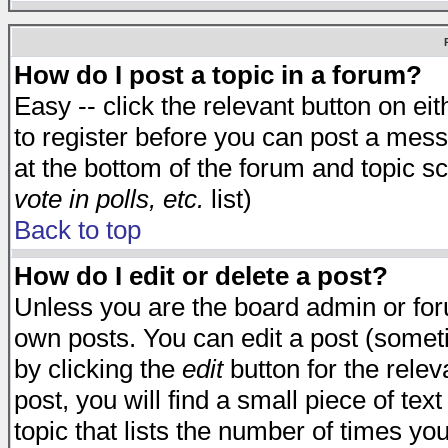
How do I post a topic in a forum?
Easy -- click the relevant button on e
to register before you can post a messa
at the bottom of the forum and topic s
vote in polls, etc.
list)
Back to top
How do I edit or delete a post?
Unless you are the board admin or for
own posts. You can edit a post (someti
by clicking the
edit
button for the relev
post, you will find a small piece of te
topic that lists the number of times you