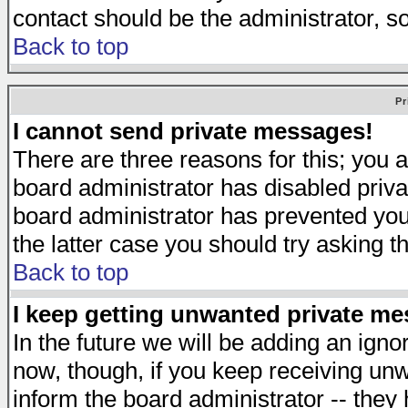
contact should be the administrator, s
Back to top
Pr
I cannot send private messages!
There are three reasons for this; you a
board administrator has disabled priva
board administrator has prevented you 
the latter case you should try asking t
Back to top
I keep getting unwanted private m
In the future we will be adding an igno
now, though, if you keep receiving u
inform the board administrator -- they