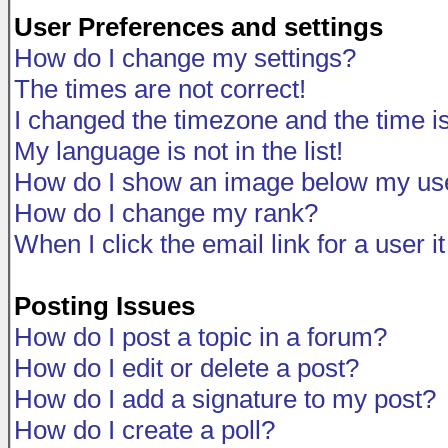
User Preferences and settings
How do I change my settings?
The times are not correct!
I changed the timezone and the time is 
My language is not in the list!
How do I show an image below my u
How do I change my rank?
When I click the email link for a user i
Posting Issues
How do I post a topic in a forum?
How do I edit or delete a post?
How do I add a signature to my post?
How do I create a poll?