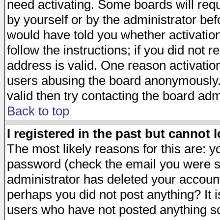
need activating. Some boards will requi
by yourself or by the administrator be
would have told you whether activation
follow the instructions; if you did not 
address is valid. One reason activation
users abusing the board anonymously. 
valid then try contacting the board adm
Back to top
I registered in the past but cannot 
The most likely reasons for this are: 
password (check the email you were se
administrator has deleted your account 
perhaps you did not post anything? It i
users who have not posted anything so