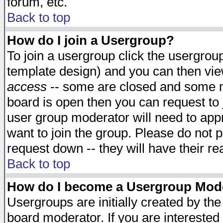
forum, etc.
Back to top
How do I join a Usergroup?
To join a usergroup click the usergro
template design) and you can then vie
access
-- some are closed and some 
board is open then you can request to j
user group moderator will need to ap
want to join the group. Please do not p
request down -- they will have their r
Back to top
How do I become a Usergroup Mod
Usergroups are initially created by th
board moderator. If you are interested 