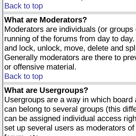
Back to top
What are Moderators?
Moderators are individuals (or groups of
running of the forums from day to day.
and lock, unlock, move, delete and spl
Generally moderators are there to pr
or offensive material.
Back to top
What are Usergroups?
Usergroups are a way in which board 
can belong to several groups (this dif
can be assigned individual access righ
set up several users as moderators of 