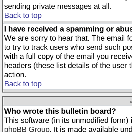
sending private messages at all.
Back to top
I have received a spamming or abu
We are sorry to hear that. The email f
to try to track users who send such po
with a full copy of the email you receiv
headers (these list details of the user
action.
Back to top
Who wrote this bulletin board?
This software (in its unmodified form)
phpBB Group
. It is made available 