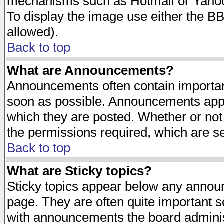
mechanisms such as Hotmail or Yahoo 
To display the image use either the B
allowed).
Back to top
What are Announcements?
Announcements often contain importan
soon as possible. Announcements appea
which they are posted. Whether or n
the permissions required, which are se
Back to top
What are Sticky topics?
Sticky topics appear below any announ
page. They are often quite important 
with announcements the board adminis