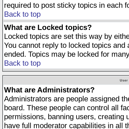
required to post sticky topics in each 
Back to top
What are Locked topics?
Locked topics are set this way by eith
You cannot reply to locked topics and a
ended. Topics may be locked for many
Back to top
User
What are Administrators?
Administrators are people assigned the 
board. These people can control all fa
permissions, banning users, creating 
have full moderator capabilities in all 