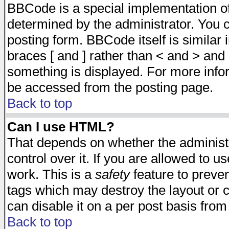
BBCode is a special implementation 
determined by the administrator. You c
posting form. BBCode itself is similar
braces [ and ] rather than < and > and 
something is displayed. For more inf
be accessed from the posting page.
Back to top
Can I use HTML?
That depends on whether the administr
control over it. If you are allowed to us
work. This is a
safety
feature to preve
tags which may destroy the layout or 
can disable it on a per post basis from
Back to top