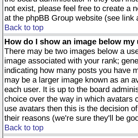
not exist, please feel free to create a
at the phpBB Group website (see link 
Back to top
How do I show an image below my
There may be two images below a user
image associated with your rank; gener
indicating how many posts you have ma
may be a larger image known as an avat
each user. It is up to the board admini
choice over the way in which avatars c
use avatars then this is the decision 
their reasons (we're sure they'll be go
Back to top