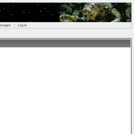
essages
::
Log in