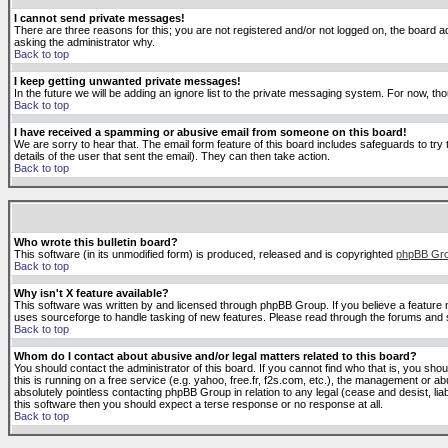
I cannot send private messages!
There are three reasons for this; you are not registered and/or not logged on, the board ad
asking the administrator why.
Back to top
I keep getting unwanted private messages!
In the future we will be adding an ignore list to the private messaging system. For now, 
Back to top
I have received a spamming or abusive email from someone on this board!
We are sorry to hear that. The email form feature of this board includes safeguards to try 
details of the user that sent the email). They can then take action.
Back to top
Who wrote this bulletin board?
This software (in its unmodified form) is produced, released and is copyrighted
phpBB Gr
Back to top
Why isn't X feature available?
This software was written by and licensed through phpBB Group. If you believe a feature
uses sourceforge to handle tasking of new features. Please read through the forums and se
Back to top
Whom do I contact about abusive and/or legal matters related to this board?
You should contact the administrator of this board. If you cannot find who that is, you sho
this is running on a free service (e.g. yahoo, free.fr, f2s.com, etc.), the management or 
absolutely pointless contacting phpBB Group in relation to any legal (cease and desist, li
this software then you should expect a terse response or no response at all.
Back to top