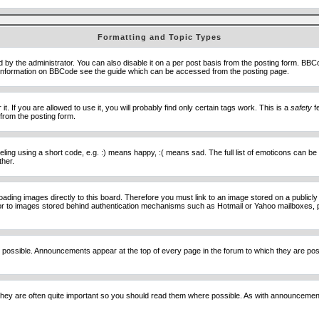
Formatting and Topic Types
he administrator. You can also disable it on a per post basis from the posting form. BBCode 
e information on BBCode see the guide which can be accessed from the posting page.
 If you are allowed to use it, you will probably find only certain tags work. This is a
safety
fe
from the posting form.
ng using a short code, e.g. :) means happy, :( means sad. The full list of emoticons can be 
ther.
loading images directly to this board. Therefore you must link to an image stored on a public
) nor to images stored behind authentication mechanisms such as Hotmail or Yahoo mailboxes, 
 possible. Announcements appear at the top of every page in the forum to which they are p
hey are often quite important so you should read them where possible. As with announcement