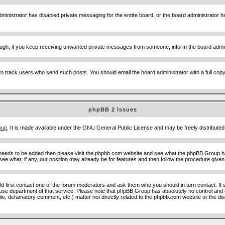
ministrator has disabled private messaging for the entire board, or the board administrator ha
though, if you keep receiving unwanted private messages from someone, inform the board admin
to track users who send such posts. You should email the board administrator with a full copy o
phpBB 2 Issues
oup
. It is made available under the GNU General Public License and may be freely distributed;
 needs to be added then please visit the phpbb.com website and see what the phpBB Group ha
e what, if any, our position may already be for features and then follow the procedure given
uld first contact one of the forum moderators and ask them who you should in turn contact. If 
abuse department of that service. Please note that phpBB Group has absolutely no control and 
able, defamatory comment, etc.) matter not directly related to the phpbb.com website or the di