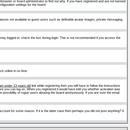
ebmaster or board administrator to find out why. If you have registered and are not banned
figuration settings for the board.
features not available to guest users such as definable avatar images, private messaging,
 stay logged in, check the box during login. This is not recommended if you access the
ck online in no time.
 am under 13 years old
link while registering then you will have to follow the instructions
efore you can log on. When you registered it would have told you whether activation was
e possibility of
rogue
users abusing the board anonymously. If you are sure the email
ount for some reason. If it is the latter case then perhaps you did not post anything? It