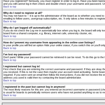
Have you registered? Seriously, you must register in order to log in. Have you been banne
and you still cannot log in then check and double-check your username and password. Usuall
Back to top
Why do I need to register at all?
You may not have to -- it is up to the administrator of the board as to whether you need to
emailing to fellow users, usergroup subscription, etc. It only takes a few minutes to regis
Back to top
Why do I get logged off automatically?
If you do not check the
Log me in automatically
box when you log in, the board will only k
board from a shared computer, e.g. library, internet cafe, university cluster, etc.
Back to top
How do I prevent my username from appearing in the online user listings?
In your profile you will find an option
Hide your online status
; if you switch this
on
you'll onl
Back to top
I've lost my password!
Don't panic! While your password cannot be retrieved it can be reset. To do this go to the
Back to top
I registered but cannot log in!
First check that you are entering the correct username and password. If they are okay 
you received. If this is not the case then maybe your account need activating. Some boards
required. If you were sent an email then follow the instructions; if you did not receive the 
address you used is valid then try contacting the board administrator.
Back to top
I registered in the past but cannot log in anymore!
The most likely reasons for this are: you entered an incorrect username or password (check
is usual for boards to periodically remove users who have not posted anything so as to red
Back to top