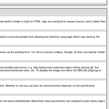
itself is similar in style to HTML: tags are enclosed in square braces [ and ] rather than
ature to prevent people from abusing the board by using tags which may destroy the
seen via the posting form. Try not to overuse smileys, though, as they can quickly render
ly accessible web server, e.g. http://www.some-unknown-place.net/my-picture.gif. You
password-protected sites, etc. To display the image use either the BBCode [img] tag or
osted. Whether or not you can post an announcement depends on the permissions
s the board administrator determines what permissions are required to post sticky topics