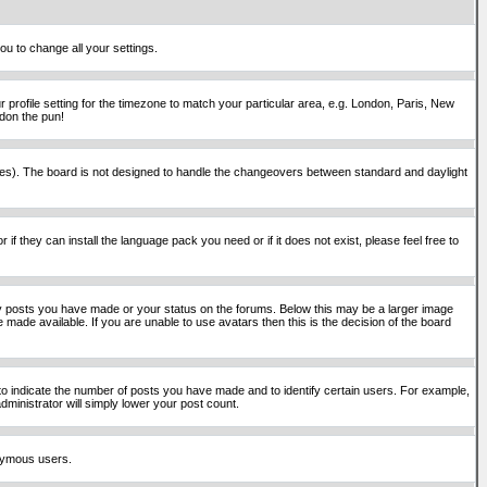
ou to change all your settings.
 profile setting for the timezone to match your particular area, e.g. London, Paris, New
rdon the pun!
places). The board is not designed to handle the changeovers between standard and daylight
if they can install the language pack you need or if it does not exist, please feel free to
y posts you have made or your status on the forums. Below this may be a larger image
 made available. If you are unable to use avatars then this is the decision of the board
o indicate the number of posts you have made and to identify certain users. For example,
ministrator will simply lower your post count.
onymous users.