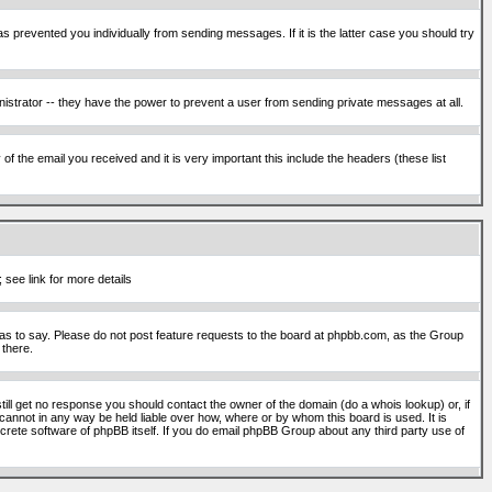
s prevented you individually from sending messages. If it is the latter case you should try
istrator -- they have the power to prevent a user from sending private messages at all.
f the email you received and it is very important this include the headers (these list
 see link for more details
s to say. Please do not post feature requests to the board at phpbb.com, as the Group
 there.
still get no response you should contact the owner of the domain (do a whois lookup) or, if
cannot in any way be held liable over how, where or by whom this board is used. It is
screte software of phpBB itself. If you do email phpBB Group about any third party use of