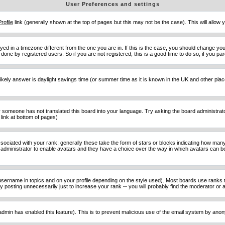
User Preferences and settings
Profile
link (generally shown at the top of pages but this may not be the case). This will allow y
d in a timezone different from the one you are in. If this is the case, you should change your
done by registered users. So if you are not registered, this is a good time to do so, if you pa
ost likely answer is daylight savings time (or summer time as it is known in the UK and other 
or someone has not translated this board into your language. Try asking the board administrator 
link at bottom of pages)
ciated with your rank; generally these take the form of stars or blocks indicating how man
d administrator to enable avatars and they have a choice over the way in which avatars can be
sername in topics and on your profile depending on the style used). Most boards use ranks t
osting unnecessarily just to increase your rank -- you will probably find the moderator or ad
he admin has enabled this feature). This is to prevent malicious use of the email system by an