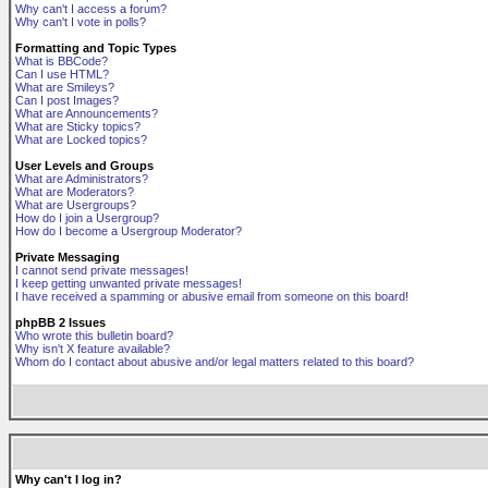
Why can't I access a forum?
Why can't I vote in polls?
Formatting and Topic Types
What is BBCode?
Can I use HTML?
What are Smileys?
Can I post Images?
What are Announcements?
What are Sticky topics?
What are Locked topics?
User Levels and Groups
What are Administrators?
What are Moderators?
What are Usergroups?
How do I join a Usergroup?
How do I become a Usergroup Moderator?
Private Messaging
I cannot send private messages!
I keep getting unwanted private messages!
I have received a spamming or abusive email from someone on this board!
phpBB 2 Issues
Who wrote this bulletin board?
Why isn't X feature available?
Whom do I contact about abusive and/or legal matters related to this board?
Why can't I log in?