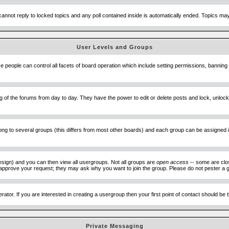
cannot reply to locked topics and any poll contained inside is automatically ended. Topics m
User Levels and Groups
se people can control all facets of board operation which include setting permissions, banning
ning of the forums from day to day. They have the power to edit or delete posts and lock, unlo
 to several groups (this differs from most other boards) and each group can be assigned ind
esign) and you can then view all usergroups. Not all groups are
open access
-- some are clo
to approve your request; they may ask why you want to join the group. Please do not pester a g
ator. If you are interested in creating a usergroup then your first point of contact should be
Private Messaging