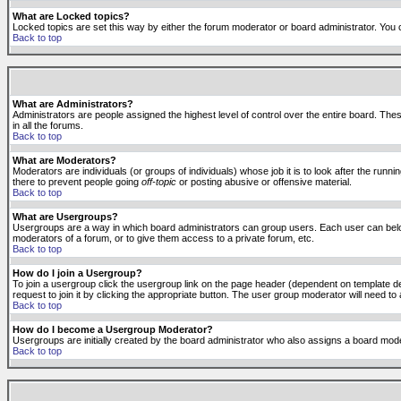
What are Locked topics?
Locked topics are set this way by either the forum moderator or board administrator. You 
Back to top
What are Administrators?
Administrators are people assigned the highest level of control over the entire board. The
in all the forums.
Back to top
What are Moderators?
Moderators are individuals (or groups of individuals) whose job it is to look after the run
there to prevent people going
off-topic
or posting abusive or offensive material.
Back to top
What are Usergroups?
Usergroups are a way in which board administrators can group users. Each user can belong
moderators of a forum, or to give them access to a private forum, etc.
Back to top
How do I join a Usergroup?
To join a usergroup click the usergroup link on the page header (dependent on template d
request to join it by clicking the appropriate button. The user group moderator will need 
Back to top
How do I become a Usergroup Moderator?
Usergroups are initially created by the board administrator who also assigns a board moder
Back to top