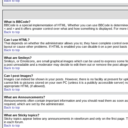
Back to top
What is BBCode?
BBCode is a special implementation of HTML. Whether you can use BBCode is determined by t
< and > and it offers greater control over what and how something is displayed. For mor
Back to top
Can I use HTML?
That depends on whether the administrator allows you to; they have complete control over it.
layout or cause other problems. If HTML is enabled you can disable it on a per post basis 
Back to top
What are Smileys?
Smileys, or Emoticons, are small graphical images which can be used to express some feeli
a post unreadable and a moderator may decide to edit them out or remove the post altoge
Back to top
Can I post Images?
Images can indeed be shown in your posts. However, there is no facility at present for up
cannot link to pictures stored on your own PC (unless it is a publicly accessible server
appropriate HTML (if allowed).
Back to top
What are Announcements?
Announcements often contain important information and you should read them as soon as
required, which are set by the administrator.
Back to top
What are Sticky topics?
Sticky topics appear below any announcements in viewforum and only on the first page. T
in each forum.
Back to top