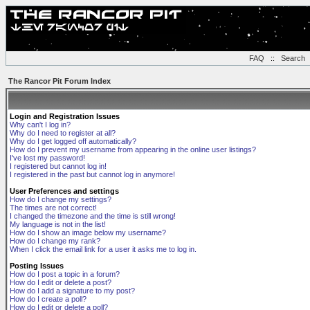
FAQ
::
Search
The Rancor Pit Forum Index
Login and Registration Issues
Why can't I log in?
Why do I need to register at all?
Why do I get logged off automatically?
How do I prevent my username from appearing in the online user listings?
I've lost my password!
I registered but cannot log in!
I registered in the past but cannot log in anymore!
User Preferences and settings
How do I change my settings?
The times are not correct!
I changed the timezone and the time is still wrong!
My language is not in the list!
How do I show an image below my username?
How do I change my rank?
When I click the email link for a user it asks me to log in.
Posting Issues
How do I post a topic in a forum?
How do I edit or delete a post?
How do I add a signature to my post?
How do I create a poll?
How do I edit or delete a poll?