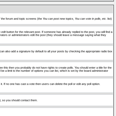
of the forum and topic screens (the
You can post new topics, You can vote in polls, etc.
list)
he
edit
button for the relevant post. If someone has already replied to the post, you will find a
moderators or administrators edit the post (they should leave a message saying what they
an also add a signature by default to all your posts by checking the appropriate radio box
 this then you probably do not have rights to create polls. You should enter a title for the
ll be a limit to the number of options you can list, which is set by the board administrator
 it. If no one has cast a vote then users can delete the poll or edit any poll option.
t, so you should contact them.