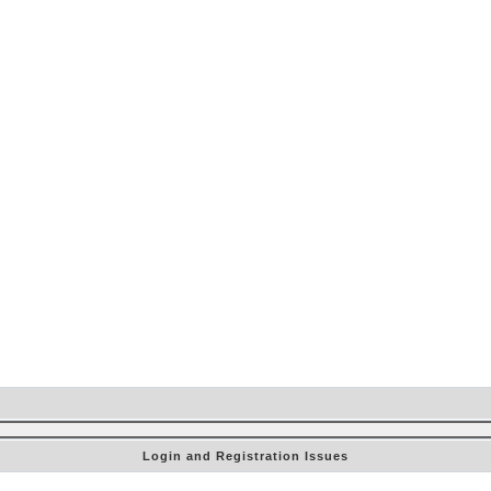
Login and Registration Issues