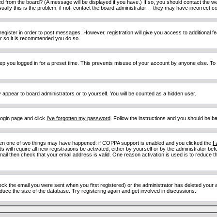
d from the board? (A message will be displayed if you have.) If so, you should contact the w
y this is the problem; if not, contact the board administrator -- they may have incorrect con
 register in order to post messages. However, registration will give you access to additional 
ter so it is recommended you do so.
eep you logged in for a preset time. This prevents misuse of your account by anyone else. To
y appear to board administrators or to yourself. You will be counted as a hidden user.
 login page and click
I've forgotten my password
. Follow the instructions and you should be ba
then one of two things may have happened: if COPPA support is enabled and you clicked the
I
 will require all new registrations be activated, either by yourself or by the administrator b
email then check that your email address is valid. One reason activation is used is to reduce th
 the email you were sent when you first registered) or the administrator has deleted your acc
uce the size of the database. Try registering again and get involved in discussions.