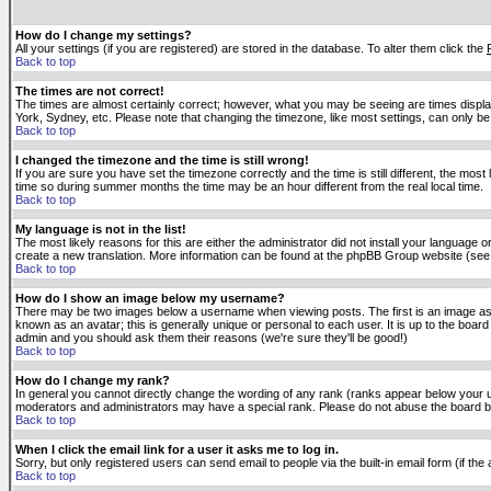
How do I change my settings?
All your settings (if you are registered) are stored in the database. To alter them click the
Back to top
The times are not correct!
The times are almost certainly correct; however, what you may be seeing are times displaye
York, Sydney, etc. Please note that changing the timezone, like most settings, can only be 
Back to top
I changed the timezone and the time is still wrong!
If you are sure you have set the timezone correctly and the time is still different, the m
time so during summer months the time may be an hour different from the real local time.
Back to top
My language is not in the list!
The most likely reasons for this are either the administrator did not install your language 
create a new translation. More information can be found at the phpBB Group website (see 
Back to top
How do I show an image below my username?
There may be two images below a username when viewing posts. The first is an image asso
known as an avatar; this is generally unique or personal to each user. It is up to the boar
admin and you should ask them their reasons (we're sure they'll be good!)
Back to top
How do I change my rank?
In general you cannot directly change the wording of any rank (ranks appear below your u
moderators and administrators may have a special rank. Please do not abuse the board by p
Back to top
When I click the email link for a user it asks me to log in.
Sorry, but only registered users can send email to people via the built-in email form (if t
Back to top