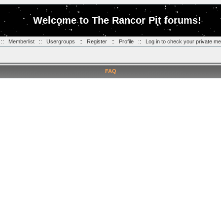
Welcome to The Rancor Pit forums!
::
Memberlist
::
Usergroups
::
Register
::
Profile
::
Log in to check your private m
FAQ