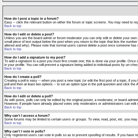
How do I post a topic in a forum?
Easy -- click the relevant button on either the forum or topic screens. You may need to reg
Back to top
How do I edit or delete a post?
Unless you are the board admin or forum moderator you can only edit or delete your own po
small piece of text output below the post when you return to the topic that lists the number 
altered and why). Please note that normal users cannot delete a post once someone has r
Back to top
How do I add a signature to my post?
To add a signature to a post you must first create one; this is done via your profile. Onc
in your profile. You can still prevent a signature being added to individual posts by un-ch
Back to top
How do I create a poll?
Creating a poll is easy -- when you post a new topic (or edit the first post of a topic, if 
poll and then at least two options -- to set an option type in the poll question and click the
A
Back to top
How do I edit or delete a poll?
As with posts, polls can only be edited by the original poster, a moderator, or board administr
However, if people have already placed votes only moderators or administrators can edit or 
Back to top
Why can't I access a forum?
Some forums may be limited to certain users or groups. To view, read, post, etc. you may
Back to top
Why can't I vote in polls?
Only registered users can vote in polls so as to prevent spoofing of results. If you have r