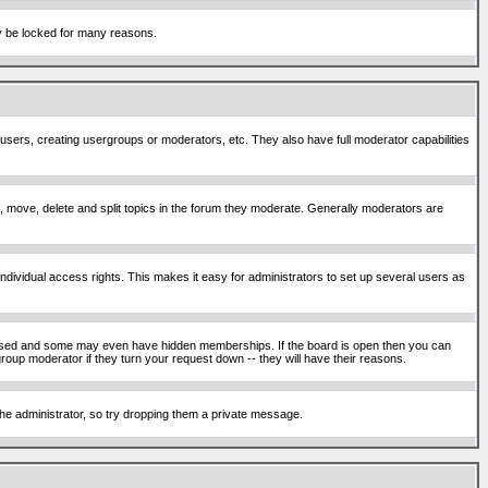
ay be locked for many reasons.
 users, creating usergroups or moderators, etc. They also have full moderator capabilities
ck, move, delete and split topics in the forum they moderate. Generally moderators are
ividual access rights. This makes it easy for administrators to set up several users as
sed and some may even have hidden memberships. If the board is open then you can
roup moderator if they turn your request down -- they will have their reasons.
 the administrator, so try dropping them a private message.