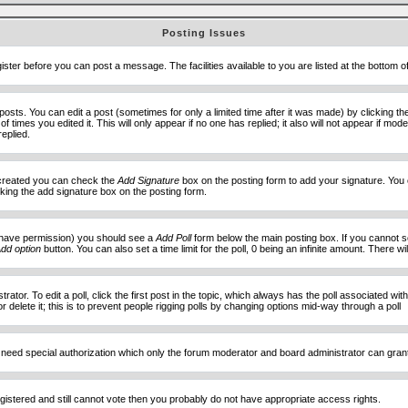
Posting Issues
ister before you can post a message. The facilities available to you are listed at the bottom 
sts. You can edit a post (sometimes for only a limited time after it was made) by clicking t
of times you edited it. This will only appear if no one has replied; it also will not appear if 
eplied.
e created you can check the
Add Signature
box on the posting form to add your signature. You c
ecking the add signature box on the posting form.
you have permission) you should see a
Add Poll
form below the main posting box. If you cannot see
dd option
button. You can also set a time limit for the poll, 0 being an infinite amount. There wi
ator. To edit a poll, click the first post in the topic, which always has the poll associated with
delete it; this is to prevent people rigging polls by changing options mid-way through a poll
 need special authorization which only the forum moderator and board administrator can gran
egistered and still cannot vote then you probably do not have appropriate access rights.