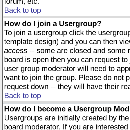
forum, etc.
Back to top
How do I join a Usergroup?
To join a usergroup click the usergro
template design) and you can then vie
access
-- some are closed and some 
board is open then you can request to j
user group moderator will need to ap
want to join the group. Please do not p
request down -- they will have their r
Back to top
How do I become a Usergroup Mod
Usergroups are initially created by th
board moderator. If you are interested 