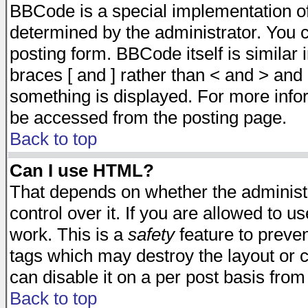
BBCode is a special implementation 
determined by the administrator. You c
posting form. BBCode itself is similar
braces [ and ] rather than < and > and 
something is displayed. For more inf
be accessed from the posting page.
Back to top
Can I use HTML?
That depends on whether the administr
control over it. If you are allowed to us
work. This is a
safety
feature to preve
tags which may destroy the layout or 
can disable it on a per post basis from
Back to top