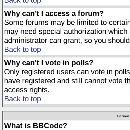
Back to top
Why can't I access a forum?
Some forums may be limited to certain 
may need special authorization which
administrator can grant, so you should
Back to top
Why can't I vote in polls?
Only registered users can vote in polls
have registered and still cannot vote 
access rights.
Back to top
Format
What is BBCode?