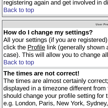
registering again and get involved in d
Back to top
User Pr
How do I change my settings?
All your settings (if you are registered
click the
Profile
link (generally shown a
case). This will allow you to change all
Back to top
The times are not correct!
The times are almost certainly correc
displayed in a timezone different from t
should change your profile setting for 
e.g. London, Paris, New York, Sydney,