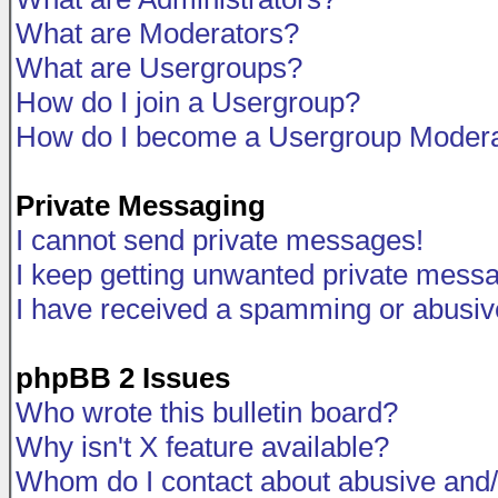
What are Moderators?
What are Usergroups?
How do I join a Usergroup?
How do I become a Usergroup Modera
Private Messaging
I cannot send private messages!
I keep getting unwanted private mess
I have received a spamming or abusiv
phpBB 2 Issues
Who wrote this bulletin board?
Why isn't X feature available?
Whom do I contact about abusive and/o