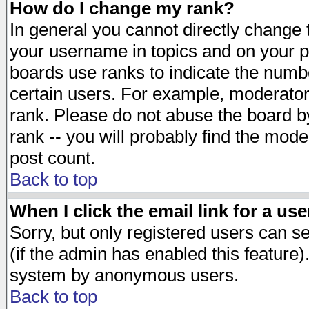
How do I change my rank?
In general you cannot directly change
your username in topics and on your p
boards use ranks to indicate the numb
certain users. For example, moderato
rank. Please do not abuse the board by
rank -- you will probably find the mode
post count.
Back to top
When I click the email link for a use
Sorry, but only registered users can se
(if the admin has enabled this feature)
system by anonymous users.
Back to top