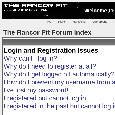
Welcome to 
FAQ
::
Search
::
Memberlist
::
Usergroups
::
R
The Rancor Pit Forum Index
Login and Registration Issues
Why can't I log in?
Why do I need to register at all?
Why do I get logged off automatically?
How do I prevent my username from app
I've lost my password!
I registered but cannot log in!
I registered in the past but cannot log