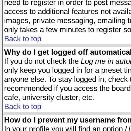
need to register in order to post mess
access to additional features not avail
images, private messaging, emailing to
only takes a few minutes to register s
Back to top
Why do I get logged off automatica
If you do not check the
Log me in auto
only keep you logged in for a preset t
anyone else. To stay logged in, check t
recommended if you access the board f
cafe, university cluster, etc.
Back to top
How do I prevent my username from 
In your profile you will find an option
H