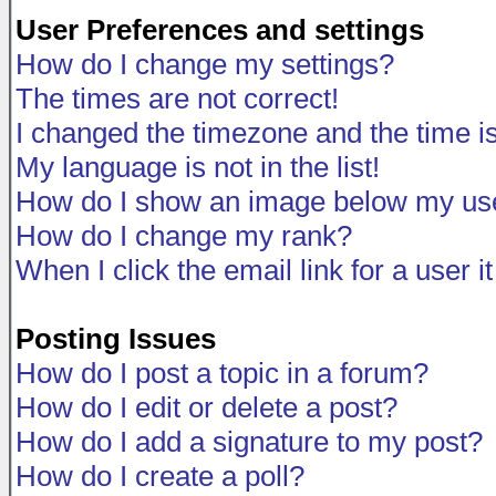
User Preferences and settings
How do I change my settings?
The times are not correct!
I changed the timezone and the time is 
My language is not in the list!
How do I show an image below my u
How do I change my rank?
When I click the email link for a user i
Posting Issues
How do I post a topic in a forum?
How do I edit or delete a post?
How do I add a signature to my post?
How do I create a poll?