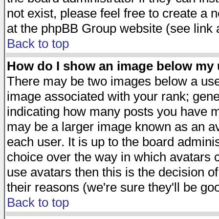
not exist, please feel free to create a
at the phpBB Group website (see link 
Back to top
How do I show an image below my
There may be two images below a user
image associated with your rank; gener
indicating how many posts you have ma
may be a larger image known as an avat
each user. It is up to the board admini
choice over the way in which avatars c
use avatars then this is the decision 
their reasons (we're sure they'll be go
Back to top