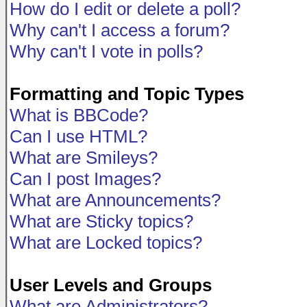
How do I edit or delete a poll?
Why can't I access a forum?
Why can't I vote in polls?
Formatting and Topic Types
What is BBCode?
Can I use HTML?
What are Smileys?
Can I post Images?
What are Announcements?
What are Sticky topics?
What are Locked topics?
User Levels and Groups
What are Administrators?