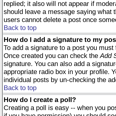
replied; it also will not appear if mode
should leave a message saying what t
users cannot delete a post once some
Back to top
How do I add a signature to my pos
To add a signature to a post you must fi
Once created you can check the
Add S
signature. You can also add a signature
appropriate radio box in your profile. 
individual posts by un-checking the ad
Back to top
How do I create a poll?
Creating a poll is easy -- when you post
if you have permission) you should s