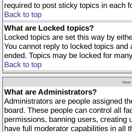
required to post sticky topics in each 
Back to top
What are Locked topics?
Locked topics are set this way by eith
You cannot reply to locked topics and a
ended. Topics may be locked for many
Back to top
User
What are Administrators?
Administrators are people assigned the 
board. These people can control all fa
permissions, banning users, creating 
have full moderator capabilities in all 