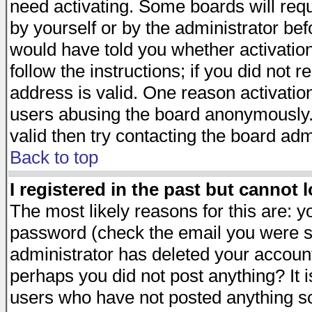
need activating. Some boards will requi
by yourself or by the administrator be
would have told you whether activation
follow the instructions; if you did not 
address is valid. One reason activation
users abusing the board anonymously. 
valid then try contacting the board adm
Back to top
I registered in the past but cannot 
The most likely reasons for this are: 
password (check the email you were se
administrator has deleted your account 
perhaps you did not post anything? It i
users who have not posted anything so