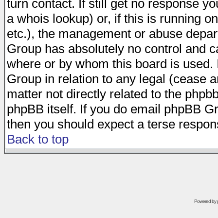
turn contact. If still get no response 
a whois lookup) or, if this is running on
etc.), the management or abuse depart
Group has absolutely no control and c
where or by whom this board is used. I
Group in relation to any legal (cease 
matter not directly related to the phpb
phpBB itself. If you do email phpBB Gr
then you should expect a terse respons
Back to top
Powered by