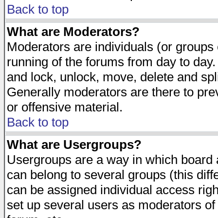
Back to top
What are Moderators?
Moderators are individuals (or groups of
running of the forums from day to day.
and lock, unlock, move, delete and spl
Generally moderators are there to pr
or offensive material.
Back to top
What are Usergroups?
Usergroups are a way in which board 
can belong to several groups (this dif
can be assigned individual access righ
set up several users as moderators of 