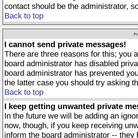
contact should be the administrator, s
Back to top
Pr
I cannot send private messages!
There are three reasons for this; you a
board administrator has disabled priva
board administrator has prevented you 
the latter case you should try asking t
Back to top
I keep getting unwanted private m
In the future we will be adding an igno
now, though, if you keep receiving u
inform the board administrator -- they