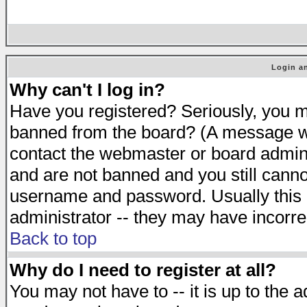
Login an
Why can't I log in?
Have you registered? Seriously, you mu
banned from the board? (A message will
contact the webmaster or board adminis
and are not banned and you still cann
username and password. Usually this is
administrator -- they may have incorrec
Back to top
Why do I need to register at all?
You may not have to -- it is up to the 