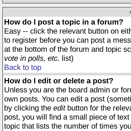
How do I post a topic in a forum?
Easy -- click the relevant button on e
to register before you can post a messa
at the bottom of the forum and topic s
vote in polls, etc.
list)
Back to top
How do I edit or delete a post?
Unless you are the board admin or for
own posts. You can edit a post (someti
by clicking the
edit
button for the relev
post, you will find a small piece of te
topic that lists the number of times you