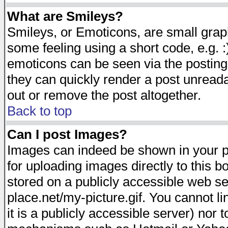
What are Smileys?
Smileys, or Emoticons, are small gra
some feeling using a short code, e.g. :
emoticons can be seen via the posting
they can quickly render a post unread
out or remove the post altogether.
Back to top
Can I post Images?
Images can indeed be shown in your pos
for uploading images directly to this 
stored on a publicly accessible web s
place.net/my-picture.gif. You cannot l
it is a publicly accessible server) nor