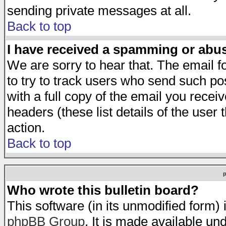
sending private messages at all.
Back to top
I have received a spamming or abu
We are sorry to hear that. The email f
to try to track users who send such po
with a full copy of the email you receiv
headers (these list details of the user
action.
Back to top
Who wrote this bulletin board?
This software (in its unmodified form)
phpBB Group
. It is made available 