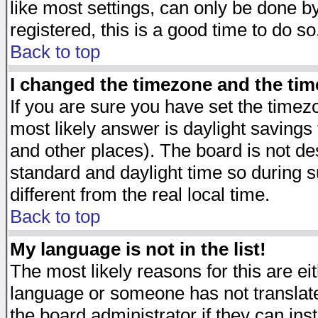
like most settings, can only be done by
registered, this is a good time to do so
Back to top
I changed the timezone and the time
If you are sure you have set the timezon
most likely answer is daylight savings
and other places). The board is not d
standard and daylight time so during
different from the real local time.
Back to top
My language is not in the list!
The most likely reasons for this are eit
language or someone has not translate
the board administrator if they can ins