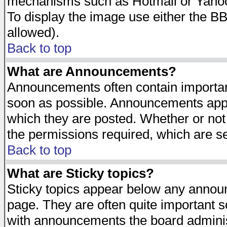
mechanisms such as Hotmail or Yahoo 
To display the image use either the B
allowed).
Back to top
What are Announcements?
Announcements often contain importan
soon as possible. Announcements appea
which they are posted. Whether or n
the permissions required, which are se
Back to top
What are Sticky topics?
Sticky topics appear below any announ
page. They are often quite important 
with announcements the board adminis