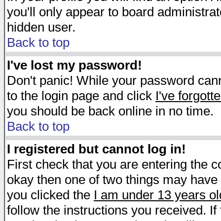
you'll only appear to board administrat
hidden user.
Back to top
I've lost my password!
Don't panic! While your password canno
to the login page and click
I've forgot
you should be back online in no time.
Back to top
I registered but cannot log in!
First check that you are entering the 
okay then one of two things may have
you clicked the
I am under 13 years ol
follow the instructions you received. I