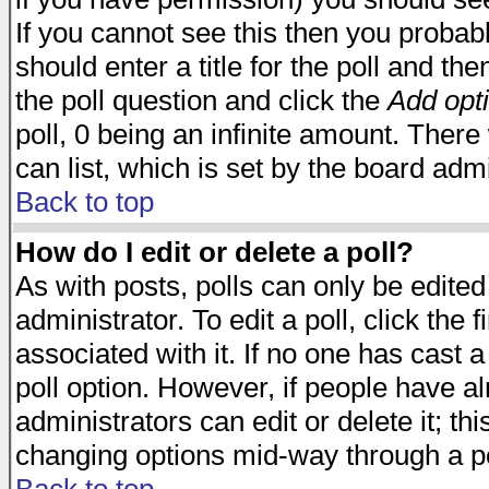
If you cannot see this then you probabl
should enter a title for the poll and the
the poll question and click the
Add opt
poll, 0 being an infinite amount. There 
can list, which is set by the board admi
Back to top
How do I edit or delete a poll?
As with posts, polls can only be edited
administrator. To edit a poll, click the 
associated with it. If no one has cast a
poll option. However, if people have a
administrators can edit or delete it; thi
changing options mid-way through a po