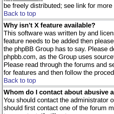
be freely distributed; see link for more 
Back to top
Why isn't X feature available?
This software was written by and lice
feature needs to be added then please
the phpBB Group has to say. Please do 
phpbb.com, as the Group uses sourcefo
Please read through the forums and se
for features and then follow the proced
Back to top
Whom do I contact about abusive an
You should contact the administrator of
should first contact one of the forum