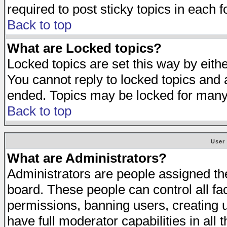
required to post sticky topics in each 
Back to top
What are Locked topics?
Locked topics are set this way by eith
You cannot reply to locked topics and a
ended. Topics may be locked for many
Back to top
User
What are Administrators?
Administrators are people assigned the 
board. These people can control all fa
permissions, banning users, creating 
have full moderator capabilities in all 