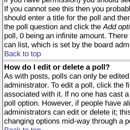
If you cannot see this then you probabl
should enter a title for the poll and the
the poll question and click the
Add opt
poll, 0 being an infinite amount. There 
can list, which is set by the board admi
Back to top
How do I edit or delete a poll?
As with posts, polls can only be edited
administrator. To edit a poll, click the 
associated with it. If no one has cast a
poll option. However, if people have a
administrators can edit or delete it; thi
changing options mid-way through a po