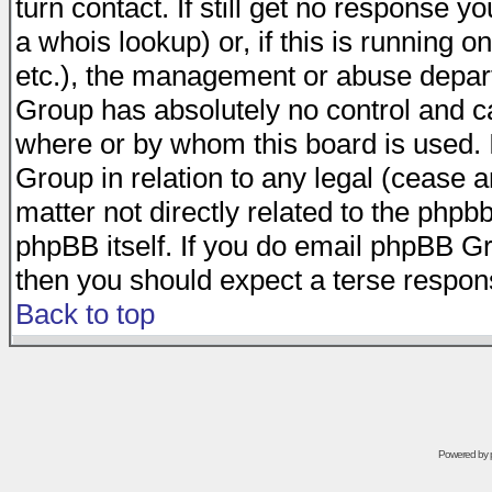
turn contact. If still get no response 
a whois lookup) or, if this is running on
etc.), the management or abuse depart
Group has absolutely no control and c
where or by whom this board is used. I
Group in relation to any legal (cease 
matter not directly related to the phpb
phpBB itself. If you do email phpBB Gr
then you should expect a terse respons
Back to top
Powered by