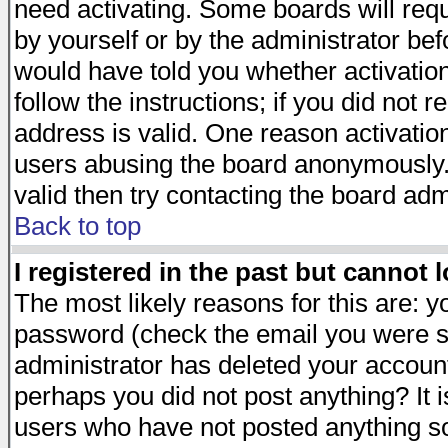
need activating. Some boards will requi
by yourself or by the administrator be
would have told you whether activation
follow the instructions; if you did not 
address is valid. One reason activation
users abusing the board anonymously. 
valid then try contacting the board adm
Back to top
I registered in the past but cannot 
The most likely reasons for this are: 
password (check the email you were se
administrator has deleted your account 
perhaps you did not post anything? It i
users who have not posted anything so