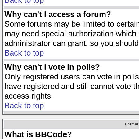
Back to top
Why can't I access a forum?
Some forums may be limited to certain 
may need special authorization which
administrator can grant, so you should
Back to top
Why can't I vote in polls?
Only registered users can vote in polls
have registered and still cannot vote 
access rights.
Back to top
Format
What is BBCode?