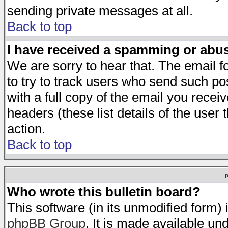
sending private messages at all.
Back to top
I have received a spamming or abu
We are sorry to hear that. The email f
to try to track users who send such po
with a full copy of the email you receiv
headers (these list details of the user
action.
Back to top
Who wrote this bulletin board?
This software (in its unmodified form)
phpBB Group
. It is made available 