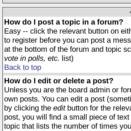
How do I post a topic in a forum?
Easy -- click the relevant button on e
to register before you can post a messa
at the bottom of the forum and topic s
vote in polls, etc.
list)
Back to top
How do I edit or delete a post?
Unless you are the board admin or for
own posts. You can edit a post (someti
by clicking the
edit
button for the relev
post, you will find a small piece of te
topic that lists the number of times you