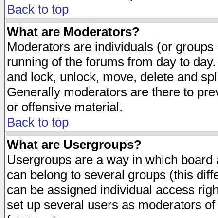
Back to top
What are Moderators?
Moderators are individuals (or groups of
running of the forums from day to day.
and lock, unlock, move, delete and spl
Generally moderators are there to pr
or offensive material.
Back to top
What are Usergroups?
Usergroups are a way in which board 
can belong to several groups (this dif
can be assigned individual access righ
set up several users as moderators of 