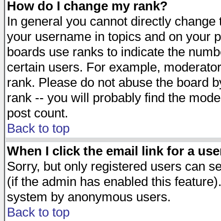
How do I change my rank?
In general you cannot directly change
your username in topics and on your p
boards use ranks to indicate the numb
certain users. For example, moderato
rank. Please do not abuse the board by
rank -- you will probably find the mode
post count.
Back to top
When I click the email link for a use
Sorry, but only registered users can se
(if the admin has enabled this feature)
system by anonymous users.
Back to top