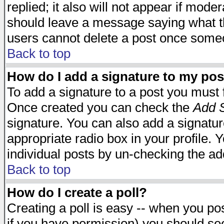
replied; it also will not appear if mode
should leave a message saying what t
users cannot delete a post once some
Back to top
How do I add a signature to my pos
To add a signature to a post you must fi
Once created you can check the
Add S
signature. You can also add a signature
appropriate radio box in your profile. 
individual posts by un-checking the ad
Back to top
How do I create a poll?
Creating a poll is easy -- when you post
if you have permission) you should s