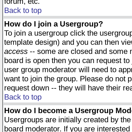
forum, etc.
Back to top
How do I join a Usergroup?
To join a usergroup click the usergro
template design) and you can then vie
access
-- some are closed and some 
board is open then you can request to j
user group moderator will need to ap
want to join the group. Please do not p
request down -- they will have their r
Back to top
How do I become a Usergroup Mod
Usergroups are initially created by th
board moderator. If you are interested 