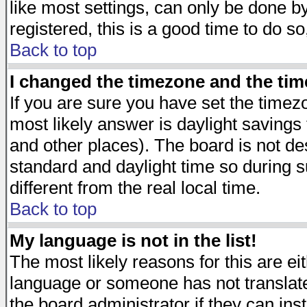
like most settings, can only be done by
registered, this is a good time to do so
Back to top
I changed the timezone and the time
If you are sure you have set the timezon
most likely answer is daylight savings
and other places). The board is not d
standard and daylight time so during
different from the real local time.
Back to top
My language is not in the list!
The most likely reasons for this are eit
language or someone has not translate
the board administrator if they can ins