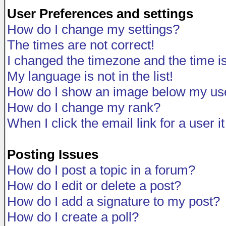
User Preferences and settings
How do I change my settings?
The times are not correct!
I changed the timezone and the time is 
My language is not in the list!
How do I show an image below my u
How do I change my rank?
When I click the email link for a user i
Posting Issues
How do I post a topic in a forum?
How do I edit or delete a post?
How do I add a signature to my post?
How do I create a poll?