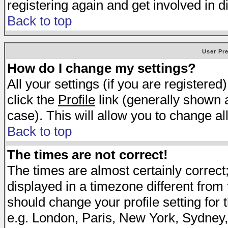
registering again and get involved in d
Back to top
User Pr
How do I change my settings?
All your settings (if you are registered
click the
Profile
link (generally shown a
case). This will allow you to change all
Back to top
The times are not correct!
The times are almost certainly correc
displayed in a timezone different from t
should change your profile setting for 
e.g. London, Paris, New York, Sydney,