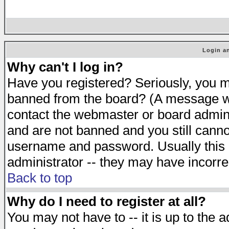
Login an
Why can't I log in?
Have you registered? Seriously, you mu
banned from the board? (A message will
contact the webmaster or board adminis
and are not banned and you still cann
username and password. Usually this is
administrator -- they may have incorrec
Back to top
Why do I need to register at all?
You may not have to -- it is up to the 