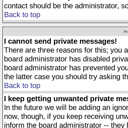
contact should be the administrator, s
Back to top
Pr
I cannot send private messages!
There are three reasons for this; you a
board administrator has disabled priva
board administrator has prevented you 
the latter case you should try asking t
Back to top
I keep getting unwanted private m
In the future we will be adding an igno
now, though, if you keep receiving u
inform the board administrator -- they