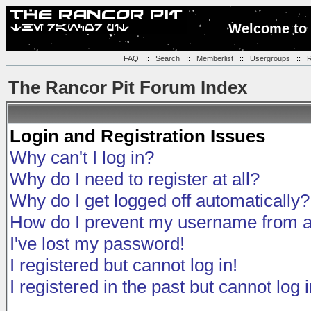
Welcome to 
FAQ
::
Search
::
Memberlist
::
Usergroups
::
R
The Rancor Pit Forum Index
Login and Registration Issues
Why can't I log in?
Why do I need to register at all?
Why do I get logged off automatically?
How do I prevent my username from app
I've lost my password!
I registered but cannot log in!
I registered in the past but cannot log