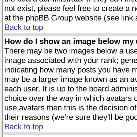
not exist, please feel free to create a
at the phpBB Group website (see link 
Back to top
How do I show an image below my
There may be two images below a user
image associated with your rank; gener
indicating how many posts you have ma
may be a larger image known as an avat
each user. It is up to the board admini
choice over the way in which avatars c
use avatars then this is the decision 
their reasons (we're sure they'll be go
Back to top