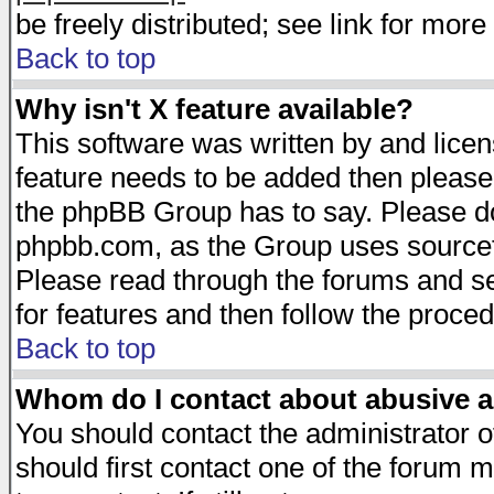
be freely distributed; see link for more 
Back to top
Why isn't X feature available?
This software was written by and lice
feature needs to be added then please
the phpBB Group has to say. Please do 
phpbb.com, as the Group uses sourcefo
Please read through the forums and se
for features and then follow the proced
Back to top
Whom do I contact about abusive an
You should contact the administrator of
should first contact one of the forum