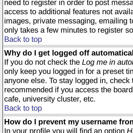
need to register in order to post mess
access to additional features not avail
images, private messaging, emailing to
only takes a few minutes to register s
Back to top
Why do I get logged off automatica
If you do not check the
Log me in auto
only keep you logged in for a preset t
anyone else. To stay logged in, check t
recommended if you access the board f
cafe, university cluster, etc.
Back to top
How do I prevent my username from 
In your profile you will find an option
H