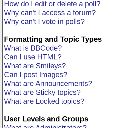
How do I edit or delete a poll?
Why can't I access a forum?
Why can't I vote in polls?
Formatting and Topic Types
What is BBCode?
Can I use HTML?
What are Smileys?
Can I post Images?
What are Announcements?
What are Sticky topics?
What are Locked topics?
User Levels and Groups
What are Administrators?