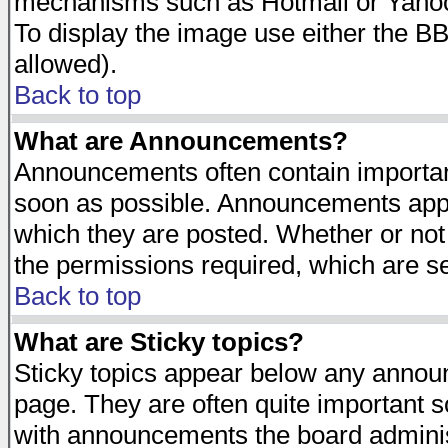
mechanisms such as Hotmail or Yahoo 
To display the image use either the B
allowed).
Back to top
What are Announcements?
Announcements often contain importan
soon as possible. Announcements appea
which they are posted. Whether or n
the permissions required, which are se
Back to top
What are Sticky topics?
Sticky topics appear below any announ
page. They are often quite important 
with announcements the board adminis