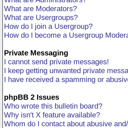
What are Moderators?
What are Usergroups?
How do I join a Usergroup?
How do I become a Usergroup Modera
Private Messaging
I cannot send private messages!
I keep getting unwanted private mess
I have received a spamming or abusiv
phpBB 2 Issues
Who wrote this bulletin board?
Why isn't X feature available?
Whom do I contact about abusive and/o