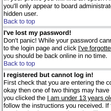
you'll only appear to board administrat
hidden user.
Back to top
I've lost my password!
Don't panic! While your password canno
to the login page and click
I've forgot
you should be back online in no time.
Back to top
I registered but cannot log in!
First check that you are entering the 
okay then one of two things may have
you clicked the
I am under 13 years ol
follow the instructions you received. I