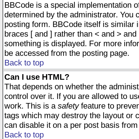
BBCode is a special implementation 
determined by the administrator. You c
posting form. BBCode itself is similar
braces [ and ] rather than < and > and 
something is displayed. For more inf
be accessed from the posting page.
Back to top
Can I use HTML?
That depends on whether the administr
control over it. If you are allowed to us
work. This is a
safety
feature to preve
tags which may destroy the layout or 
can disable it on a per post basis from
Back to top