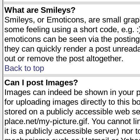
What are Smileys?
Smileys, or Emoticons, are small gra
some feeling using a short code, e.g. :
emoticons can be seen via the posting
they can quickly render a post unread
out or remove the post altogether.
Back to top
Can I post Images?
Images can indeed be shown in your pos
for uploading images directly to this 
stored on a publicly accessible web s
place.net/my-picture.gif. You cannot l
it is a publicly accessible server) nor