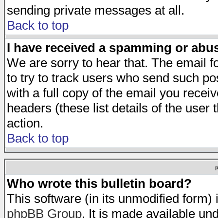
sending private messages at all.
Back to top
I have received a spamming or abu
We are sorry to hear that. The email f
to try to track users who send such po
with a full copy of the email you receiv
headers (these list details of the user
action.
Back to top
Who wrote this bulletin board?
This software (in its unmodified form)
phpBB Group
. It is made available 