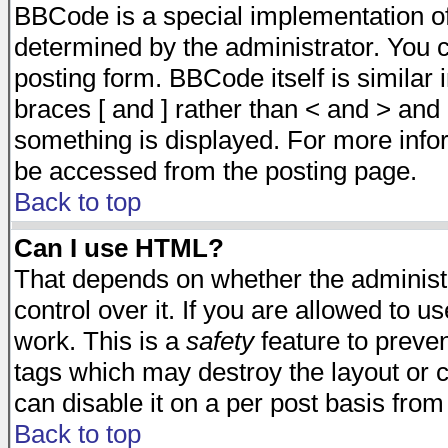
BBCode is a special implementation 
determined by the administrator. You c
posting form. BBCode itself is similar
braces [ and ] rather than < and > and 
something is displayed. For more inf
be accessed from the posting page.
Back to top
Can I use HTML?
That depends on whether the administr
control over it. If you are allowed to us
work. This is a
safety
feature to preve
tags which may destroy the layout or 
can disable it on a per post basis from
Back to top