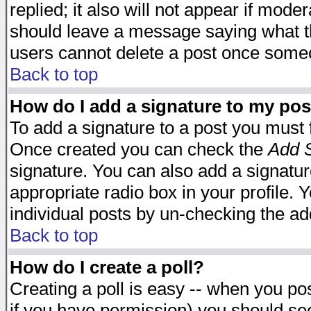
replied; it also will not appear if mode
should leave a message saying what t
users cannot delete a post once some
Back to top
How do I add a signature to my pos
To add a signature to a post you must fi
Once created you can check the
Add S
signature. You can also add a signature
appropriate radio box in your profile. 
individual posts by un-checking the ad
Back to top
How do I create a poll?
Creating a poll is easy -- when you post
if you have permission) you should s