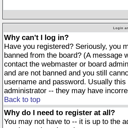
Login an
Why can't I log in?
Have you registered? Seriously, you mu
banned from the board? (A message will
contact the webmaster or board adminis
and are not banned and you still cann
username and password. Usually this is
administrator -- they may have incorrec
Back to top
Why do I need to register at all?
You may not have to -- it is up to the 