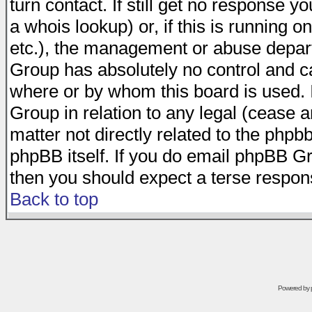
turn contact. If still get no response 
a whois lookup) or, if this is running on
etc.), the management or abuse depart
Group has absolutely no control and c
where or by whom this board is used. I
Group in relation to any legal (cease 
matter not directly related to the phpb
phpBB itself. If you do email phpBB Gr
then you should expect a terse respons
Back to top
Powered by