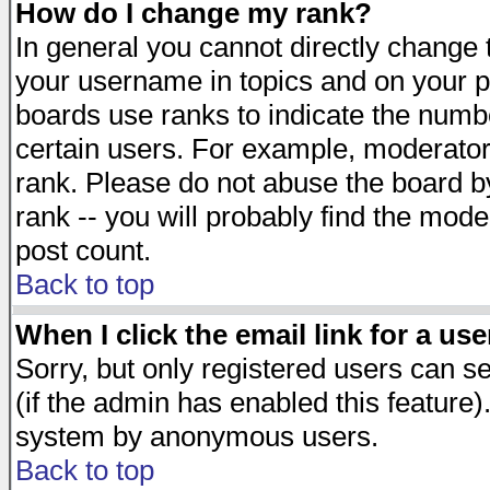
How do I change my rank?
In general you cannot directly change
your username in topics and on your p
boards use ranks to indicate the numb
certain users. For example, moderato
rank. Please do not abuse the board by
rank -- you will probably find the mode
post count.
Back to top
When I click the email link for a use
Sorry, but only registered users can se
(if the admin has enabled this feature)
system by anonymous users.
Back to top