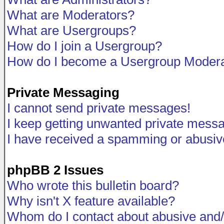
What are Moderators?
What are Usergroups?
How do I join a Usergroup?
How do I become a Usergroup Modera
Private Messaging
I cannot send private messages!
I keep getting unwanted private mess
I have received a spamming or abusiv
phpBB 2 Issues
Who wrote this bulletin board?
Why isn't X feature available?
Whom do I contact about abusive and/o