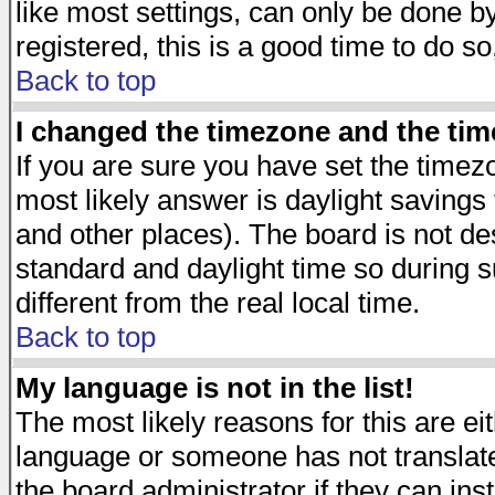
like most settings, can only be done by
registered, this is a good time to do so
Back to top
I changed the timezone and the time
If you are sure you have set the timezon
most likely answer is daylight savings
and other places). The board is not d
standard and daylight time so during
different from the real local time.
Back to top
My language is not in the list!
The most likely reasons for this are eit
language or someone has not translate
the board administrator if they can ins