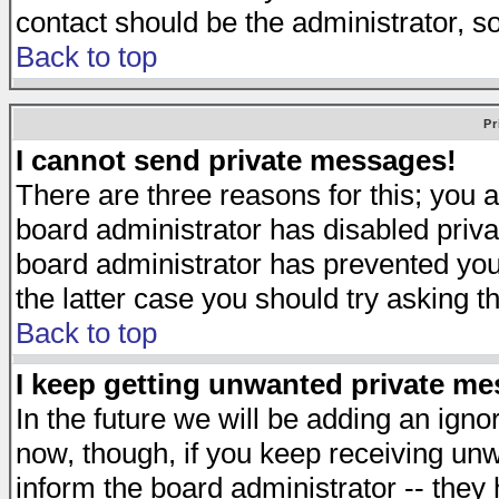
contact should be the administrator, s
Back to top
Pr
I cannot send private messages!
There are three reasons for this; you a
board administrator has disabled priva
board administrator has prevented you 
the latter case you should try asking t
Back to top
I keep getting unwanted private m
In the future we will be adding an igno
now, though, if you keep receiving u
inform the board administrator -- they