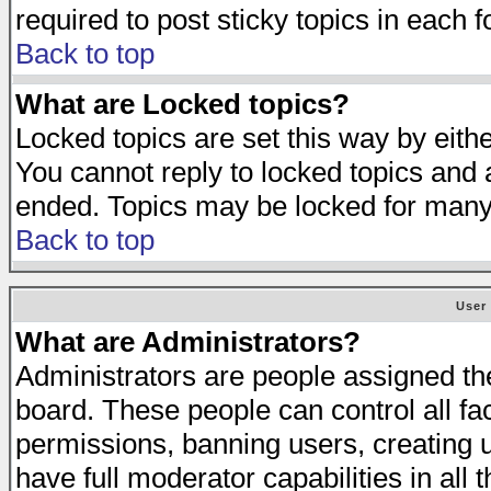
required to post sticky topics in each 
Back to top
What are Locked topics?
Locked topics are set this way by eith
You cannot reply to locked topics and a
ended. Topics may be locked for many
Back to top
User
What are Administrators?
Administrators are people assigned the 
board. These people can control all fa
permissions, banning users, creating 
have full moderator capabilities in all 