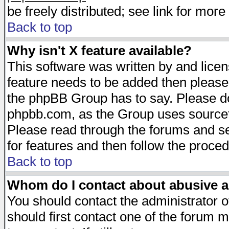
be freely distributed; see link for more 
Back to top
Why isn't X feature available?
This software was written by and lice
feature needs to be added then please
the phpBB Group has to say. Please do 
phpbb.com, as the Group uses sourcefo
Please read through the forums and se
for features and then follow the proced
Back to top
Whom do I contact about abusive an
You should contact the administrator of
should first contact one of the forum