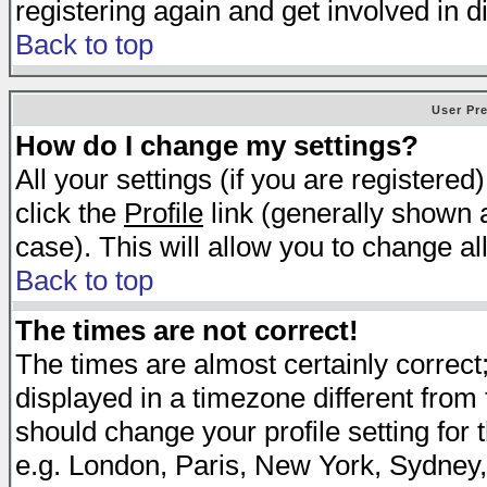
registering again and get involved in d
Back to top
User Pr
How do I change my settings?
All your settings (if you are registered
click the
Profile
link (generally shown a
case). This will allow you to change all
Back to top
The times are not correct!
The times are almost certainly correc
displayed in a timezone different from t
should change your profile setting for 
e.g. London, Paris, New York, Sydney,