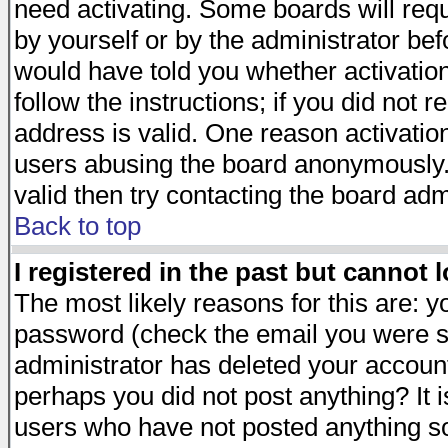
need activating. Some boards will requi
by yourself or by the administrator be
would have told you whether activation
follow the instructions; if you did not 
address is valid. One reason activation
users abusing the board anonymously. 
valid then try contacting the board adm
Back to top
I registered in the past but cannot 
The most likely reasons for this are: 
password (check the email you were se
administrator has deleted your account 
perhaps you did not post anything? It i
users who have not posted anything so