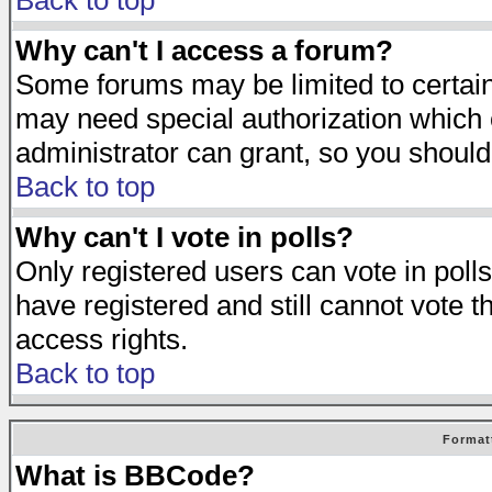
Back to top
Why can't I access a forum?
Some forums may be limited to certain 
may need special authorization which
administrator can grant, so you should
Back to top
Why can't I vote in polls?
Only registered users can vote in polls
have registered and still cannot vote 
access rights.
Back to top
Format
What is BBCode?