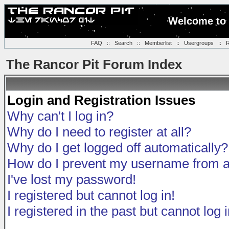
Welcome to 
FAQ
::
Search
::
Memberlist
::
Usergroups
::
R
The Rancor Pit Forum Index
Login and Registration Issues
Why can't I log in?
Why do I need to register at all?
Why do I get logged off automatically?
How do I prevent my username from app
I've lost my password!
I registered but cannot log in!
I registered in the past but cannot log