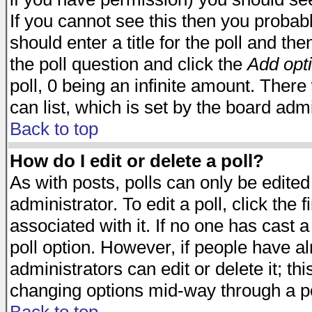
If you cannot see this then you probabl
should enter a title for the poll and the
the poll question and click the
Add opt
poll, 0 being an infinite amount. There 
can list, which is set by the board admi
Back to top
How do I edit or delete a poll?
As with posts, polls can only be edited
administrator. To edit a poll, click the 
associated with it. If no one has cast a
poll option. However, if people have a
administrators can edit or delete it; thi
changing options mid-way through a po