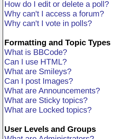
How do I edit or delete a poll?
Why can't I access a forum?
Why can't I vote in polls?
Formatting and Topic Types
What is BBCode?
Can I use HTML?
What are Smileys?
Can I post Images?
What are Announcements?
What are Sticky topics?
What are Locked topics?
User Levels and Groups
What are Administrators?