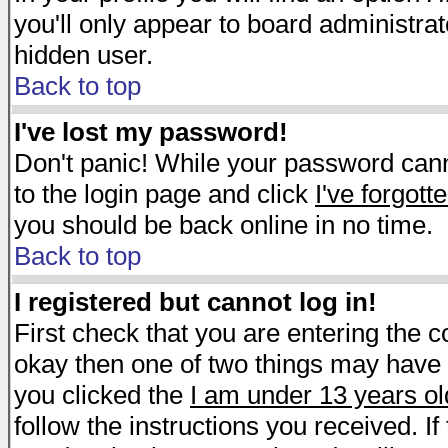
you'll only appear to board administrat
hidden user.
Back to top
I've lost my password!
Don't panic! While your password canno
to the login page and click
I've forgot
you should be back online in no time.
Back to top
I registered but cannot log in!
First check that you are entering the 
okay then one of two things may have
you clicked the
I am under 13 years ol
follow the instructions you received. I