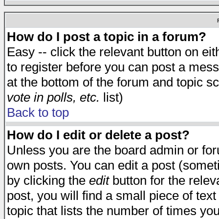
How do I post a topic in a forum?
Easy -- click the relevant button on e
to register before you can post a messa
at the bottom of the forum and topic s
vote in polls, etc.
list)
Back to top
How do I edit or delete a post?
Unless you are the board admin or for
own posts. You can edit a post (someti
by clicking the
edit
button for the relev
post, you will find a small piece of te
topic that lists the number of times you