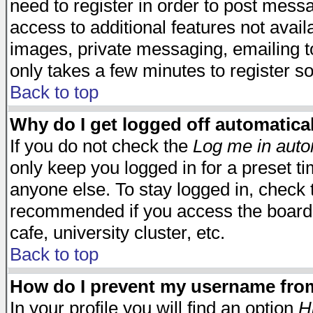
need to register in order to post mess
access to additional features not avail
images, private messaging, emailing to
only takes a few minutes to register s
Back to top
Why do I get logged off automatica
If you do not check the
Log me in auto
only keep you logged in for a preset t
anyone else. To stay logged in, check t
recommended if you access the board f
cafe, university cluster, etc.
Back to top
How do I prevent my username from 
In your profile you will find an option
H