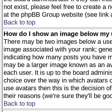
not exist, please feel free to create a
at the phpBB Group website (see link 
Back to top
How do I show an image below my
There may be two images below a user
image associated with your rank; gener
indicating how many posts you have ma
may be a larger image known as an avat
each user. It is up to the board admini
choice over the way in which avatars c
use avatars then this is the decision 
their reasons (we're sure they'll be go
Back to top