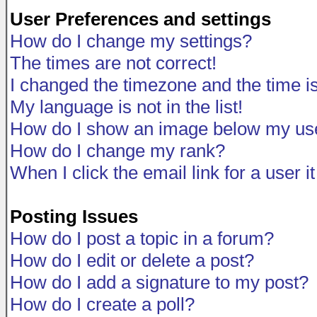
User Preferences and settings
How do I change my settings?
The times are not correct!
I changed the timezone and the time is 
My language is not in the list!
How do I show an image below my u
How do I change my rank?
When I click the email link for a user i
Posting Issues
How do I post a topic in a forum?
How do I edit or delete a post?
How do I add a signature to my post?
How do I create a poll?