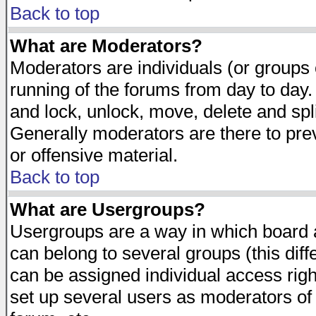
Back to top
What are Moderators?
Moderators are individuals (or groups of
running of the forums from day to day.
and lock, unlock, move, delete and spl
Generally moderators are there to pr
or offensive material.
Back to top
What are Usergroups?
Usergroups are a way in which board 
can belong to several groups (this dif
can be assigned individual access righ
set up several users as moderators of 