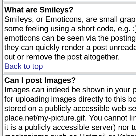
What are Smileys?
Smileys, or Emoticons, are small gra
some feeling using a short code, e.g. :
emoticons can be seen via the posting
they can quickly render a post unread
out or remove the post altogether.
Back to top
Can I post Images?
Images can indeed be shown in your pos
for uploading images directly to this 
stored on a publicly accessible web s
place.net/my-picture.gif. You cannot l
it is a publicly accessible server) nor