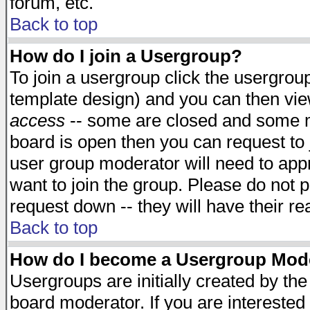
forum, etc.
Back to top
How do I join a Usergroup?
To join a usergroup click the usergro
template design) and you can then vie
access
-- some are closed and some 
board is open then you can request to j
user group moderator will need to ap
want to join the group. Please do not p
request down -- they will have their r
Back to top
How do I become a Usergroup Mod
Usergroups are initially created by th
board moderator. If you are interested 