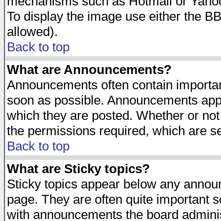
mechanisms such as Hotmail or Yahoo 
To display the image use either the B
allowed).
Back to top
What are Announcements?
Announcements often contain importan
soon as possible. Announcements appea
which they are posted. Whether or n
the permissions required, which are se
Back to top
What are Sticky topics?
Sticky topics appear below any announ
page. They are often quite important 
with announcements the board adminis