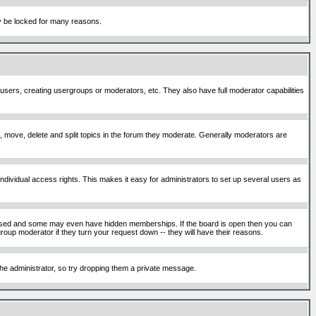
ay be locked for many reasons.
 users, creating usergroups or moderators, etc. They also have full moderator capabilities
ck, move, delete and split topics in the forum they moderate. Generally moderators are
ividual access rights. This makes it easy for administrators to set up several users as
sed and some may even have hidden memberships. If the board is open then you can
roup moderator if they turn your request down -- they will have their reasons.
 the administrator, so try dropping them a private message.