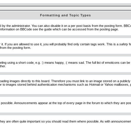
Formatting and Topic Types
he administrator. You can also disable it on a per post basis from the posting form. BBCode 
e information on BBCode see the guide which can be accessed from the posting page.
 If you are allowed to use it, you will probably find only certain tags work. This is a
safety
fe
from the posting form.
ng using a short code, e.g. :) means happy, :( means sad. The full list of emoticons can be 
ther.
loading images directly to this board. Therefore you must link to an image stored on a public
) nor to images stored behind authentication mechanisms such as Hotmail or Yahoo mailboxes, 
 possible. Announcements appear at the top of every page in the forum to which they are p
hey are often quite important so you should read them where possible. As with announcement