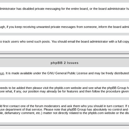
ministrator has disabled private messaging for the entire board, or the board administrator ha
though, if you keep receiving unwanted private messages from someone, inform the board admin
to track users who send such posts. You should email the board administrator with a full copy o
phpBB 2 Issues
oup
. It is made available under the GNU General Public License and may be freely distributed;
 needs to be added then please visit the phpbb.com website and see what the phpBB Group ha
e what, if any, our position may already be for features and then follow the procedure given
uld first contact one of the forum moderators and ask them who you should in turn contact. If 
abuse department of that service. Please note that phpBB Group has absolutely no control and 
able, defamatory comment, etc.) matter not directly related to the phpbb.com website or the di