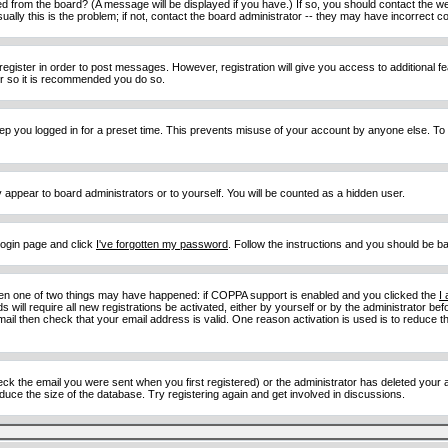
d from the board? (A message will be displayed if you have.) If so, you should contact the w
y this is the problem; if not, contact the board administrator -- they may have incorrect con
 register in order to post messages. However, registration will give you access to additional 
ter so it is recommended you do so.
eep you logged in for a preset time. This prevents misuse of your account by anyone else. To
y appear to board administrators or to yourself. You will be counted as a hidden user.
 login page and click
I've forgotten my password
. Follow the instructions and you should be ba
then one of two things may have happened: if COPPA support is enabled and you clicked the
I
 will require all new registrations be activated, either by yourself or by the administrator b
email then check that your email address is valid. One reason activation is used is to reduce th
 the email you were sent when you first registered) or the administrator has deleted your acc
uce the size of the database. Try registering again and get involved in discussions.