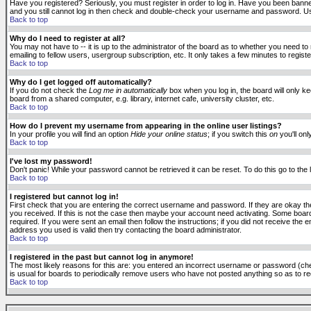
Have you registered? Seriously, you must register in order to log in. Have you been banne
and you still cannot log in then check and double-check your username and password. Usuall
Back to top
Why do I need to register at all?
You may not have to -- it is up to the administrator of the board as to whether you need to
emailing to fellow users, usergroup subscription, etc. It only takes a few minutes to regis
Back to top
Why do I get logged off automatically?
If you do not check the
Log me in automatically
box when you log in, the board will only k
board from a shared computer, e.g. library, internet cafe, university cluster, etc.
Back to top
How do I prevent my username from appearing in the online user listings?
In your profile you will find an option
Hide your online status
; if you switch this
on
you'll onl
Back to top
I've lost my password!
Don't panic! While your password cannot be retrieved it can be reset. To do this go to the
Back to top
I registered but cannot log in!
First check that you are entering the correct username and password. If they are okay 
you received. If this is not the case then maybe your account need activating. Some boards
required. If you were sent an email then follow the instructions; if you did not receive the 
address you used is valid then try contacting the board administrator.
Back to top
I registered in the past but cannot log in anymore!
The most likely reasons for this are: you entered an incorrect username or password (check
is usual for boards to periodically remove users who have not posted anything so as to red
Back to top