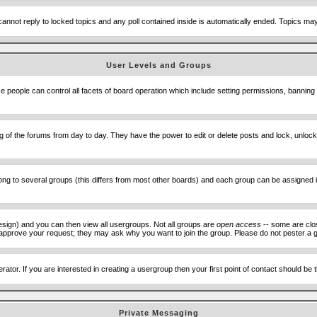
cannot reply to locked topics and any poll contained inside is automatically ended. Topics m
User Levels and Groups
se people can control all facets of board operation which include setting permissions, banning
ning of the forums from day to day. They have the power to edit or delete posts and lock, unlo
 to several groups (this differs from most other boards) and each group can be assigned ind
esign) and you can then view all usergroups. Not all groups are
open access
-- some are clo
to approve your request; they may ask why you want to join the group. Please do not pester a g
ator. If you are interested in creating a usergroup then your first point of contact should be
Private Messaging