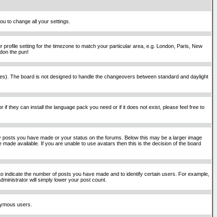
ou to change all your settings.
 profile setting for the timezone to match your particular area, e.g. London, Paris, New
rdon the pun!
places). The board is not designed to handle the changeovers between standard and daylight
if they can install the language pack you need or if it does not exist, please feel free to
y posts you have made or your status on the forums. Below this may be a larger image
 made available. If you are unable to use avatars then this is the decision of the board
o indicate the number of posts you have made and to identify certain users. For example,
ministrator will simply lower your post count.
onymous users.