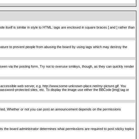
itself is similar in style to HTML: tags are enclosed in square braces [ and ] rather than
ature to prevent people from abusing the board by using tags which may destroy the
seen via the posting form. Try not to overuse smileys, though, as they can quickly render
ly accessible web server, e.g. http://www.some-unknown-place.net/my-picture.gif. You
password-protected sites, etc. To display the image use either the BBCode [img] tag or
osted. Whether or not you can post an announcement depends on the permissions
s the board administrator determines what permissions are required to post sticky topics