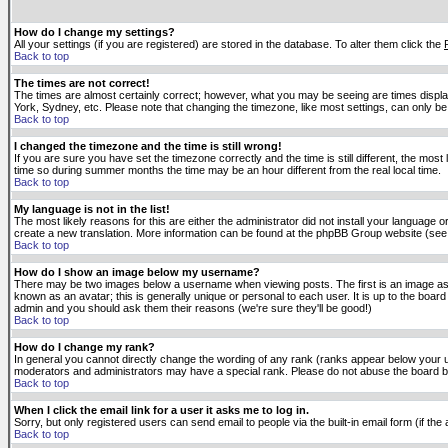
How do I change my settings?
All your settings (if you are registered) are stored in the database. To alter them click the
Back to top
The times are not correct!
The times are almost certainly correct; however, what you may be seeing are times displaye
York, Sydney, etc. Please note that changing the timezone, like most settings, can only be 
Back to top
I changed the timezone and the time is still wrong!
If you are sure you have set the timezone correctly and the time is still different, the m
time so during summer months the time may be an hour different from the real local time.
Back to top
My language is not in the list!
The most likely reasons for this are either the administrator did not install your language 
create a new translation. More information can be found at the phpBB Group website (see 
Back to top
How do I show an image below my username?
There may be two images below a username when viewing posts. The first is an image asso
known as an avatar; this is generally unique or personal to each user. It is up to the boar
admin and you should ask them their reasons (we're sure they'll be good!)
Back to top
How do I change my rank?
In general you cannot directly change the wording of any rank (ranks appear below your u
moderators and administrators may have a special rank. Please do not abuse the board by p
Back to top
When I click the email link for a user it asks me to log in.
Sorry, but only registered users can send email to people via the built-in email form (if t
Back to top