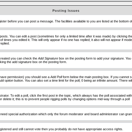
Posting Issues
ister before you can post a message. The facilities available to you are listed at the bottom 
sts. You can edit a post (sometimes for only a limited time after it was made) by clicking t
of times you edited it. This will only appear if no one has replied; it also will not appear if 
eplied.
e created you can check the
Add Signature
box on the posting form to add your signature. You c
ecking the add signature box on the posting form.
you have permission) you should see a
Add Poll
form below the main posting box. If you cannot see
dd option
button. You can also set a time limit for the poll, 0 being an infinite amount. There wi
ator. To edit a poll, click the first post in the topic, which always has the poll associated with
delete it; this is to prevent people rigging polls by changing options mid-way through a poll
 need special authorization which only the forum moderator and board administrator can gran
egistered and still cannot vote then you probably do not have appropriate access rights.