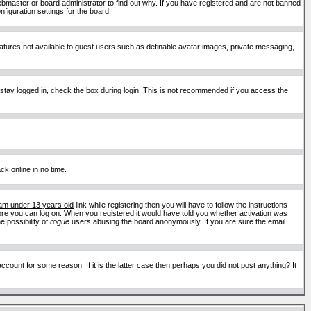
ebmaster or board administrator to find out why. If you have registered and are not banned
figuration settings for the board.
features not available to guest users such as definable avatar images, private messaging,
 stay logged in, check the box during login. This is not recommended if you access the
ck online in no time.
 am under 13 years old
link while registering then you will have to follow the instructions
efore you can log on. When you registered it would have told you whether activation was
e possibility of
rogue
users abusing the board anonymously. If you are sure the email
ount for some reason. If it is the latter case then perhaps you did not post anything? It