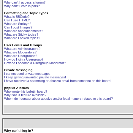
Why can't I access a forum?
Why can't I vote in polls?
Formatting and Topic Types
What is BBCode?
Can I use HTML?
What are Smileys?
Can I post Images?
What are Announcements?
What are Sticky topics?
What are Locked topics?
User Levels and Groups
What are Administrators?
What are Moderators?
What are Usergroups?
How do I join a Usergroup?
How do I become a Usergroup Moderator?
Private Messaging
I cannot send private messages!
I keep getting unwanted private messages!
I have received a spamming or abusive email from someone on this board!
phpBB 2 Issues
Who wrote this bulletin board?
Why isn't X feature available?
Whom do I contact about abusive and/or legal matters related to this board?
Why can't I log in?