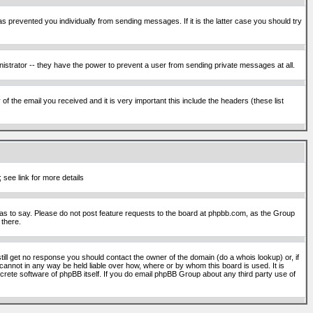
s prevented you individually from sending messages. If it is the latter case you should try
istrator -- they have the power to prevent a user from sending private messages at all.
f the email you received and it is very important this include the headers (these list
 see link for more details
s to say. Please do not post feature requests to the board at phpbb.com, as the Group
 there.
still get no response you should contact the owner of the domain (do a whois lookup) or, if
cannot in any way be held liable over how, where or by whom this board is used. It is
screte software of phpBB itself. If you do email phpBB Group about any third party use of