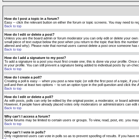
How do I post a topic in a forum?
Easy -- click the relevant button on either the forum or topic screens. You may need to reg
Back to top
How do I edit or delete a post?
Unless you are the board admin or forum moderator you can only edit or delete your own po
small piece of text output below the post when you return to the topic that lists the number 
altered and why). Please note that normal users cannot delete a post once someone has r
Back to top
How do I add a signature to my post?
To add a signature to a post you must first create one; this is done via your profile. Onc
in your profile. You can still prevent a signature being added to individual posts by un-ch
Back to top
How do I create a poll?
Creating a poll is easy -- when you post a new topic (or edit the first post of a topic, if 
poll and then at least two options -- to set an option type in the poll question and click the
A
Back to top
How do I edit or delete a poll?
As with posts, polls can only be edited by the original poster, a moderator, or board administr
However, if people have already placed votes only moderators or administrators can edit or 
Back to top
Why can't I access a forum?
Some forums may be limited to certain users or groups. To view, read, post, etc. you may
Back to top
Why can't I vote in polls?
Only registered users can vote in polls so as to prevent spoofing of results. If you have r