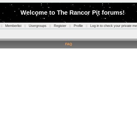
Welcome to The Rancor Pit forums!
::
Memberlist
::
Usergroups
::
Register
::
Profile
::
Log in to check your private m
FAQ