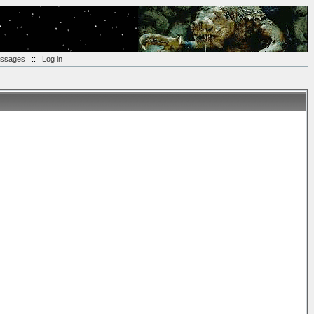
essages
::
Log in