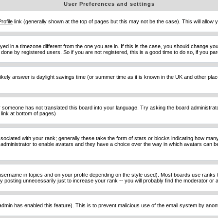
User Preferences and settings
Profile
link (generally shown at the top of pages but this may not be the case). This will allow y
d in a timezone different from the one you are in. If this is the case, you should change your
done by registered users. So if you are not registered, this is a good time to do so, if you pa
ost likely answer is daylight savings time (or summer time as it is known in the UK and other 
or someone has not translated this board into your language. Try asking the board administrator 
link at bottom of pages)
ciated with your rank; generally these take the form of stars or blocks indicating how man
d administrator to enable avatars and they have a choice over the way in which avatars can be
sername in topics and on your profile depending on the style used). Most boards use ranks t
osting unnecessarily just to increase your rank -- you will probably find the moderator or ad
he admin has enabled this feature). This is to prevent malicious use of the email system by an