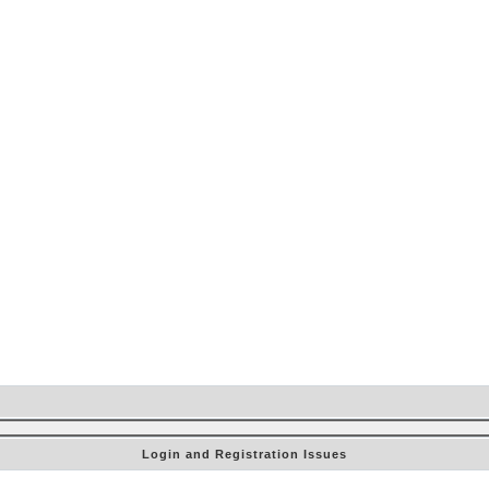
Login and Registration Issues