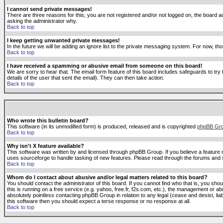
I cannot send private messages!
There are three reasons for this; you are not registered and/or not logged on, the board ad
asking the administrator why.
Back to top
I keep getting unwanted private messages!
In the future we will be adding an ignore list to the private messaging system. For now, 
Back to top
I have received a spamming or abusive email from someone on this board!
We are sorry to hear that. The email form feature of this board includes safeguards to try 
details of the user that sent the email). They can then take action.
Back to top
Who wrote this bulletin board?
This software (in its unmodified form) is produced, released and is copyrighted
phpBB Gr
Back to top
Why isn't X feature available?
This software was written by and licensed through phpBB Group. If you believe a feature
uses sourceforge to handle tasking of new features. Please read through the forums and se
Back to top
Whom do I contact about abusive and/or legal matters related to this board?
You should contact the administrator of this board. If you cannot find who that is, you sho
this is running on a free service (e.g. yahoo, free.fr, f2s.com, etc.), the management or 
absolutely pointless contacting phpBB Group in relation to any legal (cease and desist, li
this software then you should expect a terse response or no response at all.
Back to top