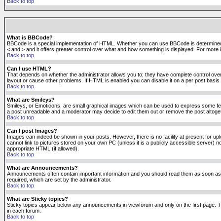
Back to top
What is BBCode?
BBCode is a special implementation of HTML. Whether you can use BBCode is determined by t
< and > and it offers greater control over what and how something is displayed. For mor
Back to top
Can I use HTML?
That depends on whether the administrator allows you to; they have complete control over it.
layout or cause other problems. If HTML is enabled you can disable it on a per post basis 
Back to top
What are Smileys?
Smileys, or Emoticons, are small graphical images which can be used to express some feeli
a post unreadable and a moderator may decide to edit them out or remove the post altoge
Back to top
Can I post Images?
Images can indeed be shown in your posts. However, there is no facility at present for up
cannot link to pictures stored on your own PC (unless it is a publicly accessible server
appropriate HTML (if allowed).
Back to top
What are Announcements?
Announcements often contain important information and you should read them as soon as
required, which are set by the administrator.
Back to top
What are Sticky topics?
Sticky topics appear below any announcements in viewforum and only on the first page. T
in each forum.
Back to top