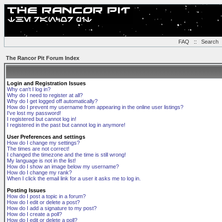
FAQ
::
Search
The Rancor Pit Forum Index
Login and Registration Issues
Why can't I log in?
Why do I need to register at all?
Why do I get logged off automatically?
How do I prevent my username from appearing in the online user listings?
I've lost my password!
I registered but cannot log in!
I registered in the past but cannot log in anymore!
User Preferences and settings
How do I change my settings?
The times are not correct!
I changed the timezone and the time is still wrong!
My language is not in the list!
How do I show an image below my username?
How do I change my rank?
When I click the email link for a user it asks me to log in.
Posting Issues
How do I post a topic in a forum?
How do I edit or delete a post?
How do I add a signature to my post?
How do I create a poll?
How do I edit or delete a poll?