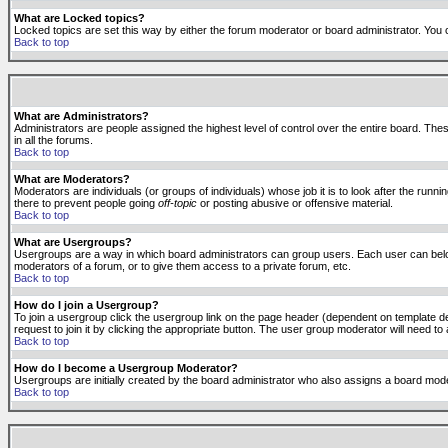
What are Locked topics?
Locked topics are set this way by either the forum moderator or board administrator. You 
Back to top
What are Administrators?
Administrators are people assigned the highest level of control over the entire board. The
in all the forums.
Back to top
What are Moderators?
Moderators are individuals (or groups of individuals) whose job it is to look after the run
there to prevent people going
off-topic
or posting abusive or offensive material.
Back to top
What are Usergroups?
Usergroups are a way in which board administrators can group users. Each user can belong
moderators of a forum, or to give them access to a private forum, etc.
Back to top
How do I join a Usergroup?
To join a usergroup click the usergroup link on the page header (dependent on template d
request to join it by clicking the appropriate button. The user group moderator will need 
Back to top
How do I become a Usergroup Moderator?
Usergroups are initially created by the board administrator who also assigns a board moder
Back to top