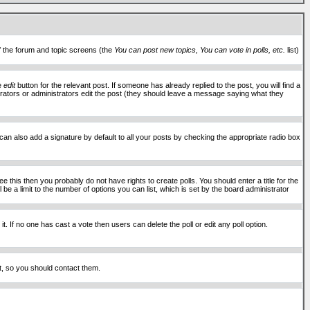
of the forum and topic screens (the
You can post new topics, You can vote in polls, etc.
list)
he
edit
button for the relevant post. If someone has already replied to the post, you will find a
moderators or administrators edit the post (they should leave a message saying what they
an also add a signature by default to all your posts by checking the appropriate radio box
 this then you probably do not have rights to create polls. You should enter a title for the
ll be a limit to the number of options you can list, which is set by the board administrator
 it. If no one has cast a vote then users can delete the poll or edit any poll option.
t, so you should contact them.