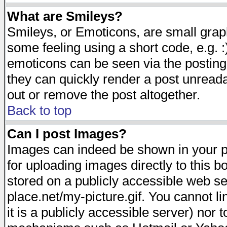
What are Smileys?
Smileys, or Emoticons, are small gra
some feeling using a short code, e.g. :
emoticons can be seen via the posting
they can quickly render a post unread
out or remove the post altogether.
Back to top
Can I post Images?
Images can indeed be shown in your pos
for uploading images directly to this 
stored on a publicly accessible web s
place.net/my-picture.gif. You cannot l
it is a publicly accessible server) nor