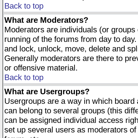
Back to top
What are Moderators?
Moderators are individuals (or groups of
running of the forums from day to day.
and lock, unlock, move, delete and spl
Generally moderators are there to pr
or offensive material.
Back to top
What are Usergroups?
Usergroups are a way in which board 
can belong to several groups (this dif
can be assigned individual access righ
set up several users as moderators of 