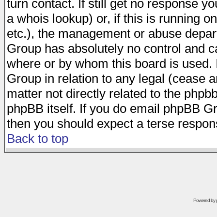
turn contact. If still get no response 
a whois lookup) or, if this is running on
etc.), the management or abuse depart
Group has absolutely no control and c
where or by whom this board is used. I
Group in relation to any legal (cease 
matter not directly related to the phpb
phpBB itself. If you do email phpBB Gr
then you should expect a terse respons
Back to top
Powered by