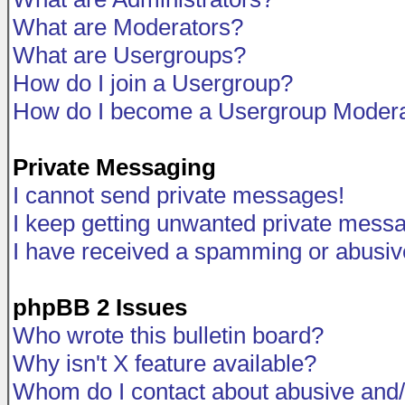
What are Moderators?
What are Usergroups?
How do I join a Usergroup?
How do I become a Usergroup Modera
Private Messaging
I cannot send private messages!
I keep getting unwanted private mess
I have received a spamming or abusiv
phpBB 2 Issues
Who wrote this bulletin board?
Why isn't X feature available?
Whom do I contact about abusive and/o