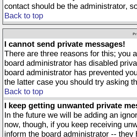
contact should be the administrator, s
Back to top
Pr
I cannot send private messages!
There are three reasons for this; you a
board administrator has disabled priva
board administrator has prevented you 
the latter case you should try asking t
Back to top
I keep getting unwanted private m
In the future we will be adding an igno
now, though, if you keep receiving u
inform the board administrator -- they