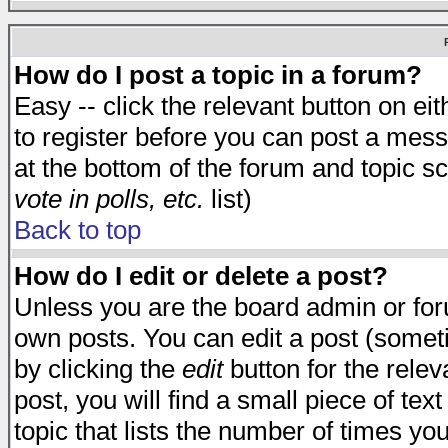
How do I post a topic in a forum?
Easy -- click the relevant button on e
to register before you can post a messa
at the bottom of the forum and topic s
vote in polls, etc.
list)
Back to top
How do I edit or delete a post?
Unless you are the board admin or for
own posts. You can edit a post (someti
by clicking the
edit
button for the relev
post, you will find a small piece of te
topic that lists the number of times you