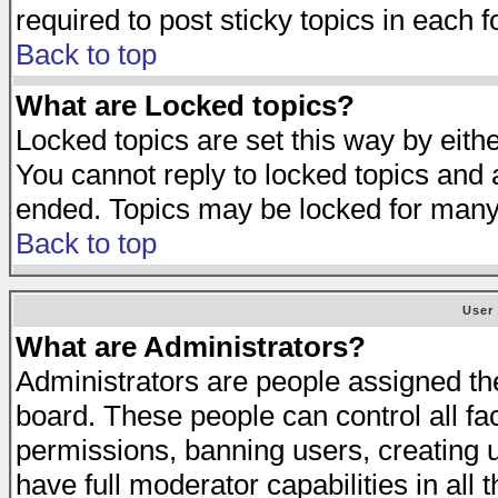
required to post sticky topics in each 
Back to top
What are Locked topics?
Locked topics are set this way by eith
You cannot reply to locked topics and a
ended. Topics may be locked for many
Back to top
User
What are Administrators?
Administrators are people assigned the 
board. These people can control all fa
permissions, banning users, creating 
have full moderator capabilities in all 