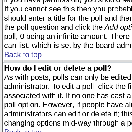
If you cannot see this then you probabl
should enter a title for the poll and the
the poll question and click the
Add opt
poll, 0 being an infinite amount. There 
can list, which is set by the board admi
Back to top
How do I edit or delete a poll?
As with posts, polls can only be edited
administrator. To edit a poll, click the 
associated with it. If no one has cast a
poll option. However, if people have a
administrators can edit or delete it; thi
changing options mid-way through a po