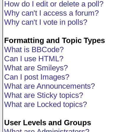
How do I edit or delete a poll?
Why can't I access a forum?
Why can't I vote in polls?
Formatting and Topic Types
What is BBCode?
Can I use HTML?
What are Smileys?
Can I post Images?
What are Announcements?
What are Sticky topics?
What are Locked topics?
User Levels and Groups
What are Administrators?