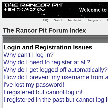
Welcome to 
FAQ
::
Search
::
Memberlist
::
Usergroups
::
R
The Rancor Pit Forum Index
Login and Registration Issues
Why can't I log in?
Why do I need to register at all?
Why do I get logged off automatically?
How do I prevent my username from app
I've lost my password!
I registered but cannot log in!
I registered in the past but cannot log