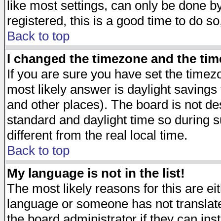
like most settings, can only be done by
registered, this is a good time to do so
Back to top
I changed the timezone and the time
If you are sure you have set the timezon
most likely answer is daylight savings
and other places). The board is not d
standard and daylight time so during
different from the real local time.
Back to top
My language is not in the list!
The most likely reasons for this are eit
language or someone has not translate
the board administrator if they can ins