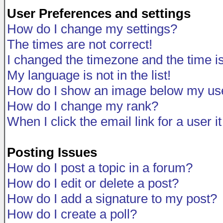
User Preferences and settings
How do I change my settings?
The times are not correct!
I changed the timezone and the time is 
My language is not in the list!
How do I show an image below my u
How do I change my rank?
When I click the email link for a user i
Posting Issues
How do I post a topic in a forum?
How do I edit or delete a post?
How do I add a signature to my post?
How do I create a poll?