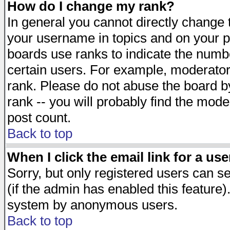
How do I change my rank?
In general you cannot directly change
your username in topics and on your p
boards use ranks to indicate the numb
certain users. For example, moderato
rank. Please do not abuse the board by
rank -- you will probably find the mode
post count.
Back to top
When I click the email link for a use
Sorry, but only registered users can se
(if the admin has enabled this feature)
system by anonymous users.
Back to top