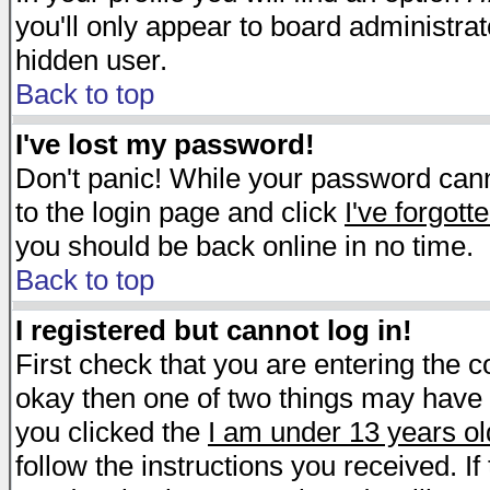
you'll only appear to board administrat
hidden user.
Back to top
I've lost my password!
Don't panic! While your password canno
to the login page and click
I've forgot
you should be back online in no time.
Back to top
I registered but cannot log in!
First check that you are entering the 
okay then one of two things may have
you clicked the
I am under 13 years ol
follow the instructions you received. I