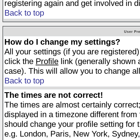
registering again and get involved in d
Back to top
User Pr
How do I change my settings?
All your settings (if you are registered
click the
Profile
link (generally shown a
case). This will allow you to change all
Back to top
The times are not correct!
The times are almost certainly correc
displayed in a timezone different from t
should change your profile setting for 
e.g. London, Paris, New York, Sydney,