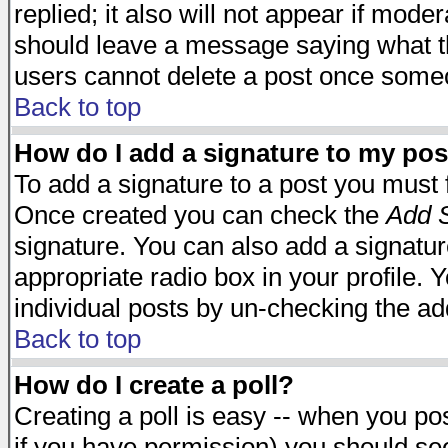
replied; it also will not appear if mode
should leave a message saying what t
users cannot delete a post once some
Back to top
How do I add a signature to my pos
To add a signature to a post you must fi
Once created you can check the
Add S
signature. You can also add a signature
appropriate radio box in your profile. 
individual posts by un-checking the ad
Back to top
How do I create a poll?
Creating a poll is easy -- when you post
if you have permission) you should s