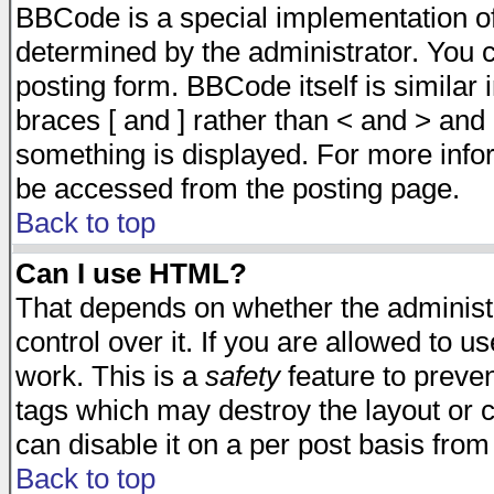
BBCode is a special implementation 
determined by the administrator. You c
posting form. BBCode itself is similar
braces [ and ] rather than < and > and 
something is displayed. For more inf
be accessed from the posting page.
Back to top
Can I use HTML?
That depends on whether the administr
control over it. If you are allowed to us
work. This is a
safety
feature to preve
tags which may destroy the layout or 
can disable it on a per post basis from
Back to top