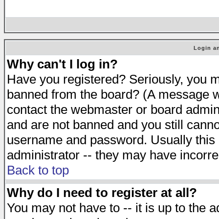
Login an
Why can't I log in?
Have you registered? Seriously, you mu
banned from the board? (A message will
contact the webmaster or board adminis
and are not banned and you still cann
username and password. Usually this is
administrator -- they may have incorrec
Back to top
Why do I need to register at all?
You may not have to -- it is up to the 