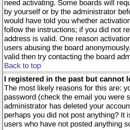
need activating. Some boards will requi
by yourself or by the administrator be
would have told you whether activation
follow the instructions; if you did not 
address is valid. One reason activation
users abusing the board anonymously. 
valid then try contacting the board adm
Back to top
I registered in the past but cannot 
The most likely reasons for this are: 
password (check the email you were se
administrator has deleted your account 
perhaps you did not post anything? It i
users who have not posted anything so