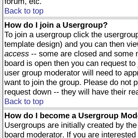
forum, etc.
Back to top
How do I join a Usergroup?
To join a usergroup click the usergro
template design) and you can then vie
access
-- some are closed and some 
board is open then you can request to j
user group moderator will need to ap
want to join the group. Please do not p
request down -- they will have their r
Back to top
How do I become a Usergroup Mod
Usergroups are initially created by th
board moderator. If you are interested 