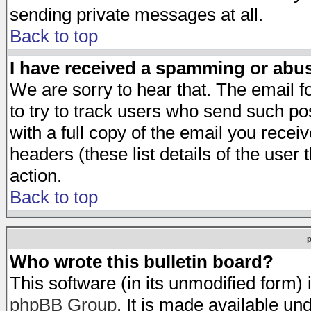
sending private messages at all.
Back to top
I have received a spamming or abu
We are sorry to hear that. The email f
to try to track users who send such po
with a full copy of the email you receiv
headers (these list details of the user
action.
Back to top
Who wrote this bulletin board?
This software (in its unmodified form)
phpBB Group
. It is made available 