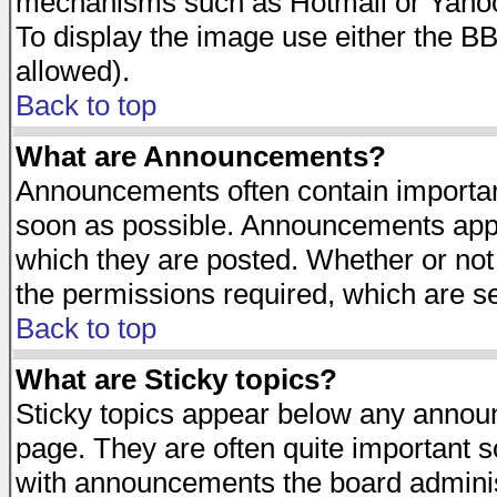
mechanisms such as Hotmail or Yahoo 
To display the image use either the B
allowed).
Back to top
What are Announcements?
Announcements often contain importan
soon as possible. Announcements appea
which they are posted. Whether or n
the permissions required, which are se
Back to top
What are Sticky topics?
Sticky topics appear below any announ
page. They are often quite important 
with announcements the board adminis