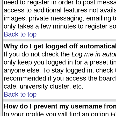
need to register in order to post mess
access to additional features not avail
images, private messaging, emailing to
only takes a few minutes to register s
Back to top
Why do I get logged off automatica
If you do not check the
Log me in auto
only keep you logged in for a preset t
anyone else. To stay logged in, check t
recommended if you access the board f
cafe, university cluster, etc.
Back to top
How do I prevent my username from 
In your profile you will find an option
H