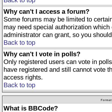
Back to top
Why can't I access a forum?
Some forums may be limited to certain 
may need special authorization which
administrator can grant, so you should
Back to top
Why can't I vote in polls?
Only registered users can vote in polls
have registered and still cannot vote 
access rights.
Back to top
Format
What is BBCode?