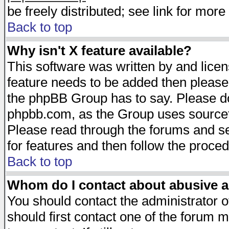
be freely distributed; see link for more 
Back to top
Why isn't X feature available?
This software was written by and lice
feature needs to be added then please
the phpBB Group has to say. Please do 
phpbb.com, as the Group uses sourcefo
Please read through the forums and se
for features and then follow the proced
Back to top
Whom do I contact about abusive an
You should contact the administrator of
should first contact one of the forum