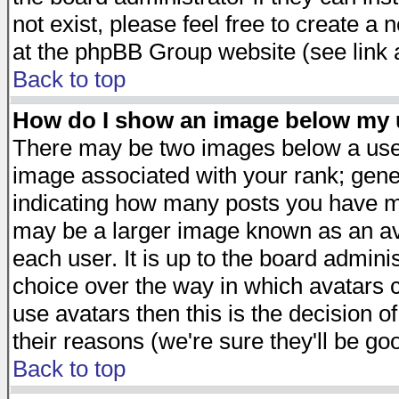
not exist, please feel free to create a
at the phpBB Group website (see link 
Back to top
How do I show an image below my
There may be two images below a user
image associated with your rank; gener
indicating how many posts you have ma
may be a larger image known as an avat
each user. It is up to the board admini
choice over the way in which avatars c
use avatars then this is the decision 
their reasons (we're sure they'll be go
Back to top