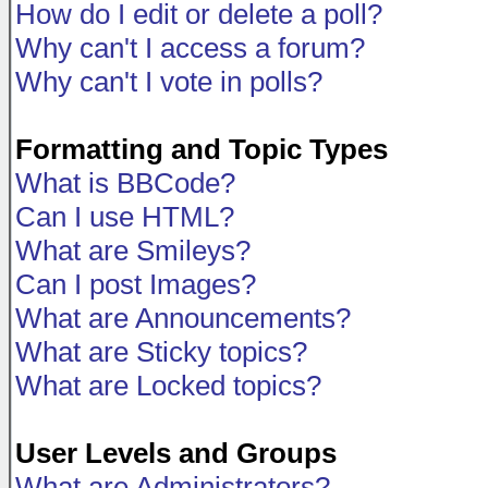
How do I edit or delete a poll?
Why can't I access a forum?
Why can't I vote in polls?
Formatting and Topic Types
What is BBCode?
Can I use HTML?
What are Smileys?
Can I post Images?
What are Announcements?
What are Sticky topics?
What are Locked topics?
User Levels and Groups
What are Administrators?