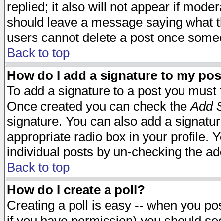
replied; it also will not appear if mode
should leave a message saying what t
users cannot delete a post once some
Back to top
How do I add a signature to my pos
To add a signature to a post you must fi
Once created you can check the
Add S
signature. You can also add a signature
appropriate radio box in your profile. 
individual posts by un-checking the ad
Back to top
How do I create a poll?
Creating a poll is easy -- when you post
if you have permission) you should s