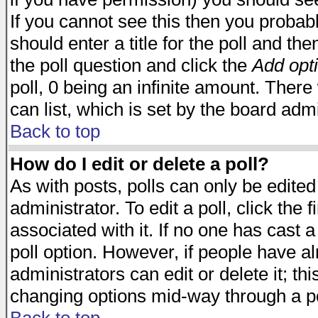
If you cannot see this then you probabl
should enter a title for the poll and the
the poll question and click the
Add opt
poll, 0 being an infinite amount. There 
can list, which is set by the board admi
Back to top
How do I edit or delete a poll?
As with posts, polls can only be edited
administrator. To edit a poll, click the 
associated with it. If no one has cast a
poll option. However, if people have a
administrators can edit or delete it; thi
changing options mid-way through a po