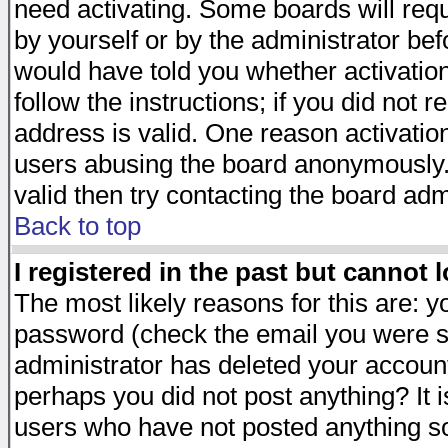
need activating. Some boards will requi
by yourself or by the administrator be
would have told you whether activation
follow the instructions; if you did not 
address is valid. One reason activation
users abusing the board anonymously. 
valid then try contacting the board adm
Back to top
I registered in the past but cannot 
The most likely reasons for this are: 
password (check the email you were se
administrator has deleted your account 
perhaps you did not post anything? It i
users who have not posted anything so