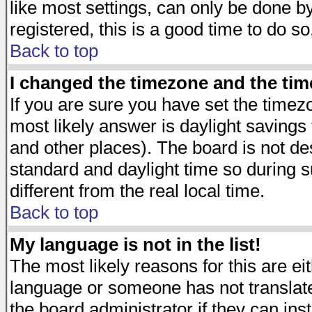
like most settings, can only be done by
registered, this is a good time to do so
Back to top
I changed the timezone and the time
If you are sure you have set the timezon
most likely answer is daylight savings
and other places). The board is not d
standard and daylight time so during
different from the real local time.
Back to top
My language is not in the list!
The most likely reasons for this are eit
language or someone has not translate
the board administrator if they can ins