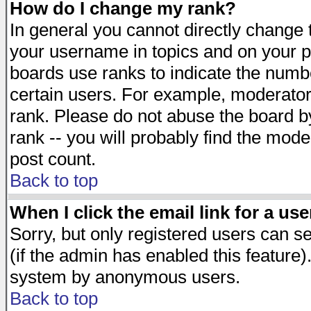
How do I change my rank?
In general you cannot directly change
your username in topics and on your p
boards use ranks to indicate the numb
certain users. For example, moderato
rank. Please do not abuse the board by
rank -- you will probably find the mode
post count.
Back to top
When I click the email link for a use
Sorry, but only registered users can se
(if the admin has enabled this feature)
system by anonymous users.
Back to top