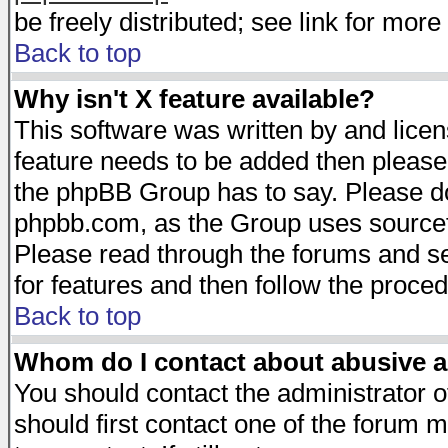
be freely distributed; see link for more 
Back to top
Why isn't X feature available?
This software was written by and lice
feature needs to be added then please
the phpBB Group has to say. Please do 
phpbb.com, as the Group uses sourcefo
Please read through the forums and se
for features and then follow the proced
Back to top
Whom do I contact about abusive an
You should contact the administrator of
should first contact one of the forum