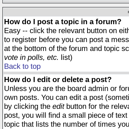
How do I post a topic in a forum?
Easy -- click the relevant button on e
to register before you can post a messa
at the bottom of the forum and topic s
vote in polls, etc.
list)
Back to top
How do I edit or delete a post?
Unless you are the board admin or for
own posts. You can edit a post (someti
by clicking the
edit
button for the relev
post, you will find a small piece of te
topic that lists the number of times you