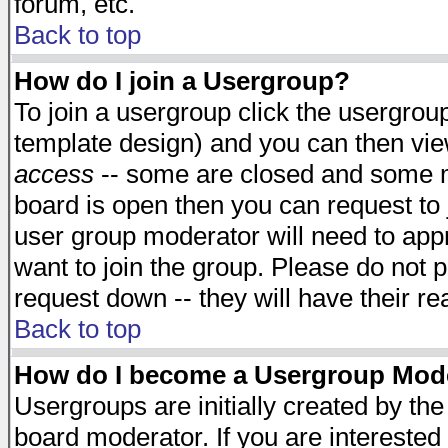
forum, etc.
Back to top
How do I join a Usergroup?
To join a usergroup click the usergro
template design) and you can then vie
access
-- some are closed and some 
board is open then you can request to j
user group moderator will need to ap
want to join the group. Please do not p
request down -- they will have their r
Back to top
How do I become a Usergroup Mod
Usergroups are initially created by th
board moderator. If you are interested 