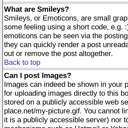
What are Smileys?
Smileys, or Emoticons, are small gra
some feeling using a short code, e.g. :
emoticons can be seen via the posting
they can quickly render a post unread
out or remove the post altogether.
Back to top
Can I post Images?
Images can indeed be shown in your pos
for uploading images directly to this 
stored on a publicly accessible web s
place.net/my-picture.gif. You cannot l
it is a publicly accessible server) nor