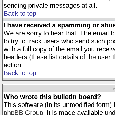
sending private messages at all.
Back to top
I have received a spamming or abu
We are sorry to hear that. The email f
to try to track users who send such po
with a full copy of the email you receiv
headers (these list details of the user
action.
Back to top
Who wrote this bulletin board?
This software (in its unmodified form)
phpBB Group
. It is made available 