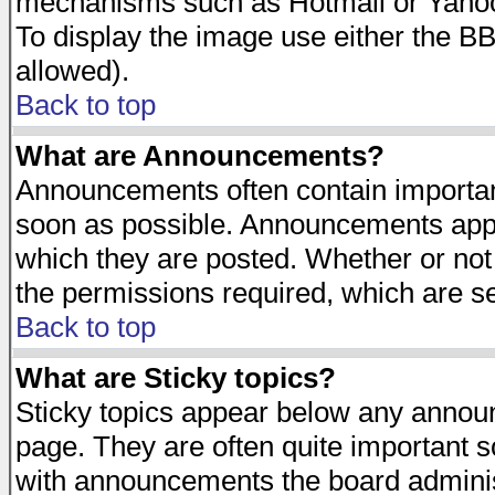
mechanisms such as Hotmail or Yahoo 
To display the image use either the B
allowed).
Back to top
What are Announcements?
Announcements often contain importan
soon as possible. Announcements appea
which they are posted. Whether or n
the permissions required, which are se
Back to top
What are Sticky topics?
Sticky topics appear below any announ
page. They are often quite important 
with announcements the board adminis