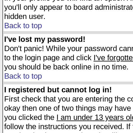
you'll only appear to board administrat
hidden user.
Back to top
I've lost my password!
Don't panic! While your password canno
to the login page and click
I've forgot
you should be back online in no time.
Back to top
I registered but cannot log in!
First check that you are entering the 
okay then one of two things may have
you clicked the
I am under 13 years ol
follow the instructions you received. I