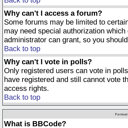
Back to top
Why can't I access a forum?
Some forums may be limited to certain 
may need special authorization which
administrator can grant, so you should
Back to top
Why can't I vote in polls?
Only registered users can vote in polls
have registered and still cannot vote 
access rights.
Back to top
Format
What is BBCode?