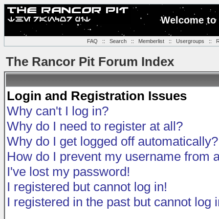
Welcome to 
FAQ
::
Search
::
Memberlist
::
Usergroups
::
R
The Rancor Pit Forum Index
Login and Registration Issues
Why can't I log in?
Why do I need to register at all?
Why do I get logged off automatically?
How do I prevent my username from app
I've lost my password!
I registered but cannot log in!
I registered in the past but cannot log