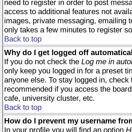
need to register in order to post mess
access to additional features not avail
images, private messaging, emailing to
only takes a few minutes to register s
Back to top
Why do I get logged off automatica
If you do not check the
Log me in auto
only keep you logged in for a preset t
anyone else. To stay logged in, check t
recommended if you access the board f
cafe, university cluster, etc.
Back to top
How do I prevent my username from 
In your profile you will find an option
H