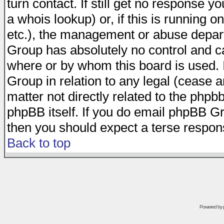
turn contact. If still get no response 
a whois lookup) or, if this is running on
etc.), the management or abuse depart
Group has absolutely no control and c
where or by whom this board is used. I
Group in relation to any legal (cease 
matter not directly related to the phpb
phpBB itself. If you do email phpBB Gr
then you should expect a terse respons
Back to top
Powered by