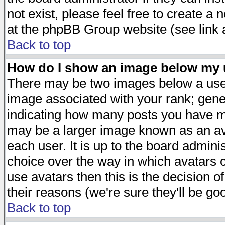
not exist, please feel free to create a
at the phpBB Group website (see link 
Back to top
How do I show an image below my
There may be two images below a user
image associated with your rank; gener
indicating how many posts you have ma
may be a larger image known as an avat
each user. It is up to the board admini
choice over the way in which avatars c
use avatars then this is the decision 
their reasons (we're sure they'll be go
Back to top