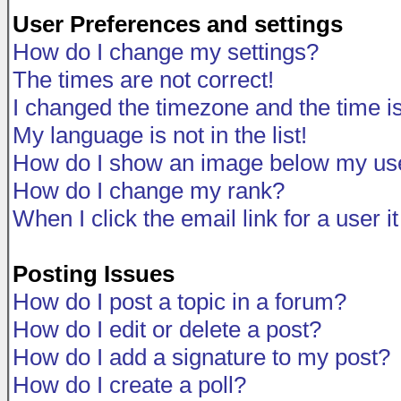
User Preferences and settings
How do I change my settings?
The times are not correct!
I changed the timezone and the time is 
My language is not in the list!
How do I show an image below my u
How do I change my rank?
When I click the email link for a user i
Posting Issues
How do I post a topic in a forum?
How do I edit or delete a post?
How do I add a signature to my post?
How do I create a poll?