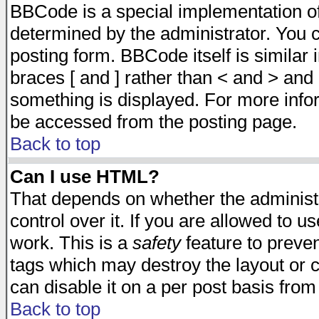
BBCode is a special implementation 
determined by the administrator. You c
posting form. BBCode itself is similar
braces [ and ] rather than < and > and 
something is displayed. For more inf
be accessed from the posting page.
Back to top
Can I use HTML?
That depends on whether the administr
control over it. If you are allowed to us
work. This is a
safety
feature to preve
tags which may destroy the layout or 
can disable it on a per post basis from
Back to top