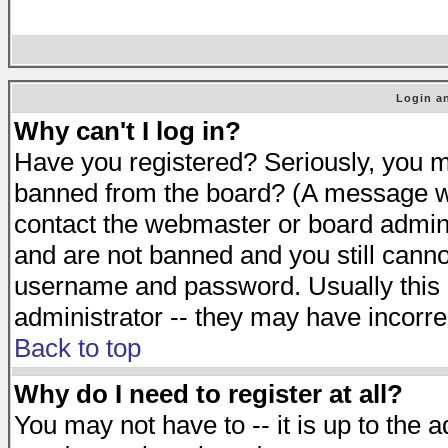
Login an
Why can't I log in?
Have you registered? Seriously, you mu
banned from the board? (A message will
contact the webmaster or board adminis
and are not banned and you still cann
username and password. Usually this is
administrator -- they may have incorrec
Back to top
Why do I need to register at all?
You may not have to -- it is up to the 