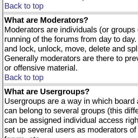
Back to top
What are Moderators?
Moderators are individuals (or groups of
running of the forums from day to day.
and lock, unlock, move, delete and spl
Generally moderators are there to pr
or offensive material.
Back to top
What are Usergroups?
Usergroups are a way in which board 
can belong to several groups (this dif
can be assigned individual access righ
set up several users as moderators of 