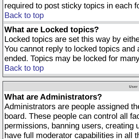
required to post sticky topics in each 
Back to top
What are Locked topics?
Locked topics are set this way by eith
You cannot reply to locked topics and a
ended. Topics may be locked for many
Back to top
User
What are Administrators?
Administrators are people assigned the 
board. These people can control all fa
permissions, banning users, creating 
have full moderator capabilities in all 