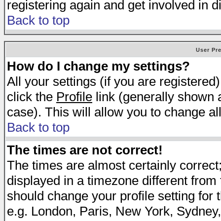
registering again and get involved in d
Back to top
User Pr
How do I change my settings?
All your settings (if you are registered
click the
Profile
link (generally shown a
case). This will allow you to change all
Back to top
The times are not correct!
The times are almost certainly correc
displayed in a timezone different from t
should change your profile setting for 
e.g. London, Paris, New York, Sydney,