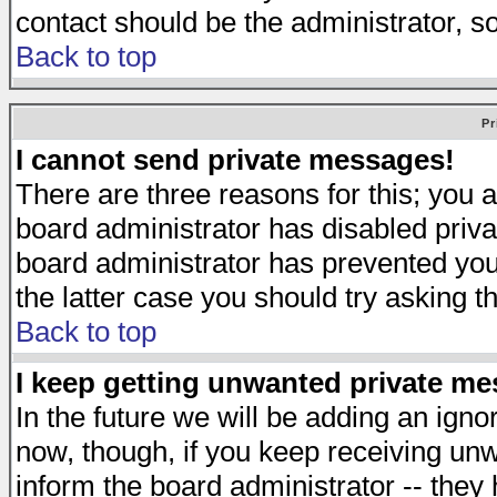
contact should be the administrator, s
Back to top
Pr
I cannot send private messages!
There are three reasons for this; you a
board administrator has disabled priva
board administrator has prevented you 
the latter case you should try asking t
Back to top
I keep getting unwanted private m
In the future we will be adding an igno
now, though, if you keep receiving u
inform the board administrator -- they