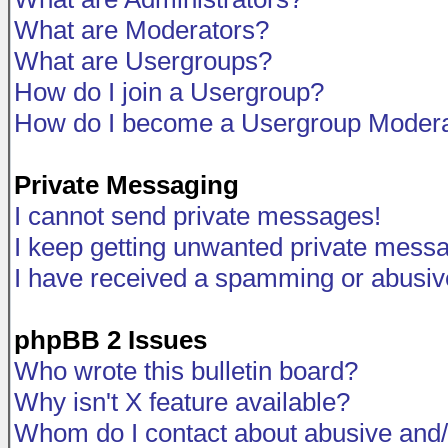
What are Moderators?
What are Usergroups?
How do I join a Usergroup?
How do I become a Usergroup Modera
Private Messaging
I cannot send private messages!
I keep getting unwanted private mess
I have received a spamming or abusiv
phpBB 2 Issues
Who wrote this bulletin board?
Why isn't X feature available?
Whom do I contact about abusive and/o