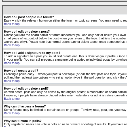
How do I post a topic in a forum?
Easy -- click the relevant button on either the forum or topic screens. You may need to reg
Back to top
How do I edit or delete a post?
Unless you are the board admin or forum moderator you can only edit or delete your own po
small piece of text output below the post when you return to the topic that lists the number 
altered and why). Please note that normal users cannot delete a post once someone has r
Back to top
How do I add a signature to my post?
To add a signature to a post you must first create one; this is done via your profile. Onc
in your profile. You can still prevent a signature being added to individual posts by un-ch
Back to top
How do I create a poll?
Creating a poll is easy -- when you post a new topic (or edit the first post of a topic, if 
poll and then at least two options -- to set an option type in the poll question and click the
A
Back to top
How do I edit or delete a poll?
As with posts, polls can only be edited by the original poster, a moderator, or board administr
However, if people have already placed votes only moderators or administrators can edit or 
Back to top
Why can't I access a forum?
Some forums may be limited to certain users or groups. To view, read, post, etc. you may
Back to top
Why can't I vote in polls?
Only registered users can vote in polls so as to prevent spoofing of results. If you have r