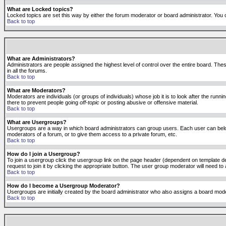
What are Locked topics?
Locked topics are set this way by either the forum moderator or board administrator. You 
Back to top
What are Administrators?
Administrators are people assigned the highest level of control over the entire board. The
in all the forums.
Back to top
What are Moderators?
Moderators are individuals (or groups of individuals) whose job it is to look after the run
there to prevent people going
off-topic
or posting abusive or offensive material.
Back to top
What are Usergroups?
Usergroups are a way in which board administrators can group users. Each user can belong
moderators of a forum, or to give them access to a private forum, etc.
Back to top
How do I join a Usergroup?
To join a usergroup click the usergroup link on the page header (dependent on template d
request to join it by clicking the appropriate button. The user group moderator will need 
Back to top
How do I become a Usergroup Moderator?
Usergroups are initially created by the board administrator who also assigns a board moder
Back to top