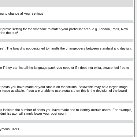
ou to change all your settings.
 profile setting for the timezone to match your particular area, e.g. London, Paris, New
rdon the pun!
places). The board is not designed to handle the changeovers between standard and daylight
if they can install the language pack you need or if it does not exist, please feel free to
y posts you have made or your status on the forums. Below this may be a larger image
 made available. If you are unable to use avatars then this is the decision of the board
o indicate the number of posts you have made and to identify certain users. For example,
ministrator will simply lower your post count.
onymous users.