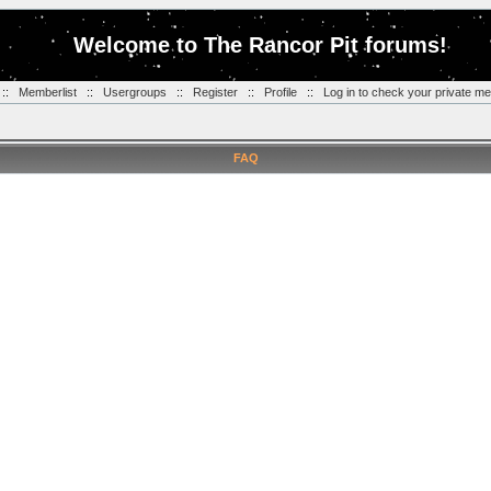
Welcome to The Rancor Pit forums!
::
Memberlist
::
Usergroups
::
Register
::
Profile
::
Log in to check your private m
FAQ