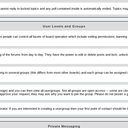
cannot reply to locked topics and any poll contained inside is automatically ended. Topics m
User Levels and Groups
se people can control all facets of board operation which include setting permissions, banning
ning of the forums from day to day. They have the power to edit or delete posts and lock, unlo
 to several groups (this differs from most other boards) and each group can be assigned ind
esign) and you can then view all usergroups. Not all groups are
open access
-- some are clo
to approve your request; they may ask why you want to join the group. Please do not pester a g
ator. If you are interested in creating a usergroup then your first point of contact should be
Private Messaging