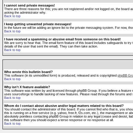
I cannot send private messages!
There are three reasons for this; you are not registered and/or not logged on, the board ad
asking the administrator why.
Back to top
I keep getting unwanted private messages!
In the future we will be adding an ignore list to the private messaging system. For now, 
Back to top
I have received a spamming or abusive email from someone on this board!
We are sorry to hear that. The email form feature of this board includes safeguards to try 
details of the user that sent the email). They can then take action.
Back to top
Who wrote this bulletin board?
This software (in its unmodified form) is produced, released and is copyrighted
phpBB Gr
Back to top
Why isn't X feature available?
This software was written by and licensed through phpBB Group. If you believe a feature
uses sourceforge to handle tasking of new features. Please read through the forums and se
Back to top
Whom do I contact about abusive and/or legal matters related to this board?
You should contact the administrator of this board. If you cannot find who that is, you sho
this is running on a free service (e.g. yahoo, free.fr, f2s.com, etc.), the management or 
absolutely pointless contacting phpBB Group in relation to any legal (cease and desist, li
this software then you should expect a terse response or no response at all.
Back to top