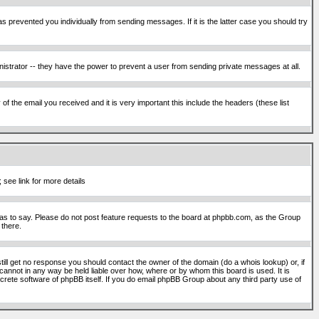
s prevented you individually from sending messages. If it is the latter case you should try
istrator -- they have the power to prevent a user from sending private messages at all.
f the email you received and it is very important this include the headers (these list
 see link for more details
s to say. Please do not post feature requests to the board at phpbb.com, as the Group
 there.
still get no response you should contact the owner of the domain (do a whois lookup) or, if
cannot in any way be held liable over how, where or by whom this board is used. It is
screte software of phpBB itself. If you do email phpBB Group about any third party use of