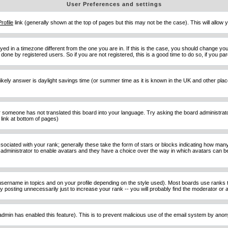
User Preferences and settings
Profile
link (generally shown at the top of pages but this may not be the case). This will allow y
d in a timezone different from the one you are in. If this is the case, you should change your
done by registered users. So if you are not registered, this is a good time to do so, if you pa
ost likely answer is daylight savings time (or summer time as it is known in the UK and other 
or someone has not translated this board into your language. Try asking the board administrator 
link at bottom of pages)
ciated with your rank; generally these take the form of stars or blocks indicating how man
d administrator to enable avatars and they have a choice over the way in which avatars can be
sername in topics and on your profile depending on the style used). Most boards use ranks t
osting unnecessarily just to increase your rank -- you will probably find the moderator or ad
he admin has enabled this feature). This is to prevent malicious use of the email system by an