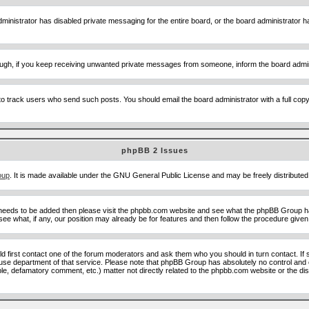
ministrator has disabled private messaging for the entire board, or the board administrator ha
though, if you keep receiving unwanted private messages from someone, inform the board admin
to track users who send such posts. You should email the board administrator with a full copy o
phpBB 2 Issues
oup
. It is made available under the GNU General Public License and may be freely distributed;
 needs to be added then please visit the phpbb.com website and see what the phpBB Group ha
e what, if any, our position may already be for features and then follow the procedure given
uld first contact one of the forum moderators and ask them who you should in turn contact. If 
abuse department of that service. Please note that phpBB Group has absolutely no control and 
able, defamatory comment, etc.) matter not directly related to the phpbb.com website or the di