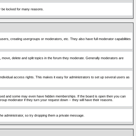
ay be locked for many reasons.
 users, creating usergroups or moderators, etc. They also have full moderator capabilities
ck, move, delete and split topics in the forum they moderate. Generally moderators are
ividual access rights. This makes it easy for administrators to set up several users as
sed and some may even have hidden memberships. If the board is open then you can
roup moderator if they turn your request down -- they will have their reasons.
 the administrator, so try dropping them a private message.