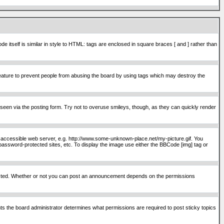
itself is similar in style to HTML: tags are enclosed in square braces [ and ] rather than
ature to prevent people from abusing the board by using tags which may destroy the
seen via the posting form. Try not to overuse smileys, though, as they can quickly render
ly accessible web server, e.g. http://www.some-unknown-place.net/my-picture.gif. You
password-protected sites, etc. To display the image use either the BBCode [img] tag or
osted. Whether or not you can post an announcement depends on the permissions
s the board administrator determines what permissions are required to post sticky topics