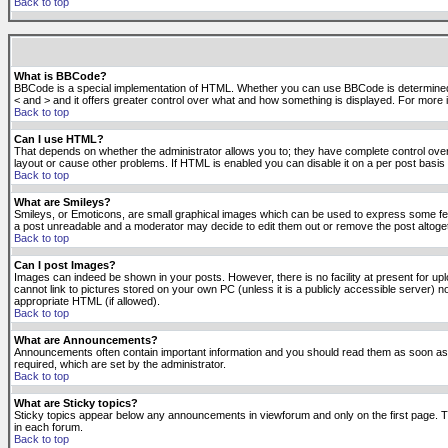
Back to top
What is BBCode?
BBCode is a special implementation of HTML. Whether you can use BBCode is determined by t
< and > and it offers greater control over what and how something is displayed. For mor
Back to top
Can I use HTML?
That depends on whether the administrator allows you to; they have complete control over it.
layout or cause other problems. If HTML is enabled you can disable it on a per post basis 
Back to top
What are Smileys?
Smileys, or Emoticons, are small graphical images which can be used to express some feeli
a post unreadable and a moderator may decide to edit them out or remove the post altoge
Back to top
Can I post Images?
Images can indeed be shown in your posts. However, there is no facility at present for up
cannot link to pictures stored on your own PC (unless it is a publicly accessible server
appropriate HTML (if allowed).
Back to top
What are Announcements?
Announcements often contain important information and you should read them as soon as
required, which are set by the administrator.
Back to top
What are Sticky topics?
Sticky topics appear below any announcements in viewforum and only on the first page. T
in each forum.
Back to top