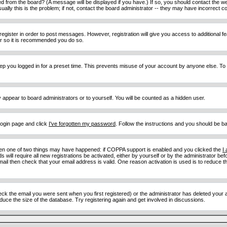
d from the board? (A message will be displayed if you have.) If so, you should contact the w
y this is the problem; if not, contact the board administrator -- they may have incorrect con
 register in order to post messages. However, registration will give you access to additional 
ter so it is recommended you do so.
eep you logged in for a preset time. This prevents misuse of your account by anyone else. To
y appear to board administrators or to yourself. You will be counted as a hidden user.
 login page and click
I've forgotten my password
. Follow the instructions and you should be ba
then one of two things may have happened: if COPPA support is enabled and you clicked the
I
 will require all new registrations be activated, either by yourself or by the administrator b
email then check that your email address is valid. One reason activation is used is to reduce th
 the email you were sent when you first registered) or the administrator has deleted your acc
uce the size of the database. Try registering again and get involved in discussions.