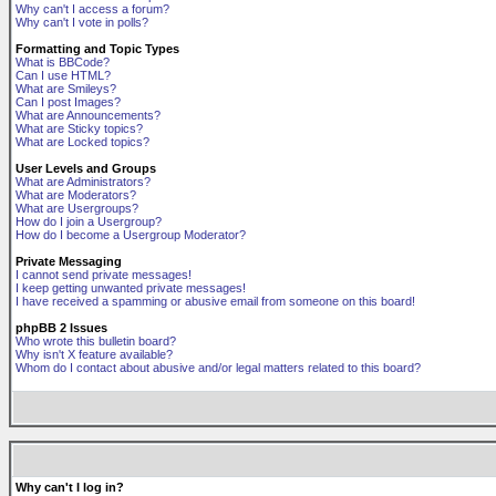
Why can't I access a forum?
Why can't I vote in polls?
Formatting and Topic Types
What is BBCode?
Can I use HTML?
What are Smileys?
Can I post Images?
What are Announcements?
What are Sticky topics?
What are Locked topics?
User Levels and Groups
What are Administrators?
What are Moderators?
What are Usergroups?
How do I join a Usergroup?
How do I become a Usergroup Moderator?
Private Messaging
I cannot send private messages!
I keep getting unwanted private messages!
I have received a spamming or abusive email from someone on this board!
phpBB 2 Issues
Who wrote this bulletin board?
Why isn't X feature available?
Whom do I contact about abusive and/or legal matters related to this board?
Why can't I log in?