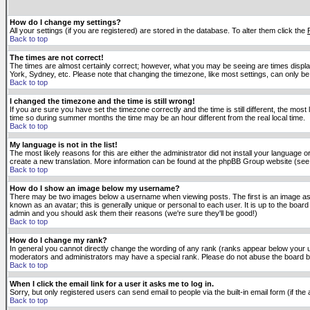
How do I change my settings?
All your settings (if you are registered) are stored in the database. To alter them click the
Back to top
The times are not correct!
The times are almost certainly correct; however, what you may be seeing are times displaye
York, Sydney, etc. Please note that changing the timezone, like most settings, can only be 
Back to top
I changed the timezone and the time is still wrong!
If you are sure you have set the timezone correctly and the time is still different, the m
time so during summer months the time may be an hour different from the real local time.
Back to top
My language is not in the list!
The most likely reasons for this are either the administrator did not install your language 
create a new translation. More information can be found at the phpBB Group website (see 
Back to top
How do I show an image below my username?
There may be two images below a username when viewing posts. The first is an image asso
known as an avatar; this is generally unique or personal to each user. It is up to the boar
admin and you should ask them their reasons (we're sure they'll be good!)
Back to top
How do I change my rank?
In general you cannot directly change the wording of any rank (ranks appear below your u
moderators and administrators may have a special rank. Please do not abuse the board by p
Back to top
When I click the email link for a user it asks me to log in.
Sorry, but only registered users can send email to people via the built-in email form (if t
Back to top