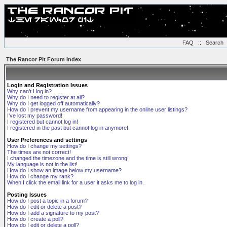
FAQ
::
Search
The Rancor Pit Forum Index
Login and Registration Issues
Why can't I log in?
Why do I need to register at all?
Why do I get logged off automatically?
How do I prevent my username from appearing in the online user listings?
I've lost my password!
I registered but cannot log in!
I registered in the past but cannot log in anymore!
User Preferences and settings
How do I change my settings?
The times are not correct!
I changed the timezone and the time is still wrong!
My language is not in the list!
How do I show an image below my username?
How do I change my rank?
When I click the email link for a user it asks me to log in.
Posting Issues
How do I post a topic in a forum?
How do I edit or delete a post?
How do I add a signature to my post?
How do I create a poll?
How do I edit or delete a poll?