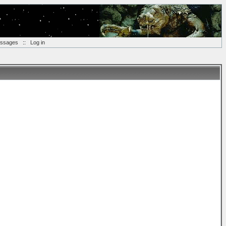
essages
::
Log in