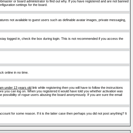
ebmaster or board administrator to find out why. If you have registered and are not banned
figuration settings for the board.
features not available to guest users such as definable avatar images, private messaging,
 stay logged in, check the box during login. This is not recommended if you access the
ck online in no time.
 am under 13 years old
link while registering then you will have to follow the instructions
efore you can log on. When you registered it would have told you whether activation was
e possibility of
rogue
users abusing the board anonymously. If you are sure the email
ount for some reason. If it is the latter case then perhaps you did not post anything? It