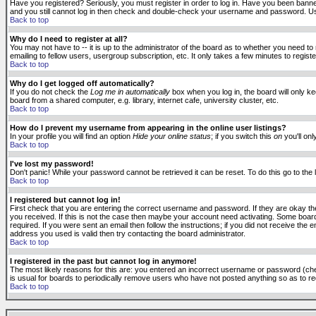
Have you registered? Seriously, you must register in order to log in. Have you been banne
and you still cannot log in then check and double-check your username and password. Usuall
Back to top
Why do I need to register at all?
You may not have to -- it is up to the administrator of the board as to whether you need to
emailing to fellow users, usergroup subscription, etc. It only takes a few minutes to regis
Back to top
Why do I get logged off automatically?
If you do not check the
Log me in automatically
box when you log in, the board will only k
board from a shared computer, e.g. library, internet cafe, university cluster, etc.
Back to top
How do I prevent my username from appearing in the online user listings?
In your profile you will find an option
Hide your online status
; if you switch this
on
you'll onl
Back to top
I've lost my password!
Don't panic! While your password cannot be retrieved it can be reset. To do this go to the
Back to top
I registered but cannot log in!
First check that you are entering the correct username and password. If they are okay 
you received. If this is not the case then maybe your account need activating. Some boards
required. If you were sent an email then follow the instructions; if you did not receive the 
address you used is valid then try contacting the board administrator.
Back to top
I registered in the past but cannot log in anymore!
The most likely reasons for this are: you entered an incorrect username or password (check
is usual for boards to periodically remove users who have not posted anything so as to red
Back to top