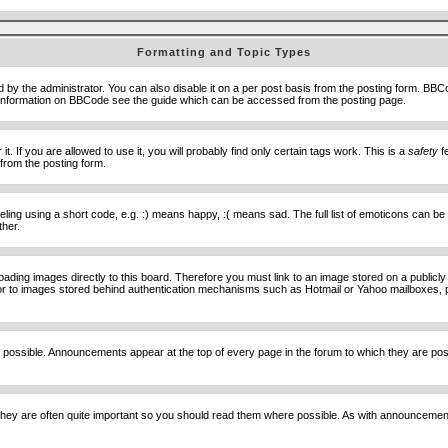
Formatting and Topic Types
he administrator. You can also disable it on a per post basis from the posting form. BBCode 
e information on BBCode see the guide which can be accessed from the posting page.
 If you are allowed to use it, you will probably find only certain tags work. This is a
safety
fe
from the posting form.
ng using a short code, e.g. :) means happy, :( means sad. The full list of emoticons can be 
ther.
loading images directly to this board. Therefore you must link to an image stored on a public
) nor to images stored behind authentication mechanisms such as Hotmail or Yahoo mailboxes, 
 possible. Announcements appear at the top of every page in the forum to which they are p
hey are often quite important so you should read them where possible. As with announcement