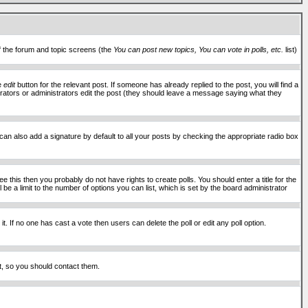
of the forum and topic screens (the
You can post new topics, You can vote in polls, etc.
list)
he
edit
button for the relevant post. If someone has already replied to the post, you will find a
moderators or administrators edit the post (they should leave a message saying what they
an also add a signature by default to all your posts by checking the appropriate radio box
 this then you probably do not have rights to create polls. You should enter a title for the
ll be a limit to the number of options you can list, which is set by the board administrator
 it. If no one has cast a vote then users can delete the poll or edit any poll option.
t, so you should contact them.