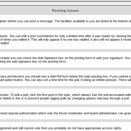
Posting Issues
ister before you can post a message. The facilities available to you are listed at the bottom 
sts. You can edit a post (sometimes for only a limited time after it was made) by clicking t
of times you edited it. This will only appear if no one has replied; it also will not appear if 
eplied.
e created you can check the
Add Signature
box on the posting form to add your signature. You c
ecking the add signature box on the posting form.
you have permission) you should see a
Add Poll
form below the main posting box. If you cannot see
dd option
button. You can also set a time limit for the poll, 0 being an infinite amount. There wi
ator. To edit a poll, click the first post in the topic, which always has the poll associated with
delete it; this is to prevent people rigging polls by changing options mid-way through a poll
 need special authorization which only the forum moderator and board administrator can gran
egistered and still cannot vote then you probably do not have appropriate access rights.