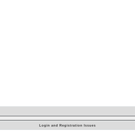
Login and Registration Issues