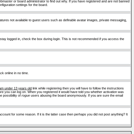
ebmaster or board administrator to find out why. If you have registered and are not banned
figuration settings for the board.
features not available to guest users such as definable avatar images, private messaging,
 stay logged in, check the box during login. This is not recommended if you access the
ck online in no time.
 am under 13 years old
link while registering then you will have to follow the instructions
efore you can log on. When you registered it would have told you whether activation was
e possibility of
rogue
users abusing the board anonymously. If you are sure the email
ount for some reason. If it is the latter case then perhaps you did not post anything? It