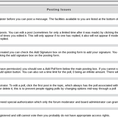
Posting Issues
ister before you can post a message. The facilities available to you are listed at the bottom 
sts. You can edit a post (sometimes for only a limited time after it was made) by clicking t
of times you edited it. This will only appear if no one has replied; it also will not appear if 
eplied.
e created you can check the
Add Signature
box on the posting form to add your signature. You c
ecking the add signature box on the posting form.
you have permission) you should see a
Add Poll
form below the main posting box. If you cannot see
dd option
button. You can also set a time limit for the poll, 0 being an infinite amount. There wi
ator. To edit a poll, click the first post in the topic, which always has the poll associated with
delete it; this is to prevent people rigging polls by changing options mid-way through a poll
 need special authorization which only the forum moderator and board administrator can gran
egistered and still cannot vote then you probably do not have appropriate access rights.