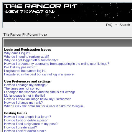
FAQ
::
Search
The Rancor Pit Forum Index
Login and Registration Issues
Why can't I log in?
Why do I need to register at all?
Why do I get logged off automatically?
How do I prevent my username from appearing in the online user listings?
I've lost my password!
I registered but cannot log in!
I registered in the past but cannot log in anymore!
User Preferences and settings
How do I change my settings?
The times are not correct!
I changed the timezone and the time is still wrong!
My language is not in the list!
How do I show an image below my username?
How do I change my rank?
When I click the email link for a user it asks me to log in.
Posting Issues
How do I post a topic in a forum?
How do I edit or delete a post?
How do I add a signature to my post?
How do I create a poll?
How do I edit or delete a poll?