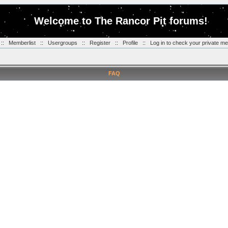
Welcome to The Rancor Pit forums!
::
Memberlist
::
Usergroups
::
Register
::
Profile
::
Log in to check your private m
FAQ