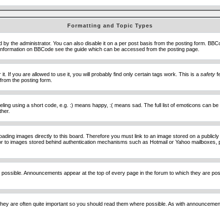
Formatting and Topic Types
he administrator. You can also disable it on a per post basis from the posting form. BBCode 
e information on BBCode see the guide which can be accessed from the posting page.
 If you are allowed to use it, you will probably find only certain tags work. This is a
safety
fe
from the posting form.
ng using a short code, e.g. :) means happy, :( means sad. The full list of emoticons can be 
ther.
loading images directly to this board. Therefore you must link to an image stored on a public
) nor to images stored behind authentication mechanisms such as Hotmail or Yahoo mailboxes, 
 possible. Announcements appear at the top of every page in the forum to which they are p
hey are often quite important so you should read them where possible. As with announcement