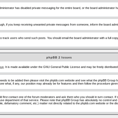
ministrator has disabled private messaging for the entire board, or the board administrator ha
though, if you keep receiving unwanted private messages from someone, inform the board admin
to track users who send such posts. You should email the board administrator with a full copy o
phpBB 2 Issues
oup
. It is made available under the GNU General Public License and may be freely distributed;
 needs to be added then please visit the phpbb.com website and see what the phpBB Group ha
e what, if any, our position may already be for features and then follow the procedure given
uld first contact one of the forum moderators and ask them who you should in turn contact. If 
abuse department of that service. Please note that phpBB Group has absolutely no control and 
able, defamatory comment, etc.) matter not directly related to the phpbb.com website or the di