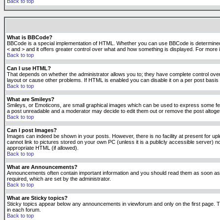
Back to top
What is BBCode?
BBCode is a special implementation of HTML. Whether you can use BBCode is determined by t
< and > and it offers greater control over what and how something is displayed. For mor
Back to top
Can I use HTML?
That depends on whether the administrator allows you to; they have complete control over it.
layout or cause other problems. If HTML is enabled you can disable it on a per post basis 
Back to top
What are Smileys?
Smileys, or Emoticons, are small graphical images which can be used to express some feeli
a post unreadable and a moderator may decide to edit them out or remove the post altoge
Back to top
Can I post Images?
Images can indeed be shown in your posts. However, there is no facility at present for up
cannot link to pictures stored on your own PC (unless it is a publicly accessible server
appropriate HTML (if allowed).
Back to top
What are Announcements?
Announcements often contain important information and you should read them as soon as
required, which are set by the administrator.
Back to top
What are Sticky topics?
Sticky topics appear below any announcements in viewforum and only on the first page. T
in each forum.
Back to top