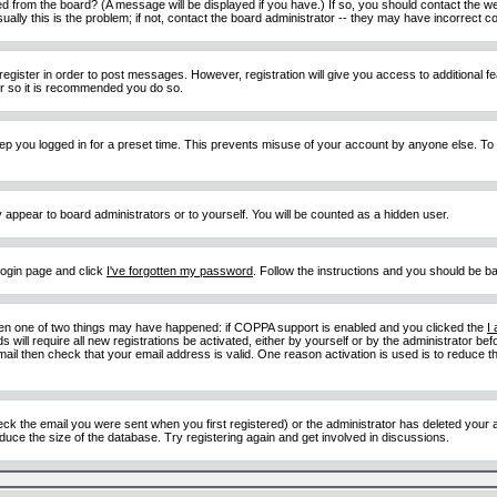
d from the board? (A message will be displayed if you have.) If so, you should contact the w
y this is the problem; if not, contact the board administrator -- they may have incorrect con
 register in order to post messages. However, registration will give you access to additional 
ter so it is recommended you do so.
eep you logged in for a preset time. This prevents misuse of your account by anyone else. To
y appear to board administrators or to yourself. You will be counted as a hidden user.
 login page and click
I've forgotten my password
. Follow the instructions and you should be ba
then one of two things may have happened: if COPPA support is enabled and you clicked the
I
 will require all new registrations be activated, either by yourself or by the administrator b
email then check that your email address is valid. One reason activation is used is to reduce th
 the email you were sent when you first registered) or the administrator has deleted your acc
uce the size of the database. Try registering again and get involved in discussions.