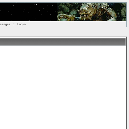
essages
::
Log in