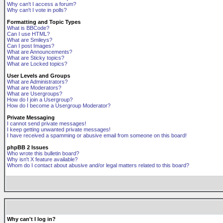
Why can't I access a forum?
Why can't I vote in polls?
Formatting and Topic Types
What is BBCode?
Can I use HTML?
What are Smileys?
Can I post Images?
What are Announcements?
What are Sticky topics?
What are Locked topics?
User Levels and Groups
What are Administrators?
What are Moderators?
What are Usergroups?
How do I join a Usergroup?
How do I become a Usergroup Moderator?
Private Messaging
I cannot send private messages!
I keep getting unwanted private messages!
I have received a spamming or abusive email from someone on this board!
phpBB 2 Issues
Who wrote this bulletin board?
Why isn't X feature available?
Whom do I contact about abusive and/or legal matters related to this board?
Why can't I log in?