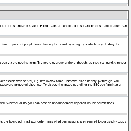
itself is similar in style to HTML: tags are enclosed in square braces [ and ] rather than
ature to prevent people from abusing the board by using tags which may destroy the
seen via the posting form. Try not to overuse smileys, though, as they can quickly render
ly accessible web server, e.g. http://www.some-unknown-place.net/my-picture.gif. You
password-protected sites, etc. To display the image use either the BBCode [img] tag or
osted. Whether or not you can post an announcement depends on the permissions
s the board administrator determines what permissions are required to post sticky topics