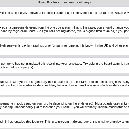
User Preferences and settings
Profile
link (generally shown at the top of pages but this may not be the case). This will allow y
d in a timezone different from the one you are in. If this is the case, you should change your
done by registered users. So if you are not registered, this is a good time to do so, if you pa
ost likely answer is daylight savings time (or summer time as it is known in the UK and other 
or someone has not translated this board into your language. Try asking the board administrator 
link at bottom of pages)
ciated with your rank; generally these take the form of stars or blocks indicating how man
d administrator to enable avatars and they have a choice over the way in which avatars can be
sername in topics and on your profile depending on the style used). Most boards use ranks t
osting unnecessarily just to increase your rank -- you will probably find the moderator or ad
he admin has enabled this feature). This is to prevent malicious use of the email system by an