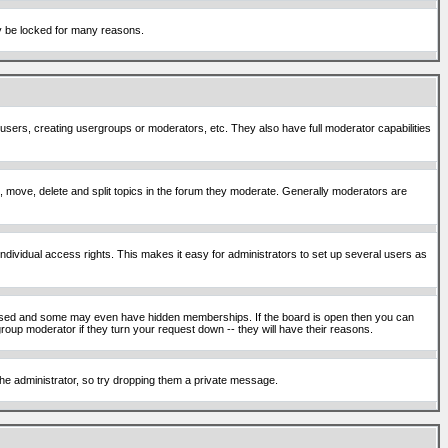
ay be locked for many reasons.
 users, creating usergroups or moderators, etc. They also have full moderator capabilities
ck, move, delete and split topics in the forum they moderate. Generally moderators are
ividual access rights. This makes it easy for administrators to set up several users as
sed and some may even have hidden memberships. If the board is open then you can
roup moderator if they turn your request down -- they will have their reasons.
 the administrator, so try dropping them a private message.