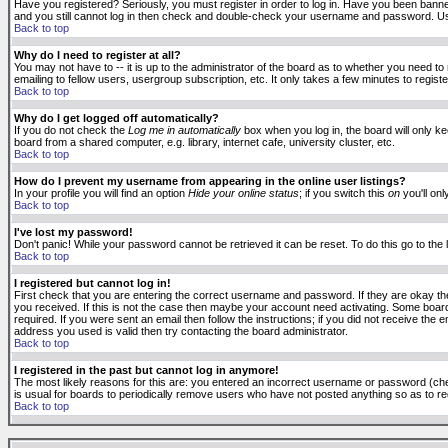
Have you registered? Seriously, you must register in order to log in. Have you been banne
and you still cannot log in then check and double-check your username and password. Usuall
Back to top
Why do I need to register at all?
You may not have to -- it is up to the administrator of the board as to whether you need to
emailing to fellow users, usergroup subscription, etc. It only takes a few minutes to regis
Back to top
Why do I get logged off automatically?
If you do not check the
Log me in automatically
box when you log in, the board will only k
board from a shared computer, e.g. library, internet cafe, university cluster, etc.
Back to top
How do I prevent my username from appearing in the online user listings?
In your profile you will find an option
Hide your online status
; if you switch this
on
you'll onl
Back to top
I've lost my password!
Don't panic! While your password cannot be retrieved it can be reset. To do this go to the
Back to top
I registered but cannot log in!
First check that you are entering the correct username and password. If they are okay 
you received. If this is not the case then maybe your account need activating. Some boards
required. If you were sent an email then follow the instructions; if you did not receive the 
address you used is valid then try contacting the board administrator.
Back to top
I registered in the past but cannot log in anymore!
The most likely reasons for this are: you entered an incorrect username or password (check
is usual for boards to periodically remove users who have not posted anything so as to red
Back to top