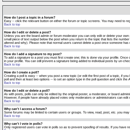
How do I post a topic in a forum?
Easy -- click the relevant button on either the forum or topic screens. You may need to reg
Back to top
How do I edit or delete a post?
Unless you are the board admin or forum moderator you can only edit or delete your own po
small piece of text output below the post when you return to the topic that lists the number 
altered and why). Please note that normal users cannot delete a post once someone has r
Back to top
How do I add a signature to my post?
To add a signature to a post you must first create one; this is done via your profile. Onc
in your profile. You can still prevent a signature being added to individual posts by un-ch
Back to top
How do I create a poll?
Creating a poll is easy -- when you post a new topic (or edit the first post of a topic, if 
poll and then at least two options -- to set an option type in the poll question and click the
A
Back to top
How do I edit or delete a poll?
As with posts, polls can only be edited by the original poster, a moderator, or board administr
However, if people have already placed votes only moderators or administrators can edit or 
Back to top
Why can't I access a forum?
Some forums may be limited to certain users or groups. To view, read, post, etc. you may
Back to top
Why can't I vote in polls?
Only registered users can vote in polls so as to prevent spoofing of results. If you have r