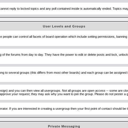
cannot reply to locked topics and any poll contained inside is automatically ended. Topics m
User Levels and Groups
se people can control all facets of board operation which include setting permissions, banning
ning of the forums from day to day. They have the power to edit or delete posts and lock, unlo
 to several groups (this differs from most other boards) and each group can be assigned ind
esign) and you can then view all usergroups. Not all groups are
open access
-- some are clo
to approve your request; they may ask why you want to join the group. Please do not pester a g
ator. If you are interested in creating a usergroup then your first point of contact should be
Private Messaging