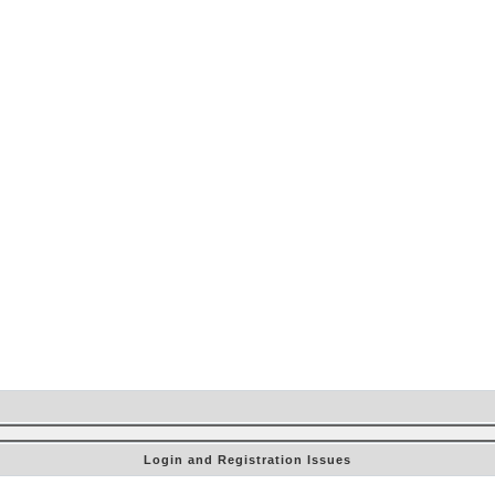
Login and Registration Issues