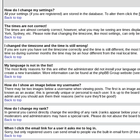
How do I change my settings?
All your settings (if you are registered) are stored in the database. To alter them click the
Back to top
The times are not correct!
The times are almost certainly correct; however, what you may be seeing are times displaye
York, Sydney, etc. Please note that changing the timezone, like most settings, can only be 
Back to top
I changed the timezone and the time is still wrong!
If you are sure you have set the timezone correctly and the time is still different, the m
time so during summer months the time may be an hour different from the real local time.
Back to top
My language is not in the list!
The most likely reasons for this are either the administrator did not install your language 
create a new translation. More information can be found at the phpBB Group website (see 
Back to top
How do I show an image below my username?
There may be two images below a username when viewing posts. The first is an image asso
known as an avatar; this is generally unique or personal to each user. It is up to the boar
admin and you should ask them their reasons (we're sure they'll be good!)
Back to top
How do I change my rank?
In general you cannot directly change the wording of any rank (ranks appear below your u
moderators and administrators may have a special rank. Please do not abuse the board by p
Back to top
When I click the email link for a user it asks me to log in.
Sorry, but only registered users can send email to people via the built-in email form (if t
Back to top