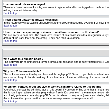
I cannot send private messages!
There are three reasons for this; you are not registered and/or not logged on, the board ad
asking the administrator why.
Back to top
I keep getting unwanted private messages!
In the future we will be adding an ignore list to the private messaging system. For now, 
Back to top
I have received a spamming or abusive email from someone on this board!
We are sorry to hear that. The email form feature of this board includes safeguards to try 
details of the user that sent the email). They can then take action.
Back to top
Who wrote this bulletin board?
This software (in its unmodified form) is produced, released and is copyrighted
phpBB Gr
Back to top
Why isn't X feature available?
This software was written by and licensed through phpBB Group. If you believe a feature
uses sourceforge to handle tasking of new features. Please read through the forums and se
Back to top
Whom do I contact about abusive and/or legal matters related to this board?
You should contact the administrator of this board. If you cannot find who that is, you sho
this is running on a free service (e.g. yahoo, free.fr, f2s.com, etc.), the management or 
absolutely pointless contacting phpBB Group in relation to any legal (cease and desist, li
this software then you should expect a terse response or no response at all.
Back to top