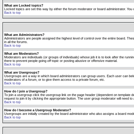
What are Locked topics?
Locked topics are set this way by either the forum moderator or board administrator. You 
Back to top
What are Administrators?
Administrators are people assigned the highest level of control over the entire board. The
in all the forums.
Back to top
What are Moderators?
Moderators are individuals (or groups of individuals) whose job it is to look after the run
there to prevent people going
off-topic
or posting abusive or offensive material.
Back to top
What are Usergroups?
Usergroups are a way in which board administrators can group users. Each user can belong
moderators of a forum, or to give them access to a private forum, etc.
Back to top
How do I join a Usergroup?
To join a usergroup click the usergroup link on the page header (dependent on template d
request to join it by clicking the appropriate button. The user group moderator will need 
Back to top
How do I become a Usergroup Moderator?
Usergroups are initially created by the board administrator who also assigns a board moder
Back to top