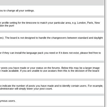
ou to change all your settings.
 profile setting for the timezone to match your particular area, e.g. London, Paris, New
rdon the pun!
places). The board is not designed to handle the changeovers between standard and daylight
if they can install the language pack you need or if it does not exist, please feel free to
y posts you have made or your status on the forums. Below this may be a larger image
 made available. If you are unable to use avatars then this is the decision of the board
o indicate the number of posts you have made and to identify certain users. For example,
ministrator will simply lower your post count.
onymous users.