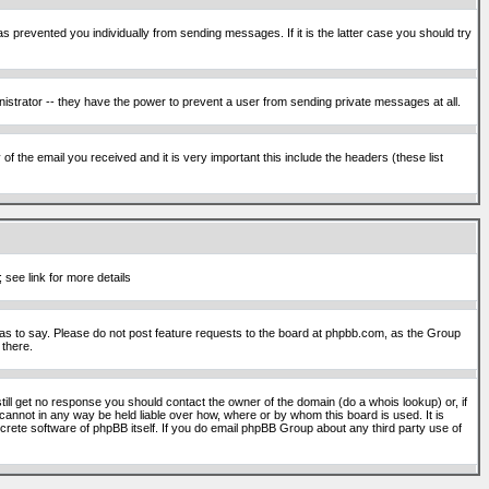
s prevented you individually from sending messages. If it is the latter case you should try
istrator -- they have the power to prevent a user from sending private messages at all.
f the email you received and it is very important this include the headers (these list
 see link for more details
s to say. Please do not post feature requests to the board at phpbb.com, as the Group
 there.
still get no response you should contact the owner of the domain (do a whois lookup) or, if
cannot in any way be held liable over how, where or by whom this board is used. It is
screte software of phpBB itself. If you do email phpBB Group about any third party use of