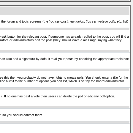
of the forum and topic screens (the
You can post new topics, You can vote in polls, etc.
list)
he
edit
button for the relevant post. If someone has already replied to the post, you will find a
moderators or administrators edit the post (they should leave a message saying what they
an also add a signature by default to all your posts by checking the appropriate radio box
 this then you probably do not have rights to create polls. You should enter a title for the
ll be a limit to the number of options you can list, which is set by the board administrator
 it. If no one has cast a vote then users can delete the poll or edit any poll option.
t, so you should contact them.