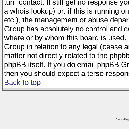
turn contact. If still get no response 
a whois lookup) or, if this is running on
etc.), the management or abuse depart
Group has absolutely no control and c
where or by whom this board is used. I
Group in relation to any legal (cease 
matter not directly related to the phpb
phpBB itself. If you do email phpBB Gr
then you should expect a terse respons
Back to top
Powered by