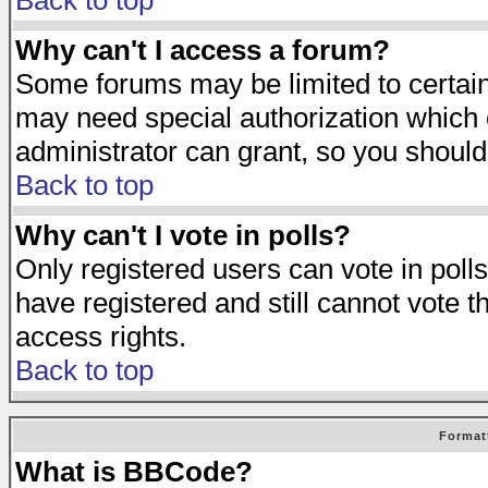
Back to top
Why can't I access a forum?
Some forums may be limited to certain 
may need special authorization which
administrator can grant, so you should
Back to top
Why can't I vote in polls?
Only registered users can vote in polls
have registered and still cannot vote 
access rights.
Back to top
Format
What is BBCode?