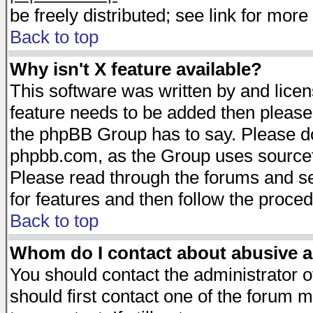
be freely distributed; see link for more 
Back to top
Why isn't X feature available?
This software was written by and lice
feature needs to be added then please
the phpBB Group has to say. Please do 
phpbb.com, as the Group uses sourcefo
Please read through the forums and se
for features and then follow the proced
Back to top
Whom do I contact about abusive an
You should contact the administrator of
should first contact one of the forum