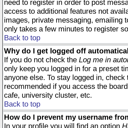
need to register in order to post mess
access to additional features not avail
images, private messaging, emailing to
only takes a few minutes to register s
Back to top
Why do I get logged off automatica
If you do not check the
Log me in auto
only keep you logged in for a preset t
anyone else. To stay logged in, check t
recommended if you access the board f
cafe, university cluster, etc.
Back to top
How do I prevent my username from 
In your profile you will find an option
H