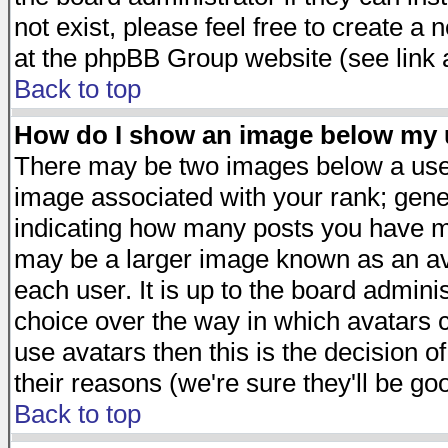
not exist, please feel free to create a
at the phpBB Group website (see link 
Back to top
How do I show an image below my
There may be two images below a user
image associated with your rank; gener
indicating how many posts you have ma
may be a larger image known as an avat
each user. It is up to the board admini
choice over the way in which avatars c
use avatars then this is the decision 
their reasons (we're sure they'll be go
Back to top