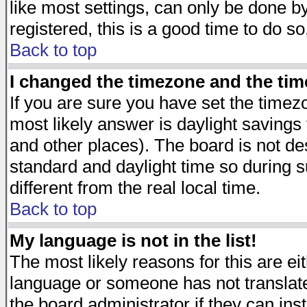
like most settings, can only be done by
registered, this is a good time to do so
Back to top
I changed the timezone and the time
If you are sure you have set the timezon
most likely answer is daylight savings
and other places). The board is not d
standard and daylight time so during
different from the real local time.
Back to top
My language is not in the list!
The most likely reasons for this are eit
language or someone has not translate
the board administrator if they can ins