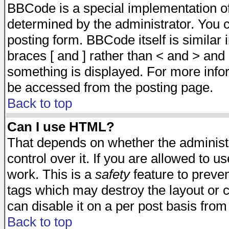
BBCode is a special implementation 
determined by the administrator. You c
posting form. BBCode itself is similar
braces [ and ] rather than < and > and 
something is displayed. For more inf
be accessed from the posting page.
Back to top
Can I use HTML?
That depends on whether the administr
control over it. If you are allowed to us
work. This is a
safety
feature to preve
tags which may destroy the layout or 
can disable it on a per post basis from
Back to top