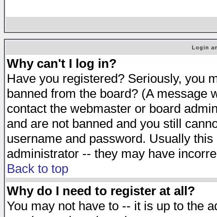
Login an
Why can't I log in?
Have you registered? Seriously, you mu
banned from the board? (A message will
contact the webmaster or board adminis
and are not banned and you still cann
username and password. Usually this is
administrator -- they may have incorrec
Back to top
Why do I need to register at all?
You may not have to -- it is up to the 