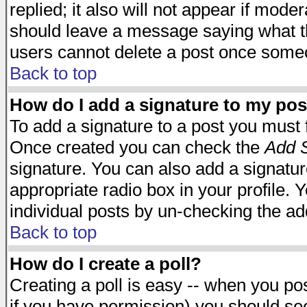
replied; it also will not appear if mode
should leave a message saying what t
users cannot delete a post once some
Back to top
How do I add a signature to my pos
To add a signature to a post you must fi
Once created you can check the
Add S
signature. You can also add a signature
appropriate radio box in your profile. 
individual posts by un-checking the ad
Back to top
How do I create a poll?
Creating a poll is easy -- when you post
if you have permission) you should s