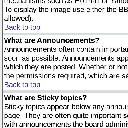
mechanisms such as Hotmail or Yahoo 
To display the image use either the B
allowed).
Back to top
What are Announcements?
Announcements often contain importan
soon as possible. Announcements appea
which they are posted. Whether or n
the permissions required, which are se
Back to top
What are Sticky topics?
Sticky topics appear below any announ
page. They are often quite important 
with announcements the board adminis