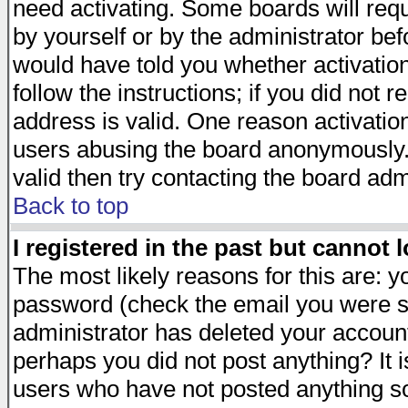
need activating. Some boards will requi
by yourself or by the administrator be
would have told you whether activation
follow the instructions; if you did not 
address is valid. One reason activation
users abusing the board anonymously. 
valid then try contacting the board adm
Back to top
I registered in the past but cannot 
The most likely reasons for this are: 
password (check the email you were se
administrator has deleted your account 
perhaps you did not post anything? It i
users who have not posted anything so