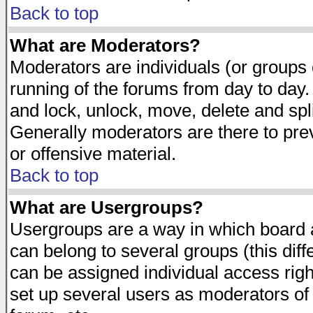
Back to top
What are Moderators?
Moderators are individuals (or groups of
running of the forums from day to day.
and lock, unlock, move, delete and spl
Generally moderators are there to pr
or offensive material.
Back to top
What are Usergroups?
Usergroups are a way in which board 
can belong to several groups (this dif
can be assigned individual access righ
set up several users as moderators of 