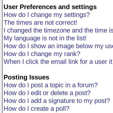
User Preferences and settings
How do I change my settings?
The times are not correct!
I changed the timezone and the time is 
My language is not in the list!
How do I show an image below my u
How do I change my rank?
When I click the email link for a user i
Posting Issues
How do I post a topic in a forum?
How do I edit or delete a post?
How do I add a signature to my post?
How do I create a poll?