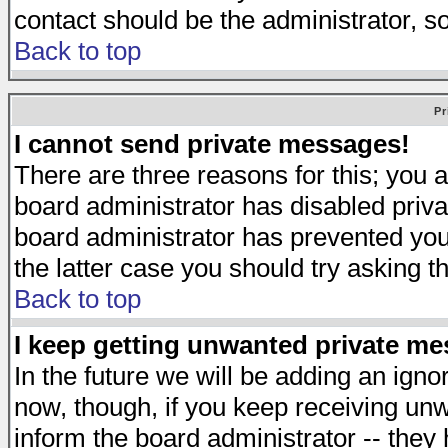
contact should be the administrator, s
Back to top
Pr
I cannot send private messages!
There are three reasons for this; you a
board administrator has disabled priva
board administrator has prevented you 
the latter case you should try asking t
Back to top
I keep getting unwanted private m
In the future we will be adding an igno
now, though, if you keep receiving u
inform the board administrator -- they