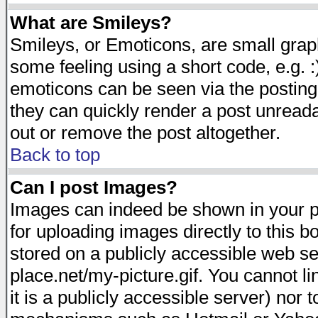
What are Smileys?
Smileys, or Emoticons, are small gra
some feeling using a short code, e.g. :
emoticons can be seen via the posting
they can quickly render a post unread
out or remove the post altogether.
Back to top
Can I post Images?
Images can indeed be shown in your pos
for uploading images directly to this 
stored on a publicly accessible web s
place.net/my-picture.gif. You cannot l
it is a publicly accessible server) nor