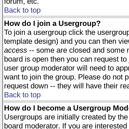
forum, etc.
Back to top
How do I join a Usergroup?
To join a usergroup click the usergro
template design) and you can then vie
access
-- some are closed and some 
board is open then you can request to j
user group moderator will need to ap
want to join the group. Please do not p
request down -- they will have their r
Back to top
How do I become a Usergroup Mod
Usergroups are initially created by th
board moderator. If you are interested 