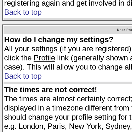
registering again and get involved in d
Back to top
User Pr
How do I change my settings?
All your settings (if you are registered
click the
Profile
link (generally shown a
case). This will allow you to change all
Back to top
The times are not correct!
The times are almost certainly correc
displayed in a timezone different from t
should change your profile setting for 
e.g. London, Paris, New York, Sydney,