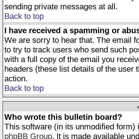
sending private messages at all.
Back to top
I have received a spamming or abu
We are sorry to hear that. The email f
to try to track users who send such po
with a full copy of the email you receiv
headers (these list details of the user
action.
Back to top
Who wrote this bulletin board?
This software (in its unmodified form)
phpBB Group
. It is made available 