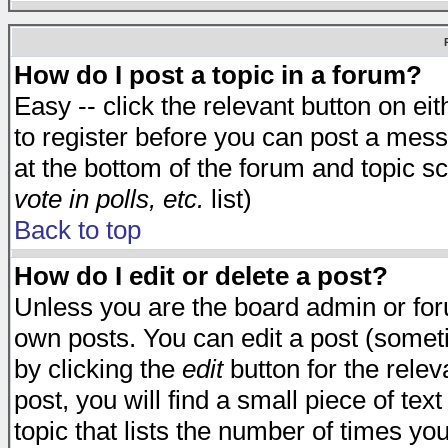
How do I post a topic in a forum?
Easy -- click the relevant button on e
to register before you can post a messa
at the bottom of the forum and topic s
vote in polls, etc.
list)
Back to top
How do I edit or delete a post?
Unless you are the board admin or for
own posts. You can edit a post (someti
by clicking the
edit
button for the relev
post, you will find a small piece of te
topic that lists the number of times you