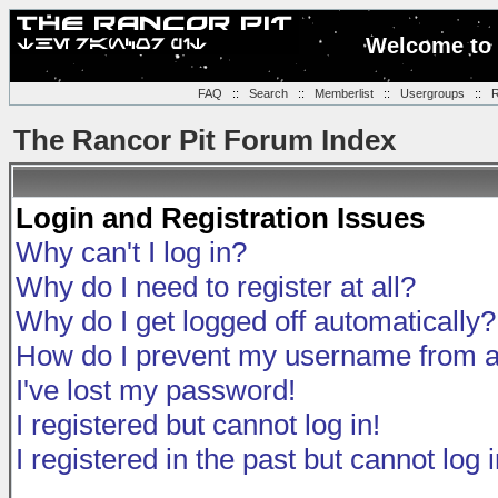
Welcome to 
FAQ
::
Search
::
Memberlist
::
Usergroups
::
R
The Rancor Pit Forum Index
Login and Registration Issues
Why can't I log in?
Why do I need to register at all?
Why do I get logged off automatically?
How do I prevent my username from app
I've lost my password!
I registered but cannot log in!
I registered in the past but cannot log