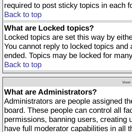
required to post sticky topics in each 
Back to top
What are Locked topics?
Locked topics are set this way by eith
You cannot reply to locked topics and a
ended. Topics may be locked for many
Back to top
User
What are Administrators?
Administrators are people assigned the 
board. These people can control all fa
permissions, banning users, creating 
have full moderator capabilities in all 