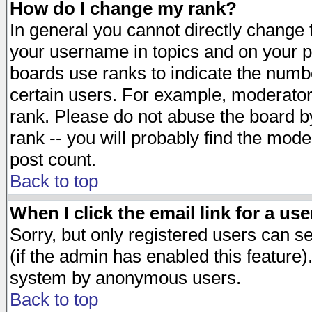
How do I change my rank?
In general you cannot directly change
your username in topics and on your p
boards use ranks to indicate the numb
certain users. For example, moderato
rank. Please do not abuse the board by
rank -- you will probably find the mode
post count.
Back to top
When I click the email link for a use
Sorry, but only registered users can se
(if the admin has enabled this feature)
system by anonymous users.
Back to top