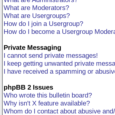
What are Moderators?
What are Usergroups?
How do I join a Usergroup?
How do I become a Usergroup Modera
Private Messaging
I cannot send private messages!
I keep getting unwanted private mess
I have received a spamming or abusiv
phpBB 2 Issues
Who wrote this bulletin board?
Why isn't X feature available?
Whom do I contact about abusive and/o