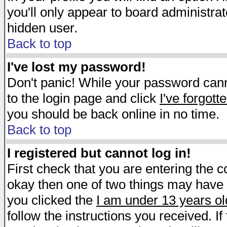
you'll only appear to board administrat
hidden user.
Back to top
I've lost my password!
Don't panic! While your password canno
to the login page and click
I've forgot
you should be back online in no time.
Back to top
I registered but cannot log in!
First check that you are entering the 
okay then one of two things may have
you clicked the
I am under 13 years ol
follow the instructions you received. I