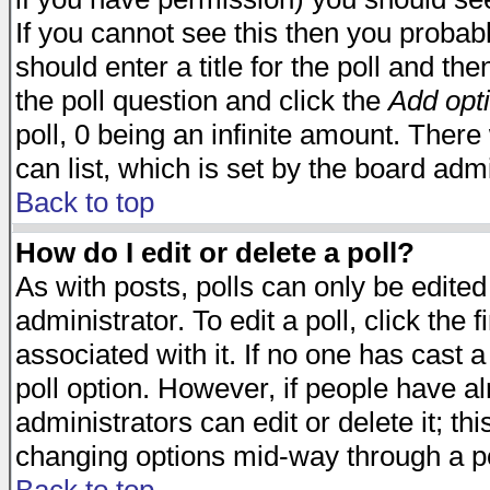
If you cannot see this then you probabl
should enter a title for the poll and the
the poll question and click the
Add opt
poll, 0 being an infinite amount. There 
can list, which is set by the board admi
Back to top
How do I edit or delete a poll?
As with posts, polls can only be edited
administrator. To edit a poll, click the 
associated with it. If no one has cast a
poll option. However, if people have a
administrators can edit or delete it; thi
changing options mid-way through a po