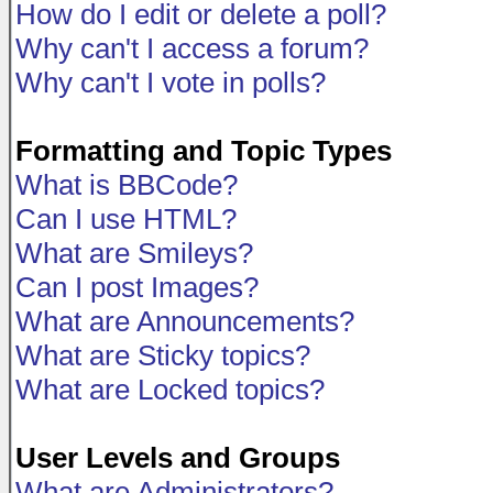
How do I edit or delete a poll?
Why can't I access a forum?
Why can't I vote in polls?
Formatting and Topic Types
What is BBCode?
Can I use HTML?
What are Smileys?
Can I post Images?
What are Announcements?
What are Sticky topics?
What are Locked topics?
User Levels and Groups
What are Administrators?